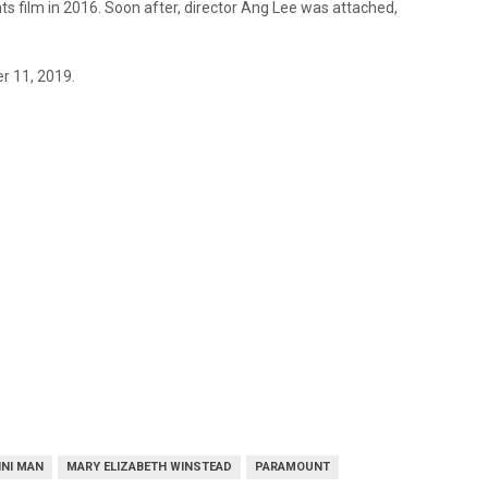
ts film in 2016. Soon after, director Ang Lee was attached,
er 11, 2019.
INI MAN
MARY ELIZABETH WINSTEAD
PARAMOUNT