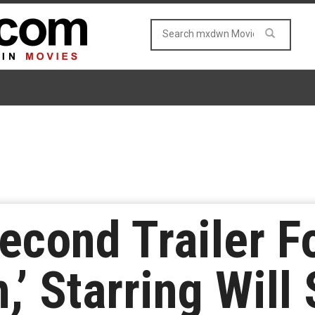
econd Trailer F
’ Starring Will