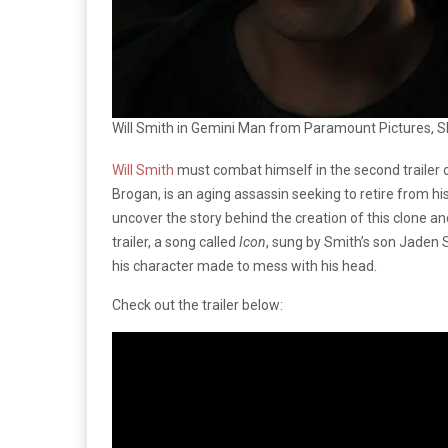
Will Smith in Gemini Man from Paramount Pictures, S
Will Smith
must combat himself in the second trailer 
Brogan, is an aging assassin seeking to retire from h
uncover the story behind the creation of this clone an
trailer, a song called
Icon
, sung by Smith’s son Jaden 
his character made to mess with his head.
Check out the trailer below: