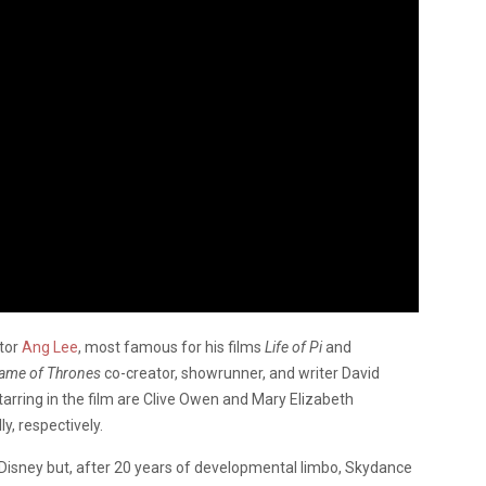
ctor
Ang Lee
, most famous for his films
Life of Pi
and
ame of Thrones
co-creator, showrunner, and writer David
tarring in the film are Clive Owen and Mary Elizabeth
y, respectively.
Disney but, after 20 years of developmental limbo, Skydance