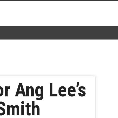
or Ang Lee’s
 Smith