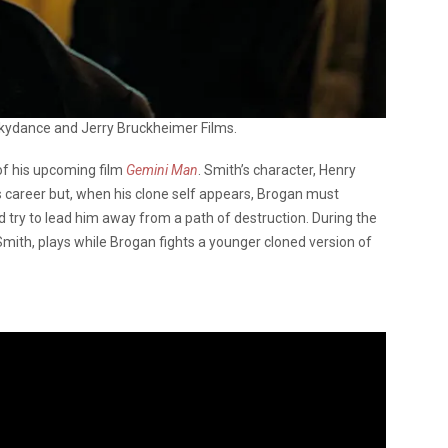
kydance and Jerry Bruckheimer Films.
of his upcoming film
Gemini Man
. Smith’s character, Henry
is career but, when his clone self appears, Brogan must
d try to lead him away from a path of destruction. During the
Smith, plays while Brogan fights a younger cloned version of