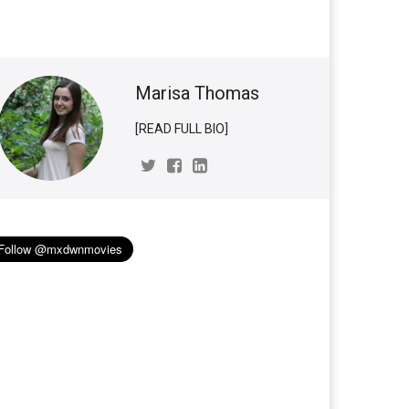
Marisa Thomas
[READ FULL BIO]