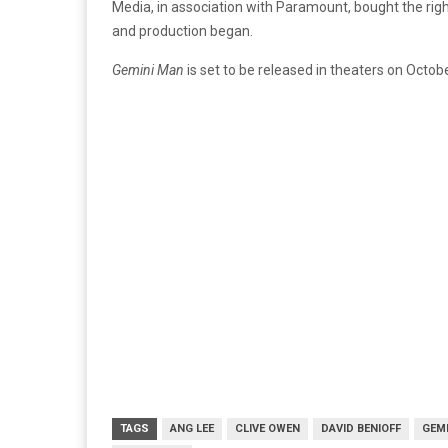
Media, in association with Paramount, bought the righ
and production began.
Gemini Man
is set to be released in theaters on Octob
TAGS
ANG LEE
CLIVE OWEN
DAVID BENIOFF
GEM