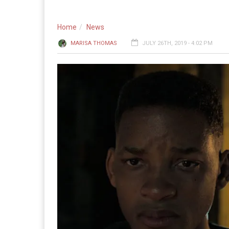
Home
News
MARISA THOMAS
JULY 26TH, 2019 - 4:02 PM