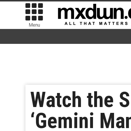
Menu
Watch the S
‘Gemini Man,