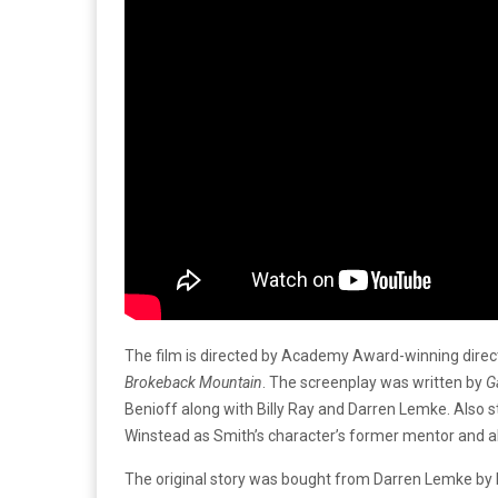
The film is directed by Academy Award-winning dire
Brokeback Mountain
. The screenplay was written by
G
Benioff along with Billy Ray and Darren Lemke. Also s
Winstead as Smith’s character’s former mentor and all
The original story was bought from Darren Lemke by 