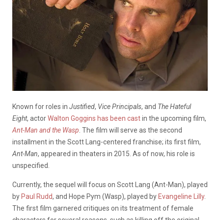
Known for roles in
Justified
,
Vice Principals
, and
The Hateful
Eight
, actor
Walton Goggins
has been cast
in the upcoming film,
Ant-Man and the Wasp
. The film will serve as the second
installment in the Scott Lang-centered franchise; its first film,
Ant-Man
, appeared in theaters in 2015. As of now, his role is
unspecified.
Currently, the sequel will focus on Scott Lang (Ant-Man), played
by
Paul Rudd
, and Hope Pym (Wasp), played by
Evangeline Lilly
.
The first film garnered critiques on its treatment of female