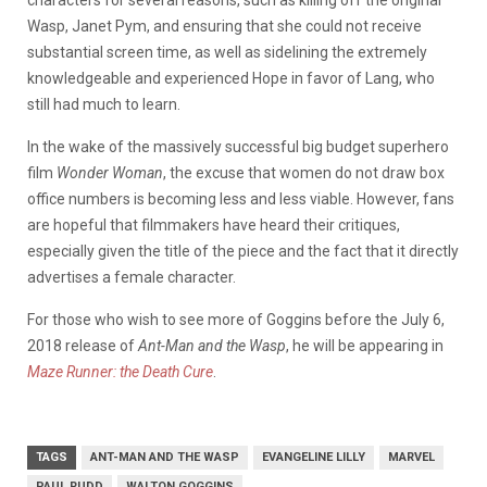
characters for several reasons, such as killing off the original
Wasp, Janet Pym, and ensuring that she could not receive
substantial screen time, as well as sidelining the extremely
knowledgeable and experienced Hope in favor of Lang, who
still had much to learn.
In the wake of the massively successful big budget superhero
film
Wonder Woman
, the excuse that women do not draw box
office numbers is becoming less and less viable. However, fans
are hopeful that filmmakers have heard their critiques,
especially given the title of the piece and the fact that it directly
advertises a female character.
For those who wish to see more of Goggins before the July 6,
2018 release of
Ant-Man and the Wasp
, he will be appearing in
Maze Runner: the Death Cure
.
TAGS
ANT-MAN AND THE WASP
EVANGELINE LILLY
MARVEL
PAUL RUDD
WALTON GOGGINS