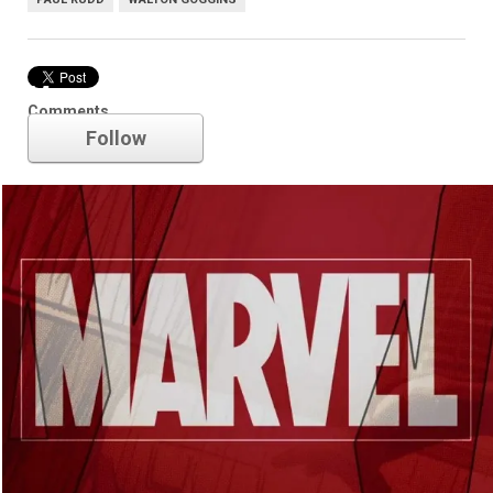
Marvel
Comments
Follow