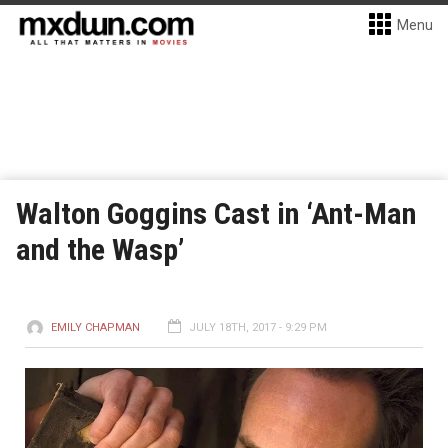
Menu
Walton Goggins Cast in ‘Ant-Man
and the Wasp’
EMILY CHAPMAN
JULY 18TH, 2017 - 9:29 PM