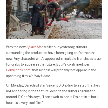
With the new
Spider-Man
trailer out yesterday, rumors
surrounding the production have been going on for months
now. Any character who’s appeared in multiple franchises is up
for grabs to appear in the future. But it’s confirmed, per
Comicbook.com
, that Kingpin will probably not appear in the
upcoming film,
No Way Home
.
On Monday, Daredevil star Vincent D’Onofrio tweeted that he’s
not appearing in the feature, despite the rumors circulating
around. D’Onofrio says, “I can’t wait to see it. I’m not in it, but I
hear it’s a very cool film.”