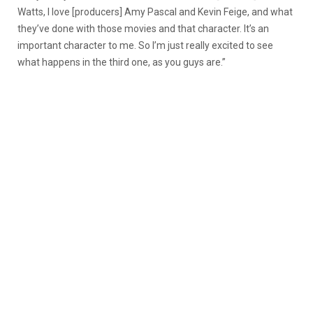
Watts, I love [producers] Amy Pascal and Kevin Feige, and what
they’ve done with those movies and that character. It’s an
important character to me. So I’m just really excited to see
what happens in the third one, as you guys are.”