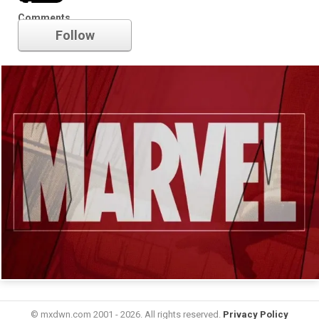
Marvel
Comments
Follow
© mxdwn.com 2001 - 2026. All rights reserved.
Privacy Policy