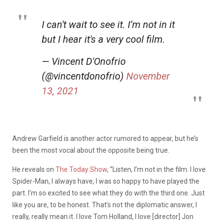
I can't wait to see it. I’m not in it
but I hear it's a very cool film.
— Vincent D'Onofrio
(@vincentdonofrio)
November
13, 2021
Andrew Garfield is another actor rumored to appear, but he’s
been the most vocal about the opposite being true.
He reveals on
The Today Show
, “Listen, I’m not in the film. I love
Spider-Man, I always have, I was so happy to have played the
part. I’m so excited to see what they do with the third one. Just
like you are, to be honest. That’s not the diplomatic answer, I
really, really mean it. I love Tom Holland, I love [director] Jon