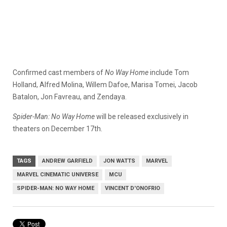
Confirmed cast members of
No Way Home
include Tom
Holland, Alfred Molina, Willem Dafoe, Marisa Tomei, Jacob
Batalon, Jon Favreau, and Zendaya.
Spider-Man: No Way Home
will be released exclusively in
theaters on December 17th.
TAGS
ANDREW GARFIELD
JON WATTS
MARVEL
MARVEL CINEMATIC UNIVERSE
MCU
SPIDER-MAN: NO WAY HOME
VINCENT D'ONOFRIO