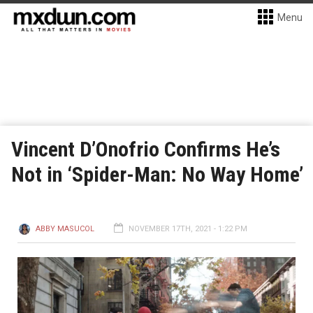
Menu
Vincent D’Onofrio Confirms He’s
Not in ‘Spider-Man: No Way Home’
ABBY MASUCOL
NOVEMBER 17TH, 2021 - 1:22 PM