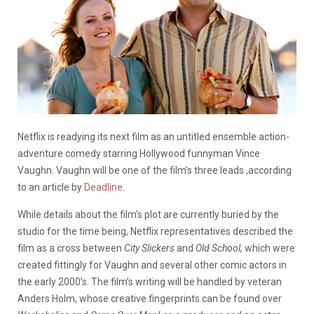
Netflix is readying its next film as an untitled ensemble action-
adventure comedy starring Hollywood funnyman Vince
Vaughn. Vaughn will be one of the film’s three leads ,according
to an article by
Deadline
.
While details about the film’s plot are currently buried by the
studio for the time being, Netflix representatives described the
film as a cross between
City Slickers
and
Old School,
which were
created fittingly for Vaughn and several other comic actors in
the early 2000’s. The film’s writing will be handled by veteran
Anders Holm, whose creative fingerprints can be found over