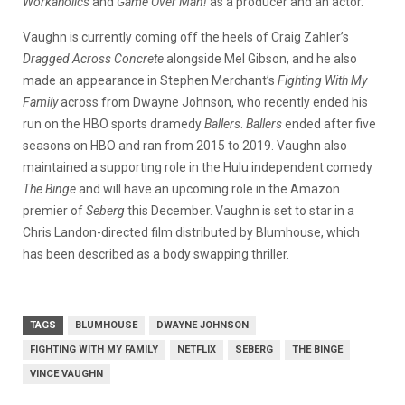
Workaholics
and
Game Over Man!
as a producer and an actor.
Vaughn is currently coming off the heels of Craig Zahler’s
Dragged Across Concrete
alongside Mel Gibson, and he also
made an appearance in Stephen Merchant’s
Fighting With My
Family
across from Dwayne Johnson, who recently ended his
run on the HBO sports dramedy
Ballers
.
Ballers
ended after five
seasons on HBO and ran from 2015 to 2019. Vaughn also
maintained a supporting role in the Hulu independent comedy
The Binge
and will have an upcoming role in the Amazon
premier of
Seberg
this December. Vaughn is set to star in a
Chris Landon-directed film distributed by Blumhouse, which
has been described as a body swapping thriller.
TAGS
BLUMHOUSE
DWAYNE JOHNSON
FIGHTING WITH MY FAMILY
NETFLIX
SEBERG
THE BINGE
VINCE VAUGHN