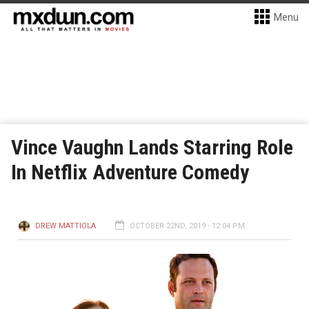
Menu
Vince Vaughn Lands Starring Role
In Netflix Adventure Comedy
DREW MATTIOLA
OCTOBER 22ND, 2019 - 12:04 PM