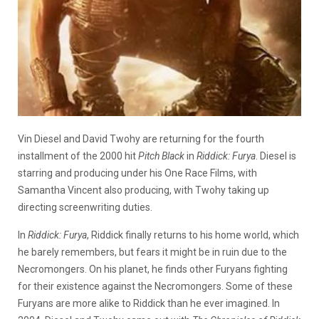
Vin Diesel and David Twohy are returning for the fourth
installment of the 2000 hit
Pitch Black
in
Riddick: Furya
. Diesel is
starring and producing under his One Race Films, with
Samantha Vincent also producing, with Twohy taking up
directing screenwriting duties.
In
Riddick: Furya
, Riddick finally returns to his home world, which
he barely remembers, but fears it might be in ruin due to the
Necromongers. On his planet, he finds other Furyans fighting
for their existence against the Necromongers. Some of these
Furyans are more alike to Riddick than he ever imagined. In