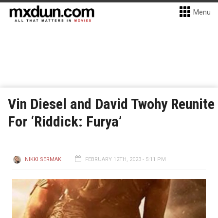
Menu
Vin Diesel and David Twohy Reunite
For ‘Riddick: Furya’
NIKKI SERMAK
FEBRUARY 12TH, 2023 - 5:11 PM