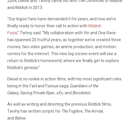
2004, Diesel and Twohy came out with
The Chronicles of Riddick
and
Riddick
in 2013.
“Our legion fans have demanded it for years, and now we’re
finally ready to honor their call to action with
Riddick:
Furya
,”
Twhoy said. “My collaboration with Vin and One Race
has spanned 20 fruitful years, as together we’ve created three
movies, two video games, an anime production, and motion
comics for the internet. This new big-screen event will see a
return to Riddick’s homeworld, where we finally get to explore
Riddick’s genesis.”
Diesel is no rookie in action films, with his most significant roles
being in the
Fast and Furious
saga,
Guardians of the
Galaxy
,
Saving Private Ryan
,
xXx,
and
Bloodshot
.
As well as writing and directing the previous Riddick films,
Twohy has written scripts for
The Fugitive
,
The Arrvial,
and
Below
.