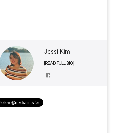
Jessi Kim
[READ FULL BIO]