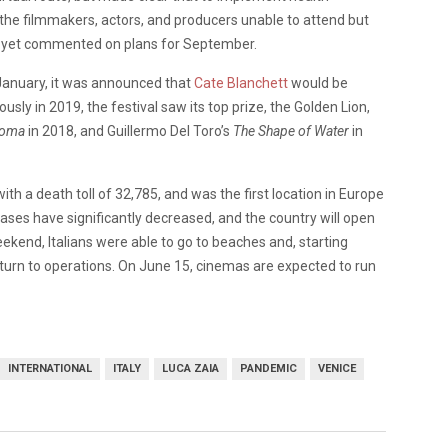
 the filmmakers, actors, and producers unable to attend but
ot yet commented on plans for September.
n January, it was announced that
Cate Blanchett
would be
usly in 2019, the festival saw its top prize, the Golden Lion,
oma
in 2018, and Guillermo Del Toro’s
The Shape of Water
in
ith a death toll of 32,785, and was the first location in Europe
cases have significantly decreased, and the country will open
ekend, Italians were able to go to beaches and, starting
return to operations. On June 15, cinemas are expected to run
INTERNATIONAL
ITALY
LUCA ZAIA
PANDEMIC
VENICE