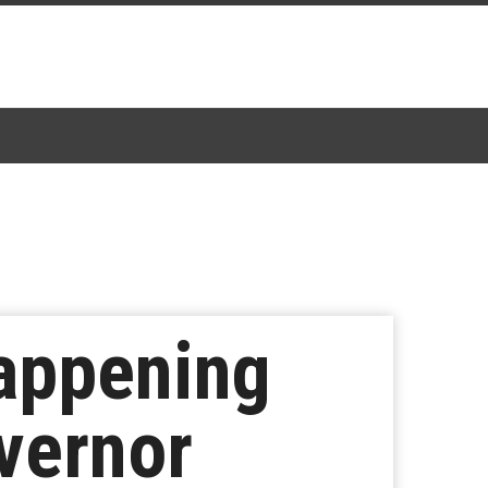
Happening
vernor