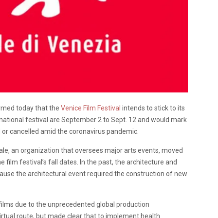
firmed today that the
Venice Film Festival
intends to stick to its
national festival are September 2 to Sept. 12 and would mark
ed or cancelled amid the coronavirus pandemic.
ale, an organization that oversees major arts events, moved
film festival’s fall dates. In the past, the architecture and
cause the architectural event required the construction of new
r films due to the unprecedented global production
virtual route, but made clear that to implement health