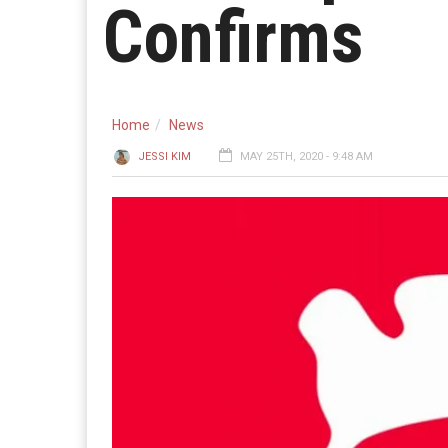
Confirms
Home
News
JESSI KIM
MAY 25TH, 2020 - 9:48 AM