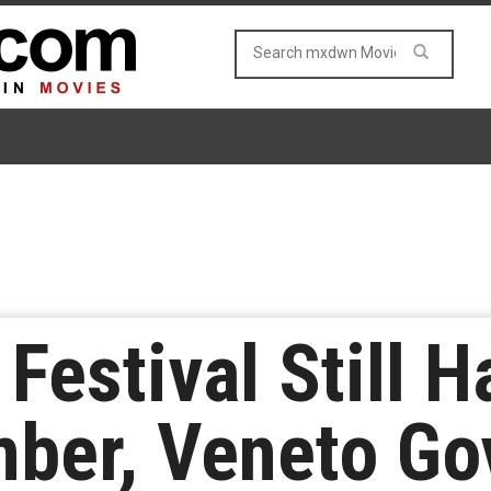
 Festival Still 
ber, Veneto Go