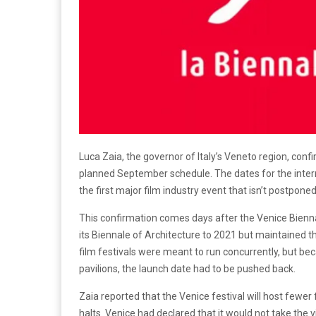
Luca Zaia, the governor of Italy’s Veneto region, con
planned September schedule. The dates for the inter
the first major film industry event that isn’t postpon
This confirmation comes days after the Venice Bienn
its Biennale of Architecture to 2021 but maintained the 
film festivals were meant to run concurrently, but be
pavilions, the launch date had to be pushed back.
Zaia reported that the Venice festival will host fewe
halts. Venice had declared that it would not take the 