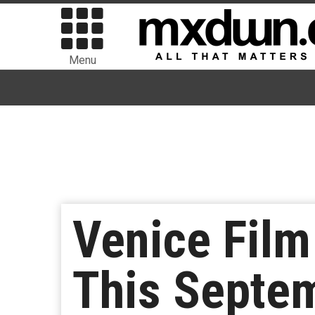
Menu
Venice Film
This Septem