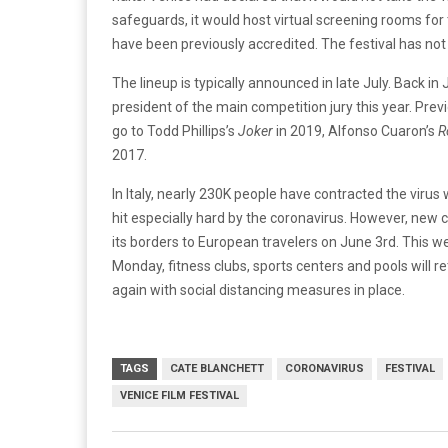
safeguards, it would host virtual screening rooms for
have been previously accredited. The festival has n
The lineup is typically announced in late July. Back i
president of the main competition jury this year. Previo
go to Todd Phillips’s
Joker
in 2019, Alfonso Cuaron’s
R
2017.
In Italy, nearly 230K people have contracted the virus w
hit especially hard by the coronavirus. However, new 
its borders to European travelers on June 3rd. This we
Monday, fitness clubs, sports centers and pools will 
again with social distancing measures in place.
TAGS
CATE BLANCHETT
CORONAVIRUS
FESTIVAL
VENICE FILM FESTIVAL