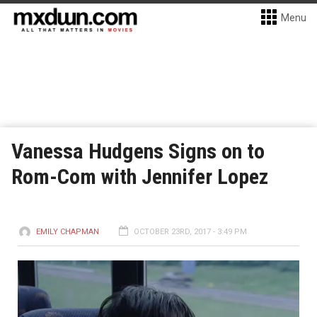
Menu
Vanessa Hudgens Signs on to
Rom-Com with Jennifer Lopez
EMILY CHAPMAN
OCTOBER 23RD, 2017 - 3:49 PM