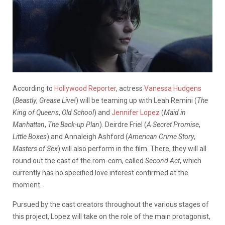
According to
Hollywood Reporter
, actress
Vanessa Hudgens
(
Beastly
,
Grease Live!
) will be teaming up with Leah Remini (
The
King of Queens
,
Old School
) and
Jennifer Lopez
(
Maid in
Manhattan
,
The Back-up Plan
). Deirdre Friel (
A Secret Promise
,
Little Boxes
) and Annaleigh Ashford (
American Crime Story
,
Masters of Sex
) will also perform in the film. There, they will all
round out the cast of the rom-com, called
Second Act
, which
currently has no specified love interest confirmed at the
moment.
Pursued by the cast creators throughout the various stages of
this project, Lopez will take on the role of the main protagonist,