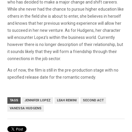
who has decided to make a major change and shift careers.
While she never had the chance to pursue higher education like
others in the field she is about to enter, she believes in herself
and knows that her previous working experience will allow her
to succeed in her new venture. As for Hudgens, her character
will encounter Lopez’s within the business world. Currently
however there is no longer description of their relationship, but
it sounds likely that they will form a friendship through their
connections in the job sector.
As of now, the film is still in the pre-production stage with no
specified release date for the romantic comedy.
TAGS
JENNIFER LOPEZ
LEAH REMINI
SECOND ACT
VANESSA HUDGENS