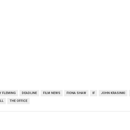
Y FLEMING
DEADLINE
FILM NEWS
FIONA SHAW
IF
JOHN KRASINKI
LL
THE OFFICE