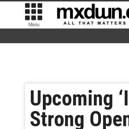
Menu
Upcoming ‘I
Strong Ope