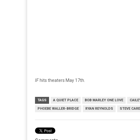
IF
hits theaters May 17th.
TAGS
A QUIET PLACE
BOB MARLEY ONE LOVE
CAILE
PHOEBE WALLER-BRIDGE
RYAN REYNOLDS
STEVE CARE