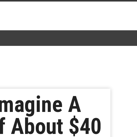
Imagine A
f About $40