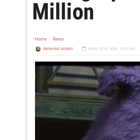
Million
Home
News
RAYMOND ADAMS
APRIL 25TH, 2024 - 10:31 PM