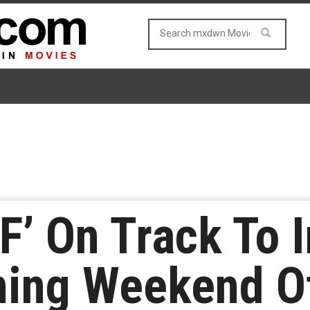
F’ On Track To 
ning Weekend O