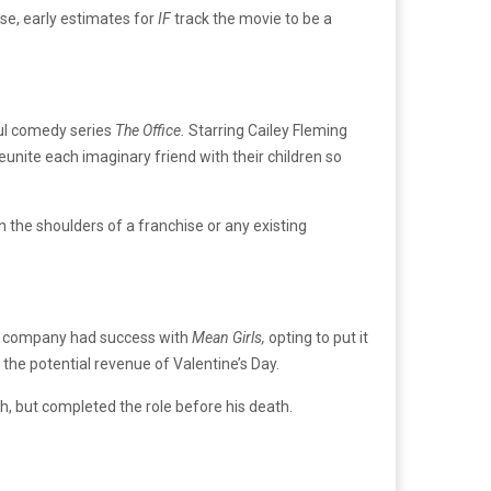
ease, early estimates for
IF
track the movie to be a
ful comedy series
The Office.
Starring Cailey Fleming
eunite each imaginary friend with their children so
on the shoulders of a franchise or any existing
the company had success with
Mean Girls,
opting to put it
n the potential revenue of Valentine’s Day.
h, but completed the role before his death.