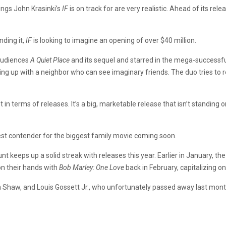
nings John Krasinki’s
IF
is on track for are very realistic. Ahead of its rel
ding it,
IF
is looking to imagine an opening of over $40 million.
audiences
A Quiet Place
and its sequel and starred in the mega-success
ing up with a neighbor who can see imaginary friends. The duo tries to r
t in terms of releases. It’s a big, marketable release that isn’t standing 
viest contender for the biggest family movie coming soon.
 keeps up a solid streak with releases this year. Earlier in January, 
on their hands with
Bob Marley: One Love
back in February, capitalizing o
na Shaw, and Louis Gossett Jr., who unfortunately passed away last mont