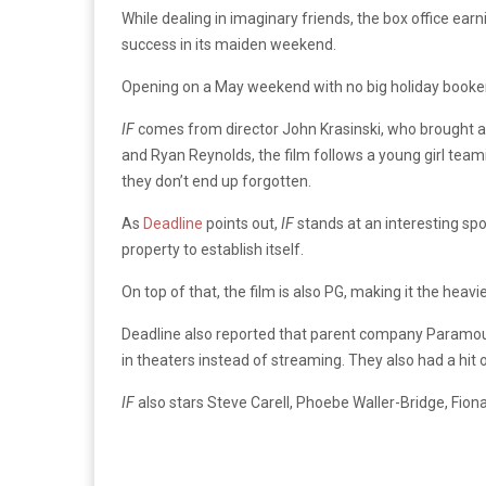
While dealing in imaginary friends, the box office ear
success in its maiden weekend.
Opening on a May weekend with no big holiday booken
IF
comes from director John Krasinski, who brought 
and Ryan Reynolds, the film follows a young girl team
they don’t end up forgotten.
As
Deadline
points out,
IF
stands at an interesting spo
property to establish itself.
On top of that, the film is also PG, making it the hea
Deadline also reported that parent company Paramount
in theaters instead of streaming. They also had a hit 
IF
also stars Steve Carell, Phoebe Waller-Bridge, Fio