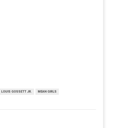
LOUIS GOSSETT JR.
MEAN GIRLS