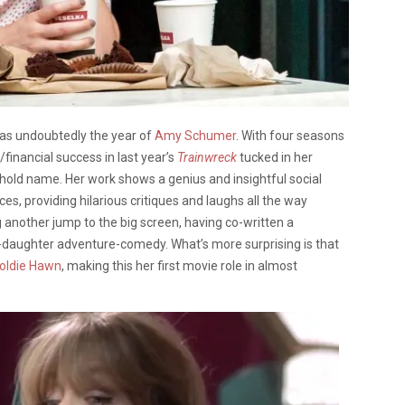
was undoubtedly the year of
Amy Schumer
. With four seasons
l/financial success in last year’s
Trainwreck
tucked in her
d name. Her work shows a genius and insightful social
es, providing hilarious critiques and laughs all the way
g another jump to the big screen, having co-written a
-daughter adventure-comedy. What’s more surprising is that
oldie Hawn
, making this her first movie role in almost