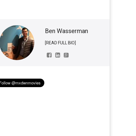
Ben Wasserman
[READ FULL BIO]