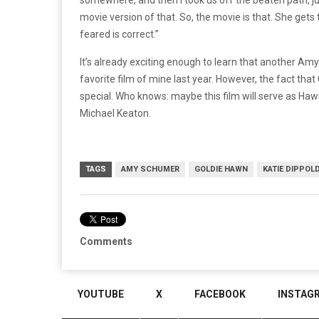
movie version of that. So, the movie is that. She get
feared is correct.”
It’s already exciting enough to learn that another Am
favorite film of mine last year. However, the fact that
special. Who knows: maybe this film will serve as Ha
Michael Keaton.
TAGS
AMY SCHUMER
GOLDIE HAWN
KATIE DIPPOL
Comments
YOUTUBE
X
FACEBOOK
INSTAG