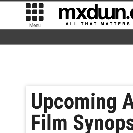
Menu
Upcoming A
Film Synop