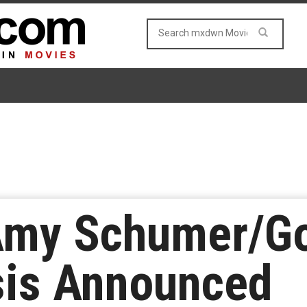
my Schumer/Go
sis Announced