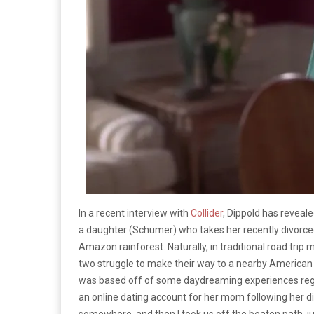
In a recent interview with
Collider
, Dippold has reveale
a daughter (Schumer) who takes her recently divorce
Amazon rainforest. Naturally, in traditional road trip 
two struggle to make their way to a nearby American e
was based off of some daydreaming experiences regard
an online dating account for her mom following her div
somewhere, and then I took us off the beaten path, jus