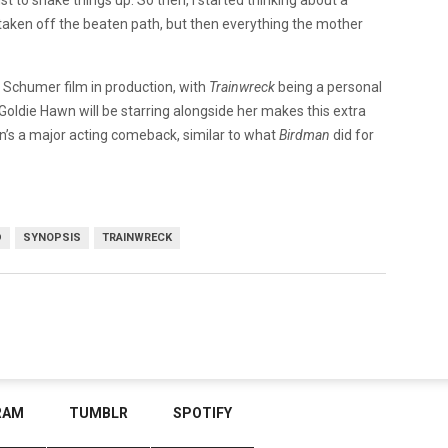
s taken off the beaten path, but then everything the mother
y Schumer film in production, with
Trainwreck
being a personal
 Goldie Hawn will be starring alongside her makes this extra
wn’s a major acting comeback, similar to what
Birdman
did for
D
SYNOPSIS
TRAINWRECK
RAM
TUMBLR
SPOTIFY