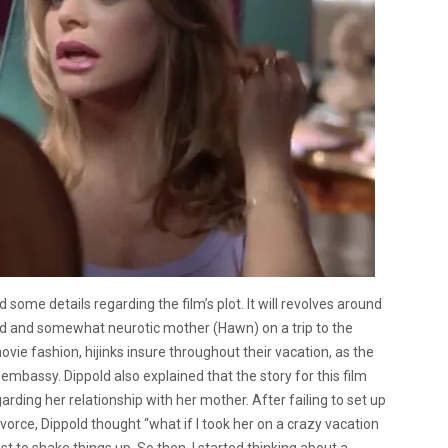
d some details regarding the film’s plot. It will revolves around
d and somewhat neurotic mother (Hawn) on a trip to the
movie fashion, hijinks insure throughout their vacation, as the
mbassy. Dippold also explained that the story for this film
ing her relationship with her mother. After failing to set up
orce, Dippold thought “what if I took her on a crazy vacation
t to shake things up. So then, I started thinking about a