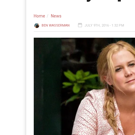
Home
News
BEN WASSERMAN
JULY 9TH, 2016 - 1:32 PM