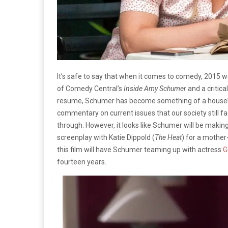
It’s safe to say that when it comes to comedy, 2015 
of Comedy Central’s
Inside Amy Schumer
and a critica
resume, Schumer has become something of a househol
commentary on current issues that our society still fac
through. However, it looks like Schumer will be makin
screenplay with Katie Dippold (
The Heat
) for a mother
this film will have Schumer teaming up with actress
G
fourteen years.