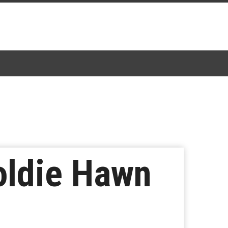
ldie Hawn