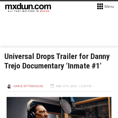
Menu
Universal Drops Trailer for Danny
Trejo Documentary ‘Inmate #1’
GRACE RITTENHOUSE
MAY 5TH, 2020 - 12:08 PM