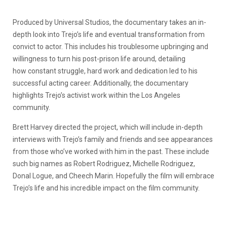
Produced by Universal Studios, the documentary takes an in-
depth look into Trejo’s life and eventual transformation from
convict to actor. This includes his troublesome upbringing and
willingness to turn his post-prison life around, detailing
how
constant struggle, hard work and dedication led to his
successful acting career. Additionally, the documentary
highlights Trejo’s activist work within the Los Angeles
community.
Brett Harvey directed the project, which will include in-depth
interviews with Trejo’s family and friends and see appearances
from those who’ve worked with him in the past. These include
such big names as Robert Rodriguez, Michelle Rodriguez,
Donal Logue, and Cheech Marin. Hopefully the film will
embrace
Trejo’s life and his incredible impact on the film community.