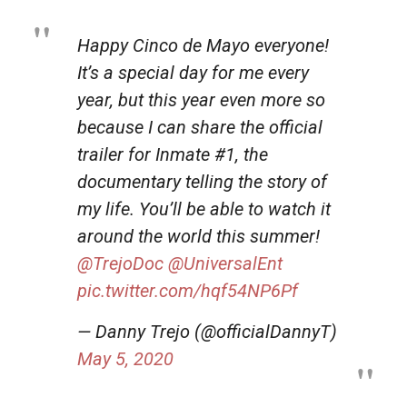
Happy Cinco de Mayo everyone!
It’s a special day for me every
year, but this year even more so
because I can share the official
trailer for Inmate #1, the
documentary telling the story of
my life. You’ll be able to watch it
around the world this summer!
@TrejoDoc
@UniversalEnt
pic.twitter.com/hqf54NP6Pf
— Danny Trejo (@officialDannyT)
May 5, 2020