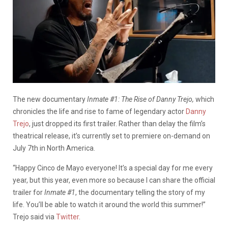
The new
documentary
Inmate #1: The Rise of Danny Trejo,
which
chronicles the life and rise to fame of legendary actor
Danny
Trejo
, just dropped its first trailer.
Rather than delay the film’s
theatrical release, it’s currently set to premiere on-demand on
July 7th in North America.
“Happy Cinco de Mayo everyone! It’s a special day for me every
year, but this year, even more so because I can share the official
trailer for
Inmate #1
, the documentary telling the story of my
life. You’ll be able to watch it around the world this summer!”
Trejo said via
Twitter
.