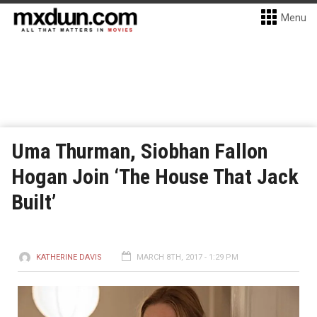
Menu
Uma Thurman, Siobhan Fallon
Hogan Join ‘The House That Jack
Built’
KATHERINE DAVIS
MARCH 8TH, 2017 - 1:29 PM