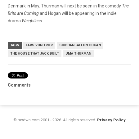
Denmark in May. Thurman will next be seen in the comedy
The
Brits are Coming
and Hogan will be appearing in the indie
drama
Weightless.
TAGS
LARS VON TRIER
SIOBHAN FALLON HOGAN
THE HOUSE THAT JACK BUILT
UMA THURMAN
Comments
© mxdwn.com 2001 - 2026. All rights reserved.
Privacy Policy