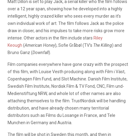
Matt Dillon is set to play Jack, a serial killer who the film follows
over a 12 year span, showing how he developed into a highly
intelligent, highly crazed killer who sees every murder as it’s
own individual work of art. The film follows Jack as the police
draw in closer, and his impulses to take more risks grow more
intense. Other actors in the film include stars
Riley
Keough
(
American Honey
), Sofie Gråbøl (TV’s
The Killing
) and
Bruno Ganz (
Downfall
).
Film companies everywhere have gone crazy with the prospect
of this film, with Louise Vesth producing along with Film i Väst,
Copenhagen Film Fund, and Slot Machine. Danish Film Institute,
Swedish Film Institute, Nordisk Film & TV Fond, CNC, Film und-
Medienstiftung NRW, and whole lot of other names are also
attaching themselves to the film. TrustNordisk will be handling
distribution, and have already chosen many territorial
distributors such as Films du Losange in France, and Tele
Munchen in Germany and Austria.
The film will be shot in Sweden this month, and then in