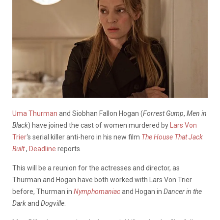
Uma Thurman
and Siobhan Fallon Hogan (
Forrest Gump
,
Men in
Black
) have joined the cast of women murdered by
Lars Von
Trier
‘s serial killer anti-hero in his new film
The House That Jack
Built
,
Deadline
reports.
This will be a reunion for the actresses and director, as
Thurman and Hogan have both worked with Lars Von Trier
before, Thurman in
Nymphomaniac
and Hogan in
Dancer in the
Dark
and
Dogville
.