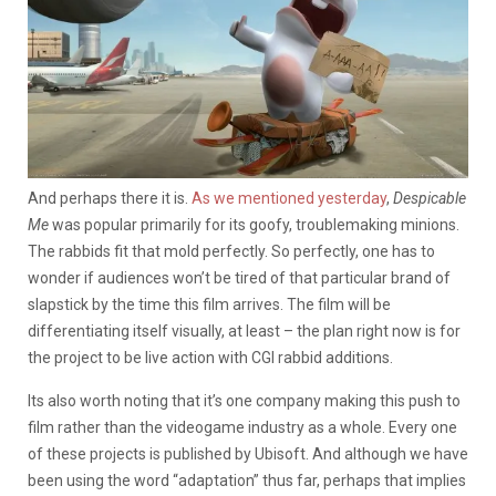
And perhaps there it is.
As we mentioned yesterday
,
Despicable
Me
was popular primarily for its goofy, troublemaking minions.
The rabbids fit that mold perfectly. So perfectly, one has to
wonder if audiences won’t be tired of that particular brand of
slapstick by the time this film arrives. The film will be
differentiating itself visually, at least – the plan right now is for
the project to be live action with CGI rabbid additions.
Its also worth noting that it’s one company making this push to
film rather than the videogame industry as a whole. Every one
of these projects is published by Ubisoft. And although we have
been using the word “adaptation” thus far, perhaps that implies