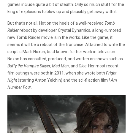
games include quite a bit of stealth. Only so much stuff for the
king of explosions to blow up and plausibly get away with it.
But that’s not all. Hot on the heels of a well-received
Tomb
Raider
reboot by developer Crystal Dynamics, a long-rumored
new Tomb Raider movie is in the works. Like the game, it
seems it will be a reboot of the franchise. Attached to write the
script is Marti Noxon, best known for her work in television.
Noxon has consulted, produced, and written on shows such as
Buffy the Vampire Slayer, Mad Men
, and
Glee
. Her most recent
film outings were both in 2011, when she wrote both
Fright
Night
(starring Anton Yelchin) and the sci-fi action film
I Am
Number Four.