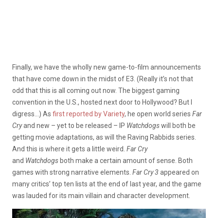
Finally, we have the wholly new game-to-film announcements
that have come down in the midst of E3. (Really it’s not that
odd that this is all coming out now. The biggest gaming
convention in the U.S., hosted next door to Hollywood? But I
digress…) As
first reported by Variety
, he open world series
Far
Cry
and new – yet to be released – IP
Watchdogs
will both be
getting movie adaptations, as will the Raving Rabbids series.
And this is where it gets a little weird.
Far Cry
and
Watchdogs
both make a certain amount of sense. Both
games with strong narrative elements.
Far Cry 3
appeared on
many critics’ top ten lists at the end of last year, and the game
was lauded for its main villain and character development.