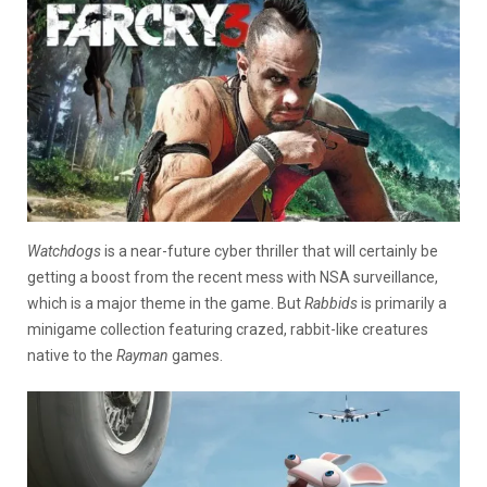
Watchdogs
is a near-future cyber thriller that will certainly be
getting a boost from the recent mess with NSA surveillance,
which is a major theme in the game. But
Rabbids
is primarily a
minigame collection featuring crazed, rabbit-like creatures
native to the
Rayman
games.