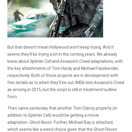
But that doesn’t mean Hollywood won’t keep trying. And it
seems they’ll be trying a lot in the coming years. We already
knew about
Splinter Cell
and
Assassin’s Creed
adaptations, with
the key attachments of Tom Hardy and Michael Fassbender,
respectively. Both of those projects are in development with
few details as to when they’ll be out; IMDb lists
Assassin’s Creed
as arriving in 2015, but the script is still in treatment/outline
form.
Then came yesterday that another Tom Clancy property (in
addition to Splinter Cell) would be getting a movie
adaptation:
Ghost Recon
. Further, Michael Bay is attached,
which seems like a weird choice given that the Ghost Recon