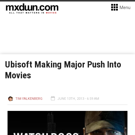
Menu
Ubisoft Making Major Push Into
Movies
TIM FALKENBERG
JUNE 13TH, 2013 - 6:59 AM