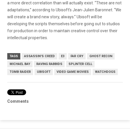
a more direct correlation than will actually exist. “These are not
adaptations,” according to Ubisoft’s Jean-Julien Baronnet. “We
will create a brand new story, always.” Ubisoft will be
developing the scripts themselves before going out to studios
for production in order to maintain creative control over their
intellectual properties.
TAGS
ASSASSIN'S CREED
E3
FAR CRY
GHOST RECON
MICHAEL BAY
RAVING RABBIDS
SPLINTER CELL
TOMB RAIDER
UBISOFT
VIDEO GAME MOVIES
WATCHDOGS
Comments