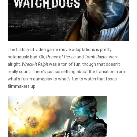
The history of video game movie adaptations is pretty
notoriously bad. Ok,
Prince of Persia
and
Tomb Raider
were
alright.
Wreck-It Ralph
was a ton of fun, though that doesn’t
really count. There’s just something about the transition from
what’s fun in gameplay to what’s fun to watch that foxes
filmmakers up.