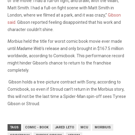
of the movie. I had a full-on fight, and brawl, with the villain,
Matt Smith. I had a full-on fight scene with Matt Smith in
London, where we filmed at a park, and it was crazy,”
Gibson
said.
Gibson reported feeling disappointed that his work and
character couldn’t shine.
Morbius
held the title for worst comic book movie ever made
until
Madame Web
’s release and only brought in $167.5 million
worldwide, according to Comicbook. This performance record
might hinder Gibson’s chance to return to the franchise
completely.
Gibson holds a tree-picture contract with Sony, according to
Comicbook, so even if Stroud can’t return in the Morbius story,
this will not be the last time a Spider-Man spin-off sees Tyrese
Gibson or Stroud.
TAGS
COMIC - BOOK
JARED LETO
MCU
MORBIUIS