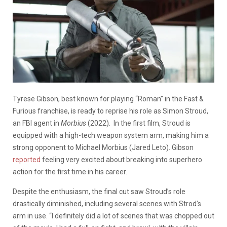
Tyrese Gibson, best known for playing “Roman” in the Fast &
Furious franchise, is ready to reprise his role as Simon Stroud,
an FBI agent in
Morbius
(2022).
In the first film, Stroud is
equipped with a high-tech weapon system arm, making him a
strong opponent to Michael Morbius (Jared Leto). Gibson
reported
feeling very excited about breaking into superhero
action for the first time in his career.
Despite the enthusiasm, the final cut saw Stroud’s role
drastically diminished, including several scenes with Strod’s
arm in use.
“I definitely did a lot of scenes that was chopped out