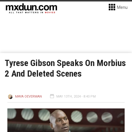
Menu
Tyrese Gibson Speaks On Morbius
2 And Deleted Scenes
MAYA OEVERMAN
MAY 13TH, 2024 - 8:40 PM