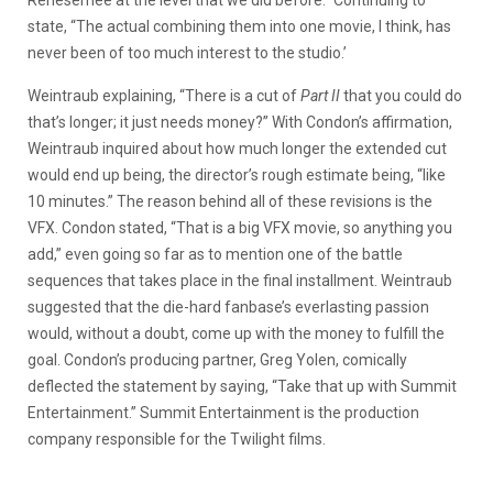
Renesemee at the level that we did before.” Continuing to
state, “The actual combining them into one movie, I think, has
never been of too much interest to the studio.’
Weintraub explaining, “There is a cut of
Part II
that you could do
that’s longer; it just needs money?” With Condon’s affirmation,
Weintraub inquired about how much longer the extended cut
would end up being, the director’s rough estimate being, “like
10 minutes.” The reason behind all of these revisions is the
VFX. Condon stated, “That is a big VFX movie, so anything you
add,” even going so far as to mention one of the battle
sequences that takes place in the final installment. Weintraub
suggested that the die-hard fanbase’s everlasting passion
would, without a doubt, come up with the money to fulfill the
goal. Condon’s producing partner, Greg Yolen, comically
deflected the statement by saying, “Take that up with Summit
Entertainment.” Summit Entertainment is the production
company responsible for the Twilight films.