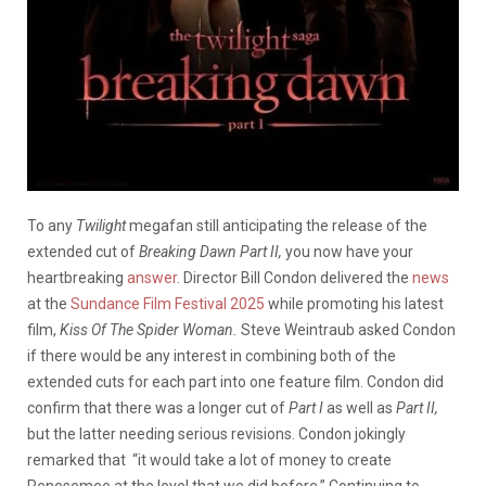
To any
Twilight
megafan still anticipating the release of the
extended cut of
Breaking Dawn Part II,
you now have your
heartbreaking
answer
. Director Bill Condon delivered the
news
at the
Sundance Film Festival 2025
while promoting his latest
film,
Kiss Of The Spider Woman.
Steve Weintraub asked Condon
if there would be any interest in combining both of the
extended cuts for each part into one feature film. Condon did
confirm that there was a longer cut of
Part I
as well as
Part II,
but the latter needing serious revisions. Condon jokingly
remarked that “it would take a lot of money to create