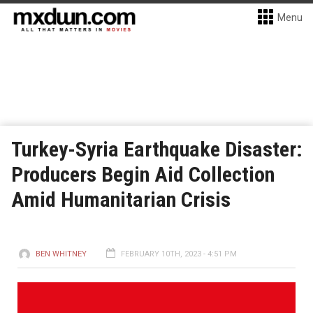
Menu
Turkey-Syria Earthquake Disaster:
Producers Begin Aid Collection
Amid Humanitarian Crisis
BEN WHITNEY
FEBRUARY 10TH, 2023 - 4:51 PM