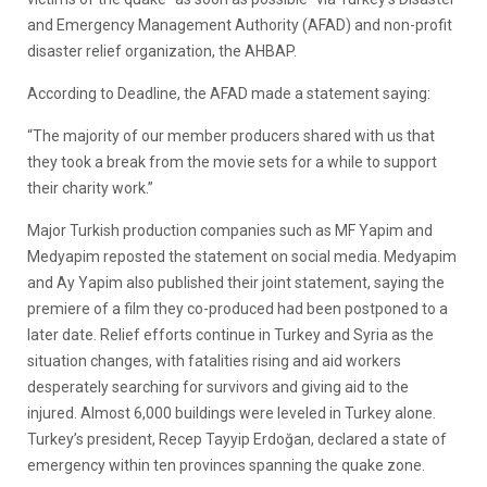
and Emergency Management Authority (AFAD) and non-profit
disaster relief organization, the AHBAP.
According to Deadline, the AFAD made a statement saying:
“The majority of our member producers shared with us that
they took a break from the movie sets for a while to support
their charity work.”
Major Turkish production companies such as MF Yapim and
Medyapim reposted the statement on social media. Medyapim
and Ay Yapim also published their joint statement, saying the
premiere of a film they co-produced had been postponed to a
later date. Relief efforts continue in Turkey and Syria as the
situation changes, with fatalities rising and aid workers
desperately searching for survivors and giving aid to the
injured. Almost 6,000 buildings were leveled in Turkey alone.
Turkey’s president, Recep Tayyip Erdoğan, declared a state of
emergency within ten provinces spanning the quake zone.