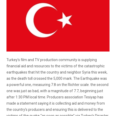
Turkey’s film and TV production community is supplying
financial aid and resources to the victims of the catastrophic
earthquakes that hit the country and neighbor Syria this week,
as the death toll crossed the 5,000 mark. The Earthquake was
a powerful one, measuring 7.8 on the Richter scale. the second
one was just as bad, with a magnitude of 7.7, beginning just
after 1:30 PM local time. Producers association Tesiyap has
made a statement saying it is collecting aid and money from
the country’s producers and ensuring this is delivered to the
victims of the quake “as soon as possible” via Turkey’s Disaster