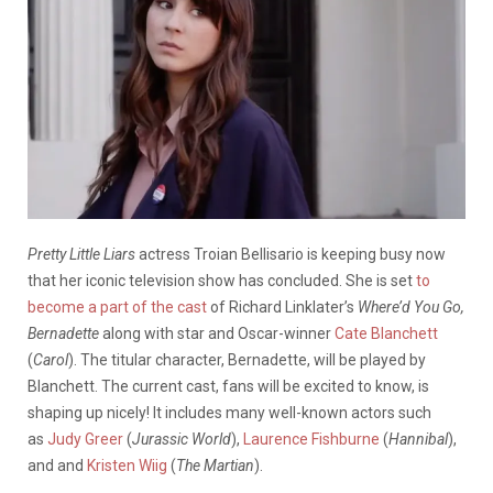
Pretty Little Liars
actress Troian Bellisario is keeping busy now
that her iconic television show has concluded. She is set
to
become a part of the cast
of Richard Linklater’s
Where’d You Go,
Bernadette
along with star and Oscar-winner
Cate Blanchett
(
Carol
). The titular character, Bernadette, will be played by
Blanchett. The current cast, fans will be excited to know, is
shaping up nicely! It includes many well-known actors such
as
Judy Greer
(
Jurassic World
),
Laurence Fishburne
(
Hannibal
),
and and
Kristen Wiig
(
The Martian
).