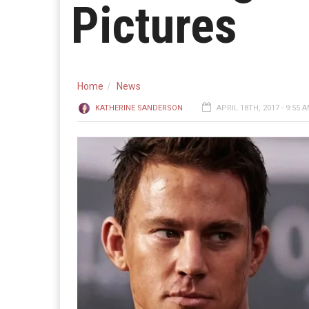
Pictures
Home
News
KATHERINE SANDERSON
APRIL 18TH, 2017 - 9:55 