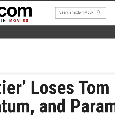
tier’ Loses Tom
atum, and Para