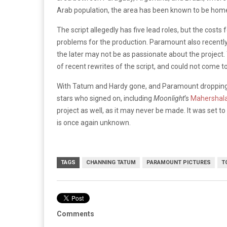
Arab population, the area has been known to be home t
The script allegedly has five lead roles, but the cost
problems for the production. Paramount also recentl
the later may not be as passionate about the project
of recent rewrites of the script, and could not come 
With Tatum and Hardy gone, and Paramount dropping t
stars who signed on, including
Moonlight
‘s
Mahershala
project as well, as it may never be made. It was set 
is once again unknown.
TAGS
CHANNING TATUM
PARAMOUNT PICTURES
T
Comments