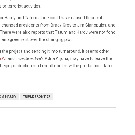
o terrorist activities.
s for Hardy and Tatum alone could have caused financial
y changed presidents from Brady Grey to Jim Gianopulos, and
. There were also reports that Tatum and Hardy were not fond
to an agreement over the changing plot.
he project and sending it into turnaround, it seems other
 Ali
and
True Detective
‘s Adria Arjona, may have to leave the
to begin production next month, but now the production status
OM HARDY
TRIPLE FRONTIER