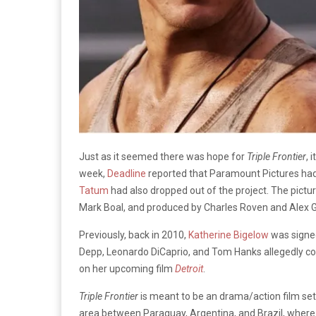
Just as it seemed there was hope for
Triple Frontier
, 
week,
Deadline
reported that Paramount Pictures had
Tatum
had also dropped out of the project. The pictu
Mark Boal, and produced by Charles Roven and Alex G
Previously, back in 2010,
Katherine Bigelow
was signed
Depp, Leonardo DiCaprio, and Tom Hanks allegedly cons
on her upcoming film
Detroit
.
Triple Frontier
is meant to be an drama/action film set i
area between Paraguay, Argentina, and Brazil, where 