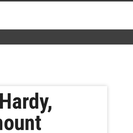
 Hardy,
mount