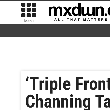
Menu
‘Triple Fron
Channing T