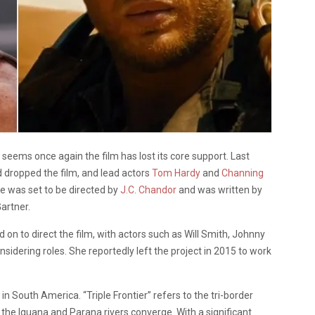
it seems once again the film has lost its core support. Last
 dropped the film, and lead actors
Tom Hardy
and
Channing
re was set to be directed by
J.C. Chandor
and was written by
artner.
 on to direct the film, with actors such as Will Smith, Johnny
idering roles. She reportedly left the project in 2015 to work
n South America. “Triple Frontier” refers to the tri-border
the Iguana and Parana rivers converge. With a significant