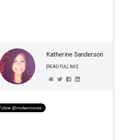
Katherine Sanderson
[READ FULL BIO]