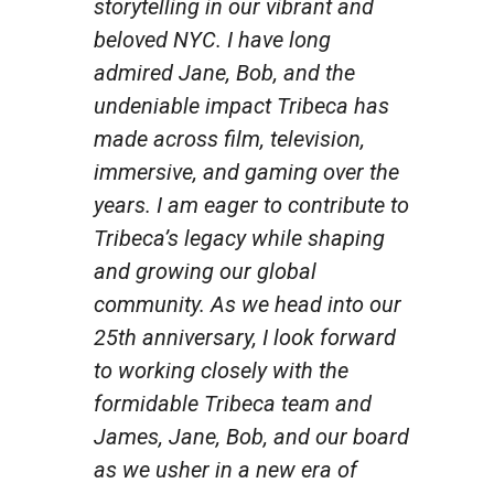
storytelling in our vibrant and
beloved NYC. I have long
admired Jane, Bob, and the
undeniable impact Tribeca has
made across film, television,
immersive, and gaming over the
years. I am eager to contribute to
Tribeca’s legacy while shaping
and growing our global
community. As we head into our
25th anniversary, I look forward
to working closely with the
formidable Tribeca team and
James, Jane, Bob, and our board
as we usher in a new era of