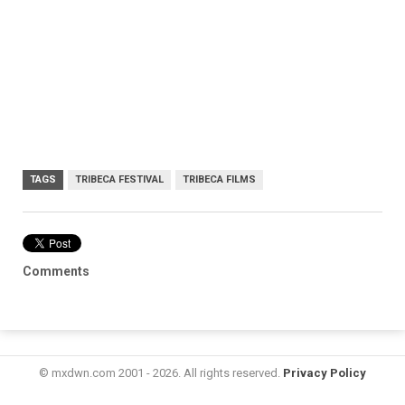
TAGS
TRIBECA FESTIVAL
TRIBECA FILMS
Comments
© mxdwn.com 2001 - 2026. All rights reserved.
Privacy Policy