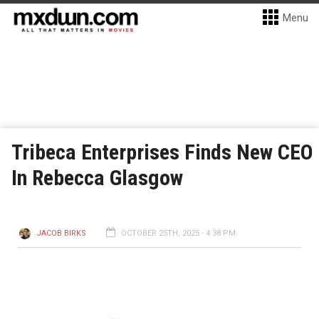
Menu
Tribeca Enterprises Finds New CEO
In Rebecca Glasgow
JACOB BIRKS
OCTOBER 25TH, 2025 - 4:38 PM