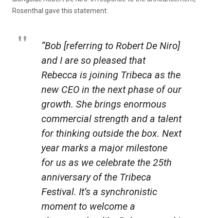
Rosenthal gave this statement:
“Bob [referring to Robert De Niro]
and I are so pleased that
Rebecca is joining Tribeca as the
new CEO in the next phase of our
growth. She brings enormous
commercial strength and a talent
for thinking outside the box. Next
year marks a major milestone
for us as we celebrate the 25th
anniversary of the Tribeca
Festival. It’s a synchronistic
moment to welcome a