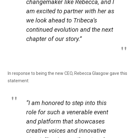
changemaker like Rebecca, and I
am excited to partner with her as
we look ahead to Tribeca’s
continued evolution and the next
chapter of our story.”
In response to being the new CEO, Rebecca Glasgow gave this
statement:
“I am honored to step into this
role for such a venerable event
and platform that showcases
creative voices and innovative