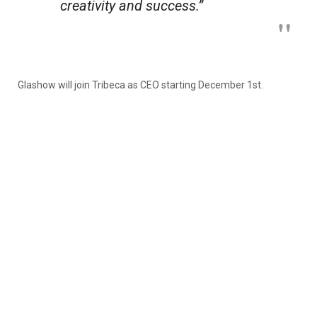
creativity and success.”
Glashow will join Tribeca as CEO starting December 1st.