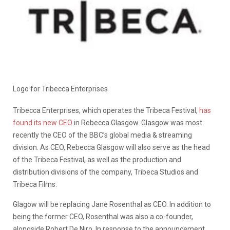
Logo for Tribecca Enterprises
Tribecca Enterprises, which operates the Tribeca Festival,
has
found its new CEO
in Rebecca Glasgow. Glasgow was most
recently the CEO of the BBC’s global media & streaming
division. As CEO, Rebecca Glasgow will also serve as the head
of the Tribeca Festival, as well as the production and
distribution divisions of the company, Tribeca Studios and
Tribeca Films.
Glagow will be replacing Jane Rosenthal as CEO. In addition to
being the former CEO, Rosenthal was also a co-founder,
alongside Robert De Niro. In response to the announcement,