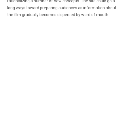
rationalizing a number of new concepts. The site could go a
long ways toward preparing audiences as information about
the film gradually becomes dispersed by word of mouth.