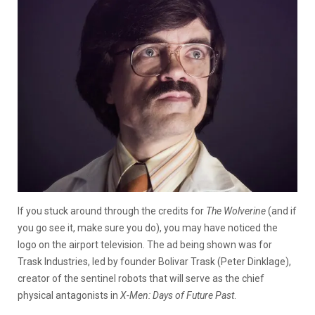
If you stuck around through the credits for
The Wolverine
(and if
you go see it, make sure you do), you may have noticed the
logo on the airport television. The ad being shown was for
Trask Industries, led by founder Bolivar Trask (Peter Dinklage),
creator of the sentinel robots that will serve as the chief
physical antagonists in
X-Men: Days of Future Past
.