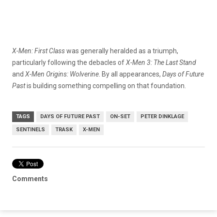
X-Men: First Class
was generally heralded as a triumph,
particularly following the debacles of
X-Men 3: The Last Stand
and
X-Men Origins: Wolverine
. By all appearances,
Days of Future
Past
is building something compelling on that foundation.
TAGS
DAYS OF FUTURE PAST
ON-SET
PETER DINKLAGE
SENTINELS
TRASK
X-MEN
Comments