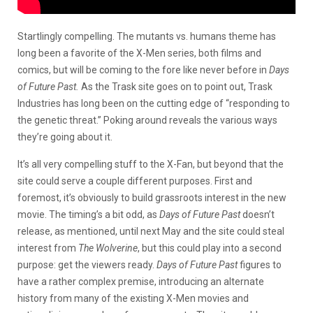
Startlingly compelling. The mutants vs. humans theme has
long been a favorite of the X-Men series, both films and
comics, but will be coming to the fore like never before in
Days
of Future Past.
As the Trask site goes on to point out, Trask
Industries has long been on the cutting edge of “responding to
the genetic threat.” Poking around reveals the various ways
they’re going about it.
It’s all very compelling stuff to the X-Fan, but beyond that the
site could serve a couple different purposes. First and
foremost, it’s obviously to build grassroots interest in the new
movie. The timing’s a bit odd, as
Days of Future Past
doesn’t
release, as mentioned, until next May and the site could steal
interest from
The Wolverine
, but this could play into a second
purpose: get the viewers ready.
Days of Future Past
figures to
have a rather complex premise, introducing an alternate
history from many of the existing X-Men movies and