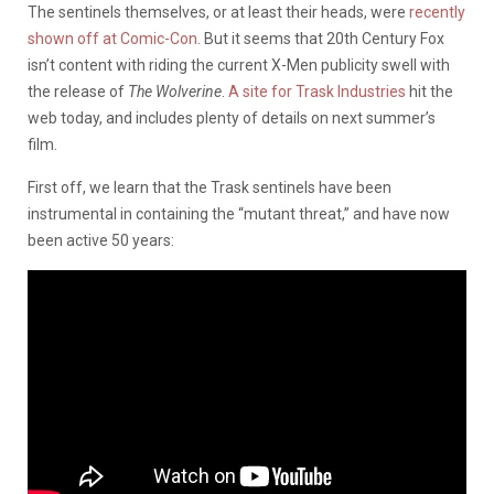
The sentinels themselves, or at least their heads, were
recently
shown off at Comic-Con
. But it seems that 20th Century Fox
isn’t content with riding the current X-Men publicity swell with
the release of
The Wolverine
.
A site for Trask Industries
hit the
web today, and includes plenty of details on next summer’s
film.
First off, we learn that the Trask sentinels have been
instrumental in containing the “mutant threat,” and have now
been active 50 years: