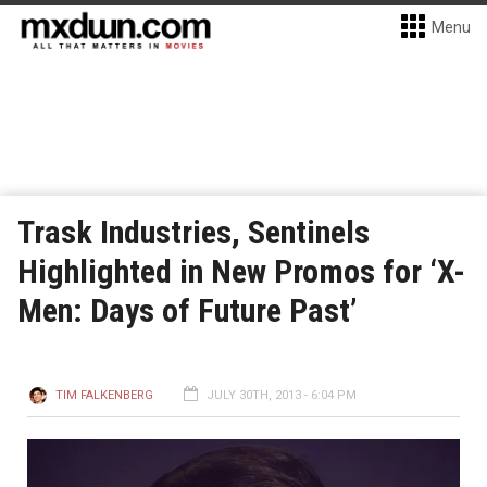
Menu
Trask Industries, Sentinels
Highlighted in New Promos for ‘X-
Men: Days of Future Past’
TIM FALKENBERG
JULY 30TH, 2013 - 6:04 PM