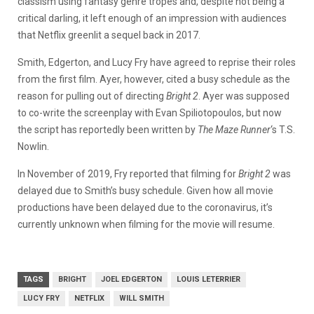
classism using fantasy genre tropes and, despite not being a
critical darling, it left enough of an impression with audiences
that Netflix greenlit a sequel back in 2017.
Smith, Edgerton, and Lucy Fry have agreed to reprise their roles
from the first film. Ayer, however, cited a busy schedule as the
reason for pulling out of directing
Bright 2
. Ayer was supposed
to co-write the screenplay with Evan Spiliotopoulos, but now
the script has reportedly been written by
The Maze Runner
‘s T.S.
Nowlin.
In November of 2019, Fry reported that filming for
Bright 2
was
delayed due to Smith’s busy schedule. Given how all movie
productions have been delayed due to the coronavirus, it’s
currently unknown when filming for the movie will resume.
TAGS
BRIGHT
JOEL EDGERTON
LOUIS LETERRIER
LUCY FRY
NETFLIX
WILL SMITH