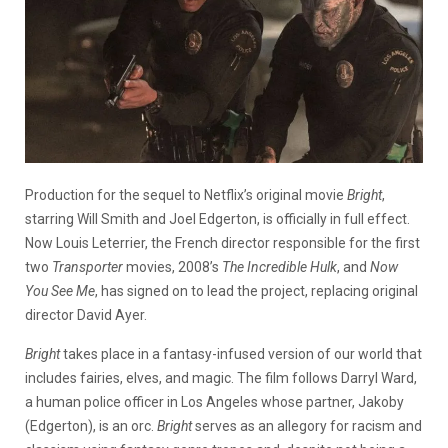
Production for the sequel to Netflix’s original movie
Bright
,
starring Will Smith and Joel Edgerton, is officially in full effect.
Now Louis Leterrier, the French director responsible for the first
two
Transporter
movies, 2008’s
The Incredible Hulk
, and
Now
You See Me
, has signed on to lead the project, replacing original
director David Ayer.
Bright
takes place in a fantasy-infused version of our world that
includes fairies, elves, and magic. The film follows Darryl Ward,
a human police officer in Los Angeles whose partner, Jakoby
(Edgerton), is an orc.
Bright
serves as an allegory for racism and