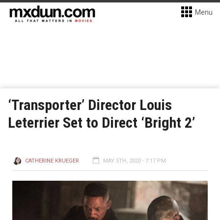
Menu
‘Transporter’ Director Louis
Leterrier Set to Direct ‘Bright 2’
CATHERINE KRUEGER
MAY 5TH, 2020 - 7:17 PM