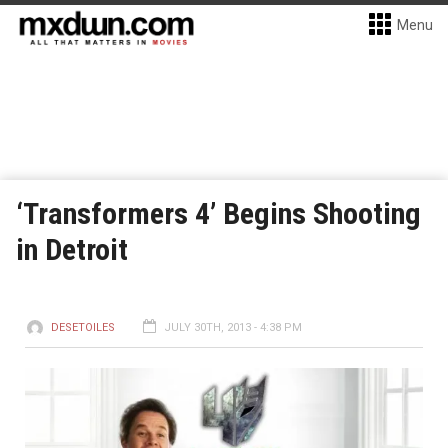
Menu
‘Transformers 4’ Begins Shooting
in Detroit
DESETOILES
JULY 30TH, 2013 - 4:38 PM