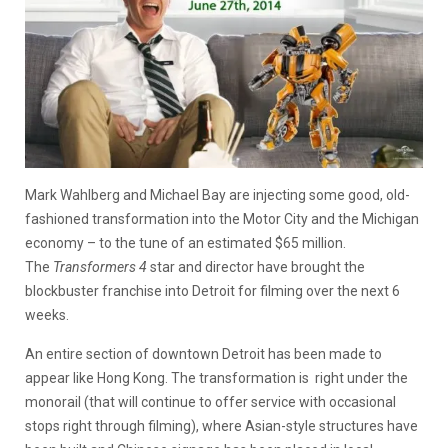
Mark Wahlberg and Michael Bay are injecting some good, old-
fashioned transformation into the Motor City and the Michigan
economy – to the tune of an estimated $65 million.
The
Transformers 4
star and director have brought the
blockbuster franchise into Detroit for filming over the next 6
weeks.
An entire section of downtown Detroit has been made to
appear like Hong Kong. The transformation is right under the
monorail (that will continue to offer service with occasional
stops right through filming), where Asian-style structures have