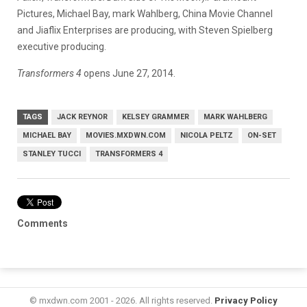
Pictures, Michael Bay, mark Wahlberg, China Movie Channel
and Jiaflix Enterprises are producing, with Steven Spielberg
executive producing.
Transformers 4
opens June 27, 2014.
TAGS
JACK REYNOR
KELSEY GRAMMER
MARK WAHLBERG
MICHAEL BAY
MOVIES.MXDWN.COM
NICOLA PELTZ
ON-SET
STANLEY TUCCI
TRANSFORMERS 4
Comments
© mxdwn.com 2001 - 2026. All rights reserved.
Privacy Policy