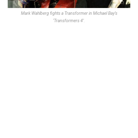
Mark Wahlberg fights a Transformer in Michael Bay’s
‘Transformers 4’.