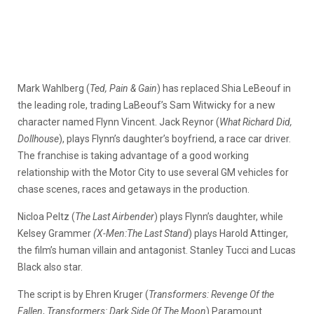
Mark Wahlberg (
Ted, Pain & Gain
) has replaced Shia LeBeouf in
the leading role, trading LaBeouf’s Sam Witwicky for a new
character named Flynn Vincent. Jack Reynor (
What Richard Did,
Dollhouse
), plays Flynn’s daughter’s boyfriend, a race car driver.
The franchise is taking advantage of a good working
relationship with the Motor City to use several GM vehicles for
chase scenes, races and getaways in the production.
Nicloa Peltz (
The Last Airbender
) plays Flynn’s daughter, while
Kelsey Grammer
(X-Men:The Last Stand
) plays Harold Attinger,
the film’s human villain and antagonist. Stanley Tucci and Lucas
Black also star.
The script is by Ehren Kruger (
Transformers: Revenge Of the
Fallen
,
Transformers: Dark Side Of The Moon
).Paramount