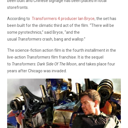
been built and Chinese signage has been placed in local
storefronts.
According to
Transformers 4 producer Ian Bryce
, the set has
been built for the climatic third act of the film. “There will be
some pyrotechnics,” said Bryce, “and the
usual
Transformers
crash, bang and wallop.”
The science-fiction action film is the fourth installment in the
live-action
Transformers
film franchise. It is the sequel
to
Transformers: Dark Side Of
The Moon
, and takes place four
years after Chicago was invaded.