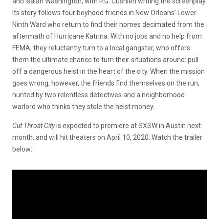
and Isaiah Washington, with P.G. Cushieri writing the screenplay.
Its story follows four boyhood friends in New Orleans’ Lower
Ninth Ward who return to find their homes decimated from the
aftermath of Hurricane Katrina. With no jobs and no help from
FEMA, they reluctantly turn to a local gangster, who offers
them the ultimate chance to turn their situations around: pull
off a dangerous heist in the heart of the city. When the mission
goes wrong, however, the friends find themselves on the run,
hunted by two relentless detectives and a neighborhood
warlord who thinks they stole the heist money.
Cut Throat City
is expected to premiere at SXSW in Austin next
month, and will hit theaters on April 10, 2020. Watch the trailer
below: