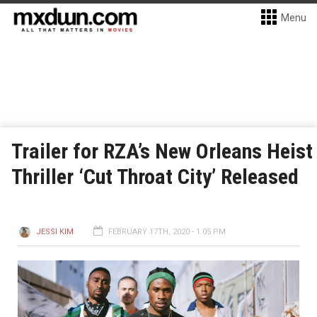
Menu
Trailer for RZA’s New Orleans Heist
Thriller ‘Cut Throat City’ Released
JESSI KIM
FEBRUARY 17TH, 2020 - 1:05 PM