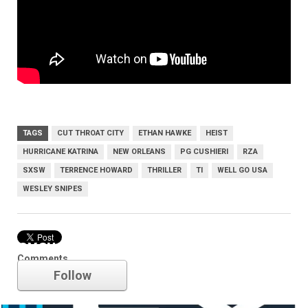
TAGS
CUT THROAT CITY
ETHAN HAWKE
HEIST
HURRICANE KATRINA
NEW ORLEANS
PG CUSHIERI
RZA
SXSW
TERRENCE HOWARD
THRILLER
TI
WELL GO USA
WESLEY SNIPES
SXSW
Comments
Follow