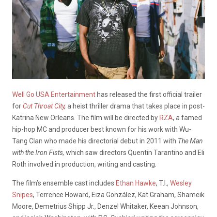
Well Go USA Entertainment
has released the first official trailer
for
Cut Throat City
,
a heist thriller drama that takes place in post-
Katrina New Orleans. The film will be directed by
RZA
, a famed
hip-hop MC and producer best known for his work with Wu-
Tang Clan who made his directorial debut in 2011 with
The Man
with the Iron Fists,
which saw directors Quentin Tarantino and Eli
Roth involved in production, writing and casting.
The film’s ensemble cast includes
Ethan Hawke
, T.I.,
Wesley
Snipes
, Terrence Howard, Eiza González, Kat Graham, Shameik
Moore, Demetrius Shipp Jr., Denzel Whitaker, Keean Johnson,