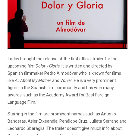
Today brought the release of the first official trailer for the
upcoming film
Dolor y Gloria
. It is written and directed by
Spanish filmmaker Pedro Almodóvar who is known for films
like
All About My Mother
and
Volver
. He is a very prominent
figure in the Spanish film community and has won many
awards, such as the Academy Award for Best Foreign
Language Film.
Starring in the film are prominent names such as Antonio
Banderas, Asier Etxeandia, Penélope Cruz, Julieta Serrano and
Leonardo Sbaraglia. The trailer doesn’t give much info about