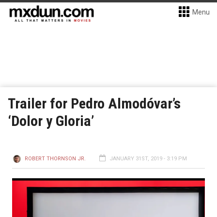
Menu
Trailer for Pedro Almodóvar’s
‘Dolor y Gloria’
ROBERT THORNSON JR.
JANUARY 31ST, 2019 - 3:19 PM