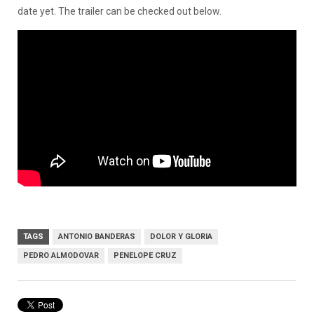
date yet. The trailer can be checked out below.
TAGS
ANTONIO BANDERAS
DOLOR Y GLORIA
PEDRO ALMODOVAR
PENELOPE CRUZ