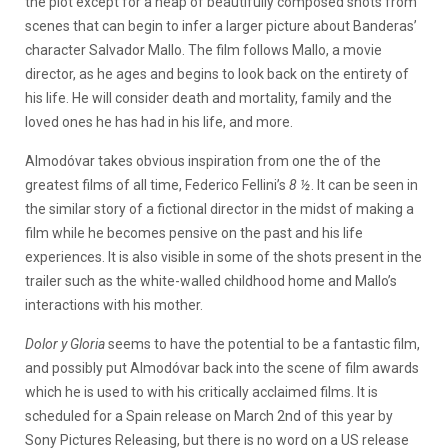
the plot except for a heap of beautifully composed shots from
scenes that can begin to infer a larger picture about Banderas’
character Salvador Mallo. The film follows Mallo, a movie
director, as he ages and begins to look back on the entirety of
his life. He will consider death and mortality, family and the
loved ones he has had in his life, and more.
Almodóvar takes obvious inspiration from one the of the
greatest films of all time, Federico Fellini’s
8 ½
. It can be seen in
the similar story of a fictional director in the midst of making a
film while he becomes pensive on the past and his life
experiences. It is also visible in some of the shots present in the
trailer such as the white-walled childhood home and Mallo’s
interactions with his mother.
Dolor y Gloria
seems to have the potential to be a fantastic film,
and possibly put Almodóvar back into the scene of film awards
which he is used to with his critically acclaimed films. It is
scheduled for a Spain release on March 2nd of this year by
Sony Pictures Releasing, but there is no word on a US release