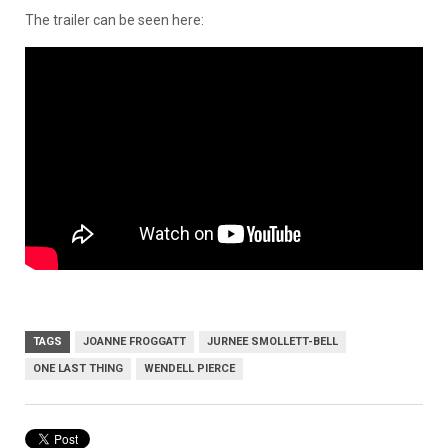
The trailer can be seen here:
TAGS
JOANNE FROGGATT
JURNEE SMOLLETT-BELL
ONE LAST THING
WENDELL PIERCE