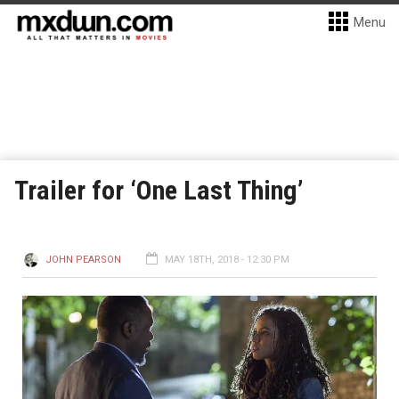
Menu
Trailer for ‘One Last Thing’
JOHN PEARSON
MAY 18TH, 2018 - 12:30 PM