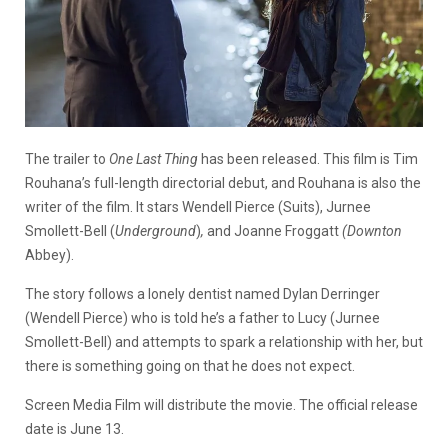
The trailer to
One Last Thing
has been released. This film is Tim
Rouhana’s full-length directorial debut, and Rouhana is also the
writer of the film. It stars Wendell Pierce (Suits), Jurnee
Smollett-Bell (
Underground
)
,
and Joanne Froggatt
(Downton
Abbey).
The story follows a lonely dentist named Dylan Derringer
(Wendell Pierce) who is told he’s a father to Lucy (Jurnee
Smollett-Bell) and attempts to spark a relationship with her, but
there is something going on that he does not expect.
Screen Media Film will distribute the movie. The official release
date is June 13.