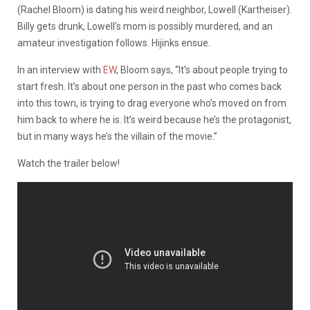
(Rachel Bloom) is dating his weird neighbor, Lowell (Kartheiser).
Billy gets drunk, Lowell’s mom is possibly murdered, and an
amateur investigation follows. Hijinks ensue.
In an interview with
EW
, Bloom says, “It’s about people trying to
start fresh. It’s about one person in the past who comes back
into this town, is trying to drag everyone who’s moved on from
him back to where he is. It’s weird because he’s the protagonist,
but in many ways he’s the villain of the movie.”
Watch the trailer below!