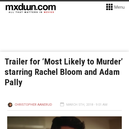
Menu
Trailer for ‘Most Likely to Murder’
starring Rachel Bloom and Adam
Pally
CHRISTOPHER AANERUD
MARCH 5TH, 2018 - 9:01 AM