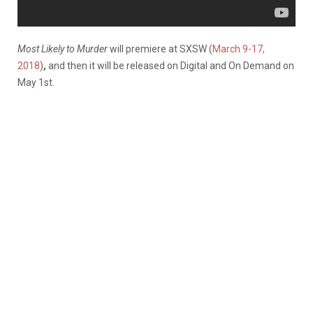
Most Likely to Murder
will premiere at SXSW (
March 9-17,
2018
)
,
and then it will be released on Digital and On Demand on
May 1st.