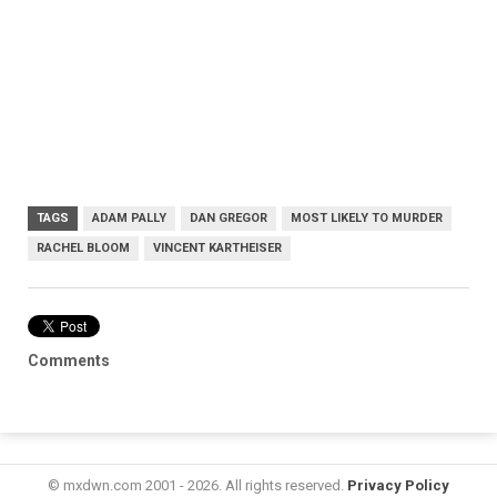
TAGS
ADAM PALLY
DAN GREGOR
MOST LIKELY TO MURDER
RACHEL BLOOM
VINCENT KARTHEISER
Comments
© mxdwn.com 2001 - 2026. All rights reserved.
Privacy Policy