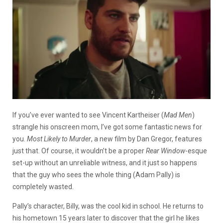
If you’ve ever wanted to see Vincent Kartheiser (
Mad Men
)
strangle his onscreen mom, I’ve got some fantastic news for
you.
Most Likely to Murder
, a new film by Dan Gregor, features
just that. Of course, it wouldn’t be a proper
Rear Window
-esque
set-up without an unreliable witness, and it just so happens
that the guy who sees the whole thing (Adam Pally) is
completely wasted.
Pally’s character, Billy, was the cool kid in school. He returns to
his hometown 15 years later to discover that the girl he likes