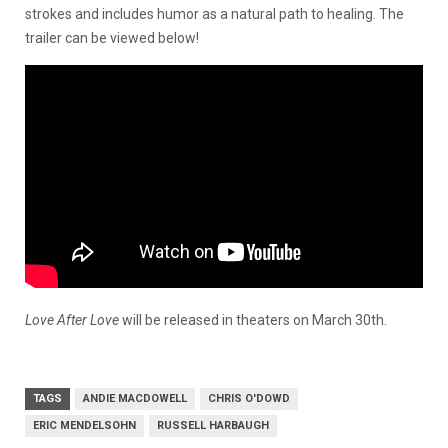
strokes and includes humor as a natural path to healing. The
trailer can be viewed below!
Love After Love
will be released in theaters on March 30th.
TAGS
ANDIE MACDOWELL
CHRIS O'DOWD
ERIC MENDELSOHN
RUSSELL HARBAUGH