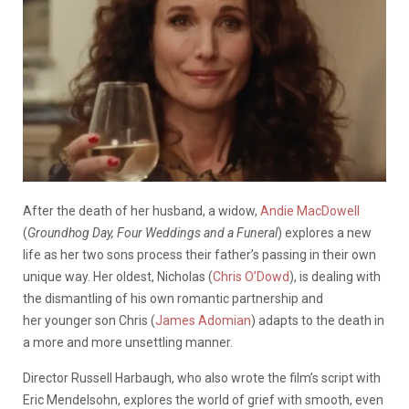
After the death of her husband, a widow,
Andie MacDowell
(
Groundhog Day, Four Weddings and a Funeral
) explores a new
life as her two sons process their father’s passing in their own
unique way. Her oldest, Nicholas (
Chris O’Dowd
), is dealing with
the dismantling of his own romantic partnership and
her younger son Chris (
James Adomian
) adapts to the death in
a more and more unsettling manner.
Director Russell Harbaugh, who also wrote the film’s script with
Eric Mendelsohn, explores the world of grief with smooth, even