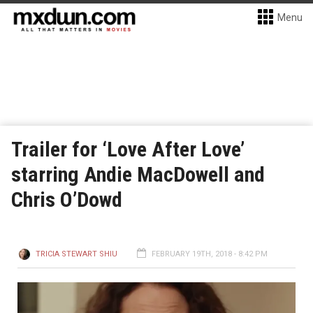
Menu
Trailer for ‘Love After Love’
starring Andie MacDowell and
Chris O’Dowd
TRICIA STEWART SHIU
FEBRUARY 19TH, 2018 - 8:42 PM