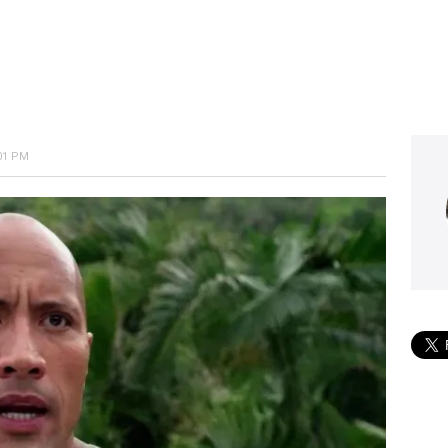
:01 PM