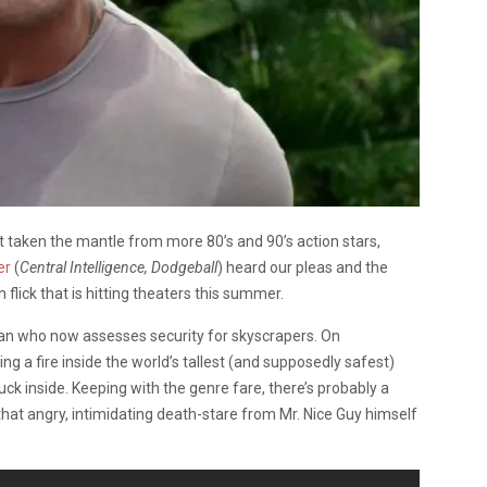
t taken the mantle from more 80’s and 90’s action stars,
er
(
Central Intelligence, Dodgeball
) heard our pleas and the
 flick that is hitting theaters this summer.
eran who now assesses security for skyscrapers. On
ng a fire inside the world’s tallest (and supposedly safest)
uck inside. Keeping with the genre fare, there’s probably a
that angry, intimidating death-stare from Mr. Nice Guy himself