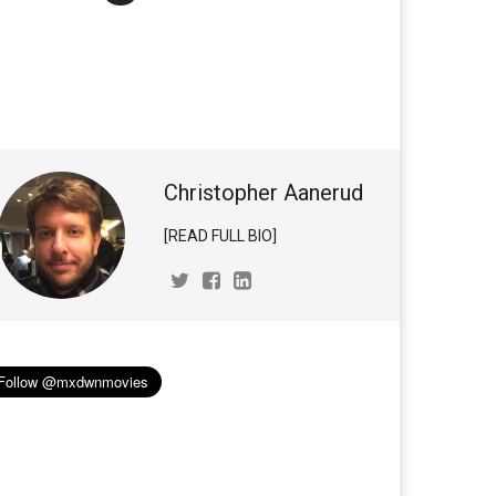
Christopher Aanerud
[READ FULL BIO]