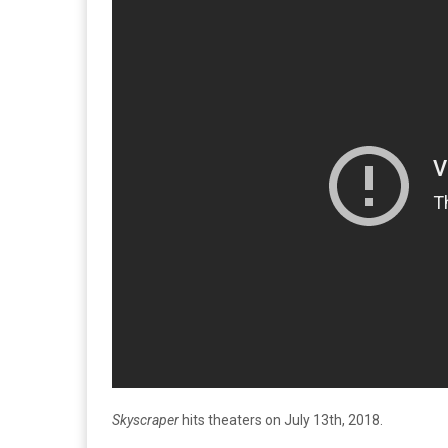
Skyscraper
hits theaters on July 13th, 2018.