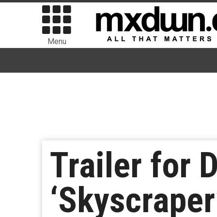
Menu
Trailer for
‘Skyscraper’