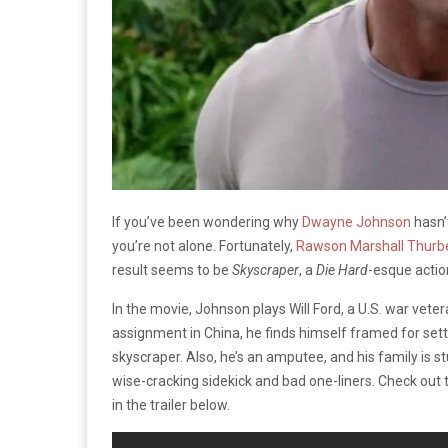
If you’ve been wondering why
Dwayne Johnson
hasn’
you’re not alone. Fortunately,
Rawson Marshall Thurb
result seems to be
Skyscraper
, a
Die Hard
-esque action
In the movie, Johnson plays Will Ford, a U.S. war vet
assignment in China, he finds himself framed for setti
skyscraper. Also, he’s an amputee, and his family is st
wise-cracking sidekick and bad one-liners. Check out 
in the trailer below.