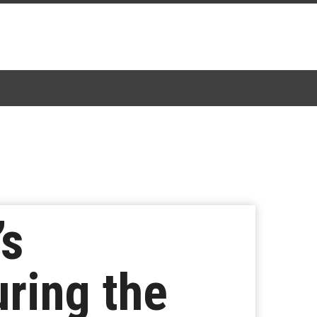
’s
uring the