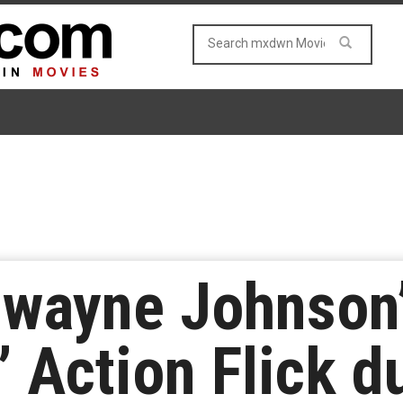
 Dwayne Johnson
 Action Flick d