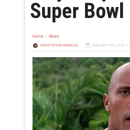
Super Bowl
Home
News
CHRISTOPHER AANERUD
FEBRUARY 4TH, 2018 - 7