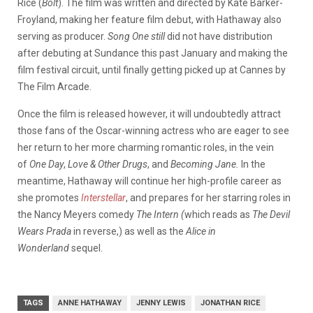
Rice (
Bolt
). The film was written and directed by Kate Barker-
Froyland, making her feature film debut, with Hathaway also
serving as producer.
Song One still
did not have distribution
after debuting at Sundance this past January and making the
film festival circuit, until finally getting picked up at Cannes by
The Film Arcade.
Once the film is released however, it will undoubtedly attract
those fans of the Oscar-winning actress who are eager to see
her return to her more charming romantic roles, in the vein
of
One Day
,
Love & Other Drugs
, and
Becoming Jane.
In the
meantime, Hathaway will continue her high-profile career as
she promotes
Interstellar
, and prepares for her starring roles in
the Nancy Meyers comedy
The Intern (
which reads as
The Devil
Wears Prada
in reverse,) as well as the
Alice in
Wonderland
sequel.
TAGS
ANNE HATHAWAY
JENNY LEWIS
JONATHAN RICE