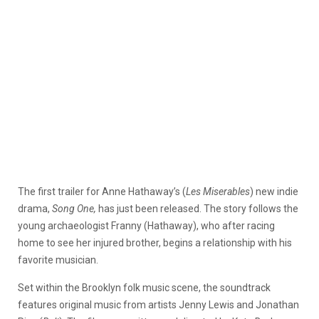
The first trailer for Anne Hathaway’s (
Les Miserables
) new indie
drama,
Song One,
has just been released. The story follows the
young archaeologist Franny (Hathaway), who after racing
home to see her injured brother, begins a relationship with his
favorite musician.
Set within the Brooklyn folk music scene, the soundtrack
features original music from artists Jenny Lewis and Jonathan