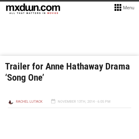
Menu
Trailer for Anne Hathaway Drama
‘Song One’
RACHEL LUTACK
NOVEMBER 13TH, 2014 - 6:05 PM