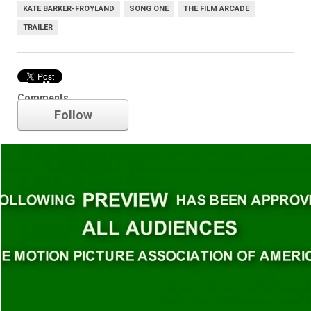
KATE BARKER-FROYLAND
SONG ONE
THE FILM ARCADE
TRAILER
Trailer
Comments
Follow