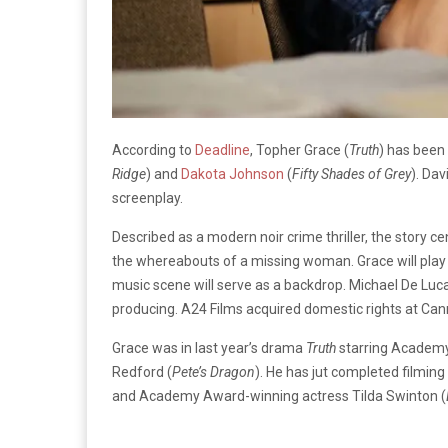
According to
Deadline
, Topher Grace (
Truth
) has been
Ridge
) and
Dakota Johnson
(
Fifty Shades of Grey
). Dav
screenplay.
Described as a modern noir crime thriller, the story ce
the whereabouts of a missing woman. Grace will play a 
music scene will serve as a backdrop. Michael De Luc
producing. A24 Films acquired domestic rights at Canne
Grace was in last year’s drama
Truth
starring Academy
Redford (
Pete’s Dragon
). He has jut completed filmin
and Academy Award-winning actress Tilda Swinton (