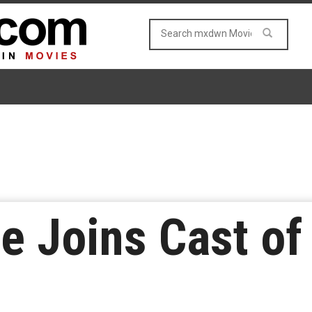
e Joins Cast of