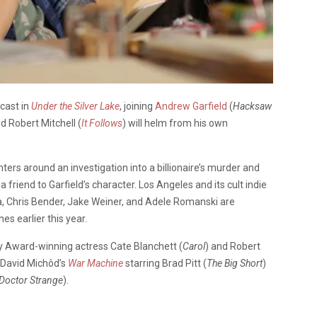
 cast in
Under the Silver Lake
, joining
Andrew Garfield
(
Hacksaw
id Robert Mitchell (
It Follows
) will helm from his own
nters around an investigation into a billionaire’s murder and
friend to Garfield’s character. Los Angeles and its cult indie
a, Chris Bender, Jake Weiner, and Adele Romanski are
s earlier this year.
 Award-winning actress Cate Blanchett (
Carol
) and Robert
g David Michôd’s
War Machine
starring Brad Pitt (
The Big Short
)
Doctor Strange
).