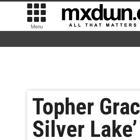
Menu
Topher Grac
Silver Lake’