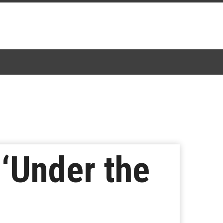
 ‘Under the