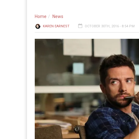
Home
News
KAREN EARNEST
OCTOBER 30TH, 2016 - 8:54 PM