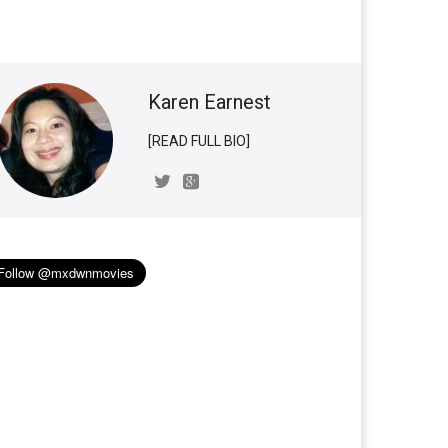
Karen Earnest
[READ FULL BIO]