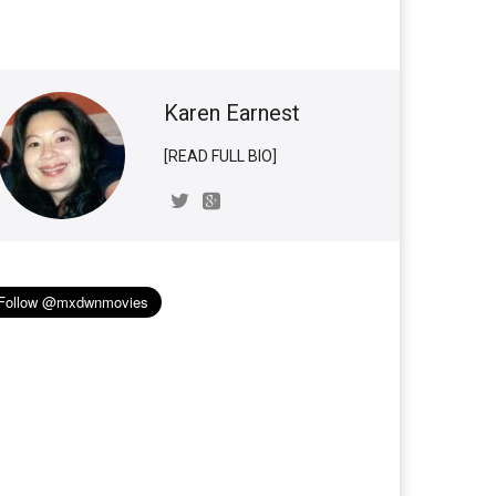
Karen Earnest
[READ FULL BIO]