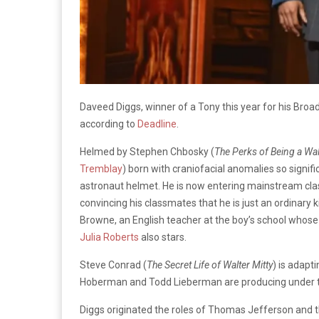
Daveed Diggs, winner of a Tony this year for his Broa
according to
Deadline
.
Helmed by Stephen Chbosky (
The Perks of Being a Wal
Tremblay
) born with craniofacial anomalies so signif
astronaut helmet. He is now entering mainstream class
convincing his classmates that he is just an ordinary k
Browne, an English teacher at the boy’s school whose 
Julia Roberts
also stars.
Steve Conrad (
The Secret Life of Walter Mitty
) is adapt
Hoberman and Todd Lieberman are producing under th
Diggs originated the roles of Thomas Jefferson and 