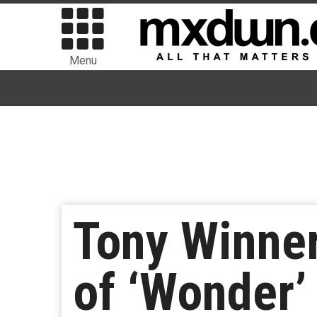
Menu
Tony Winner
of ‘Wonder’