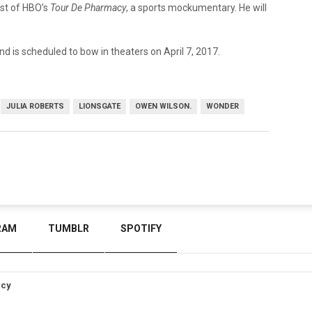
ast of HBO’s
Tour De Pharmacy
, a sports mockumentary. He will
nd is scheduled to bow in theaters on April 7, 2017.
JULIA ROBERTS
LIONSGATE
OWEN WILSON.
WONDER
RAM
TUMBLR
SPOTIFY
icy