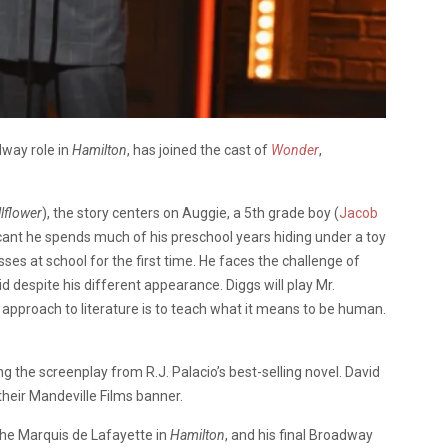
dway role in
Hamilton
, has joined the cast of
Wonder
,
lflower
), the story centers on Auggie, a 5th grade boy (
Jacob
icant he spends much of his preschool years hiding under a toy
es at school for the first time. He faces the challenge of
id despite his different appearance. Diggs will play Mr.
approach to literature is to teach what it means to be human.
ing the screenplay from R.J. Palacio’s best-selling novel. David
eir Mandeville Films banner.
the Marquis de Lafayette in
Hamilton
, and his final Broadway