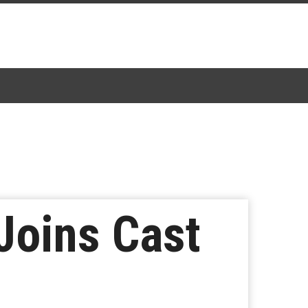
Joins Cast