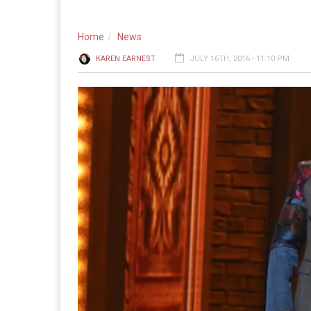
Home
News
KAREN EARNEST
JULY 16TH, 2016 - 11:10 PM