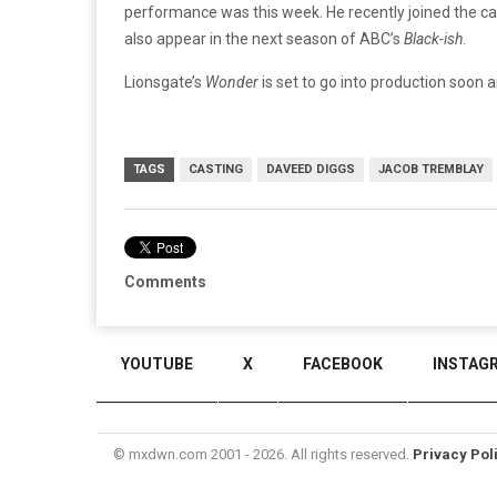
performance was this week. He recently joined the c
also appear in the next season of ABC’s
Black-ish
.
Lionsgate’s
Wonder
is set to go into production soon a
TAGS
CASTING
DAVEED DIGGS
JACOB TREMBLAY
Comments
YOUTUBE
X
FACEBOOK
INSTAG
© mxdwn.com 2001 - 2026. All rights reserved.
Privacy Pol