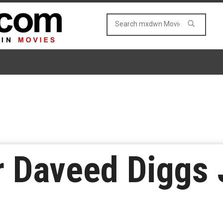
 Daveed Diggs 