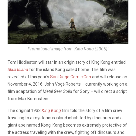
Promotional image from ‘King Kong (2005)’
Tom Hiddleston will star in an origin story of King Kong entitled
Skull Island
for the island Kong called home. The film was
revealed at this year’s
San Diego Comic Con
and will release on
November 4, 2016. John Vogt-Roberts – currently working on a
film adaptation of
Metal Gear Solid
for Sony – will direct a script
from Max Borenstein.
The original 1933
King Kong
film told the story of a film crew
traveling to a mysterious island inhabited by dinosaurs and a
giant ape named Kong. Kong becomes extremely protective of
the actress traveling with the crew, fighting off dinosaurs and