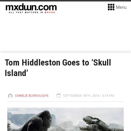
Menu
Tom Hiddleston Goes to ‘Skull
Island’
CHARLIE BURROUGHS
SEPTEMBER 18TH, 2014 - 3:14 PM