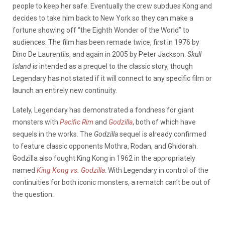
people to keep her safe. Eventually the crew subdues Kong and
decides to take him back to New York so they can make a
fortune showing off “the Eighth Wonder of the World” to
audiences. The film has been remade twice, first in 1976 by
Dino De Laurentiis, and again in 2005 by Peter Jackson.
Skull
Island
is intended as a prequel to the classic story, though
Legendary has not stated if it will connect to any specific film or
launch an entirely new continuity.
Lately, Legendary has demonstrated a fondness for giant
monsters with
Pacific Rim
and
Godzilla
, both of which have
sequels in the works. The
Godzilla
sequel is already confirmed
to feature classic opponents Mothra, Rodan, and Ghidorah.
Godzilla also fought King Kong in 1962 in the appropriately
named
King Kong vs. Godzilla
. With Legendary in control of the
continuities for both iconic monsters, a rematch can’t be out of
the question.