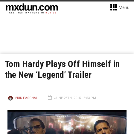
Menu
Tom Hardy Plays Off Himself in
the New ‘Legend’ Trailer
ERIK PASCHALL
JUNE 28TH, 2015 - 5:53 PM