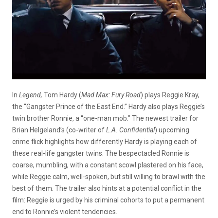
In
Legend,
Tom Hardy (
Mad Max: Fury Road
) plays Reggie Kray,
the “Gangster Prince of the East End.” Hardy also plays Reggie’s
twin brother Ronnie, a “one-man mob.” The newest trailer for
Brian Helgeland’s (co-writer of
L.A. Confidential
) upcoming
crime flick highlights how differently Hardy is playing each of
these real-life gangster twins.
The bespectacled Ronnie is
coarse, mumbling, with a constant scowl plastered on his face,
while Reggie calm, well-spoken, but still willing to brawl with the
best of them. The trailer also hints at a potential conflict in the
film: Reggie is urged by his criminal cohorts to put a permanent
end to Ronnie’s violent tendencies.