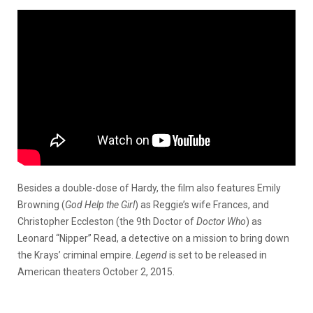
Besides a double-dose of Hardy, the film also features Emily
Browning (
God Help the Girl
) as Reggie’s wife Frances, and
Christopher Eccleston (the 9th Doctor of
Doctor Who
) as
Leonard “Nipper” Read, a detective on a mission to bring down
the Krays’ criminal empire.
Legend
is set to be released in
American theaters October 2, 2015.