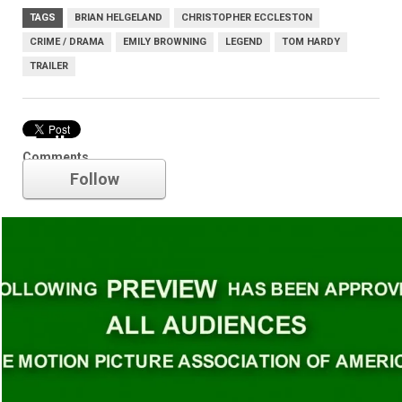
TAGS
BRIAN HELGELAND
CHRISTOPHER ECCLESTON
CRIME / DRAMA
EMILY BROWNING
LEGEND
TOM HARDY
TRAILER
Trailer
Comments
Follow