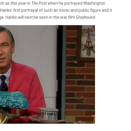
ch as this year in
The Post
when he portrayed Washington
Hanks’ first portrayal of such an iconic and public figure and it
ge. Hanks will next be seen in the war film
Greyhound.