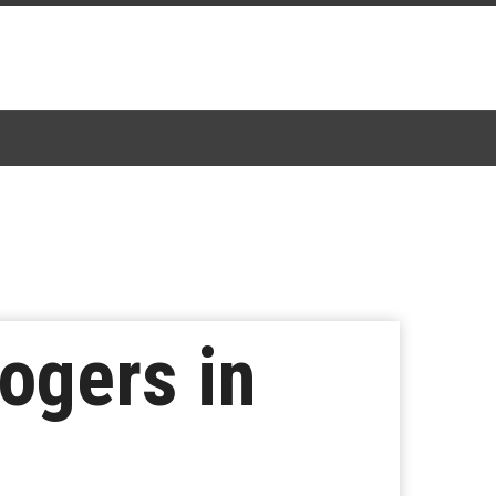
ogers in