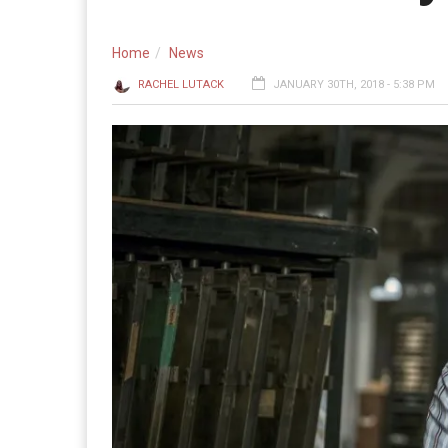
Home
News
RACHEL LUTACK
JANUARY 30TH, 2018 - 5:38 PM