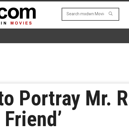
o Portray Mr. R
 Friend’