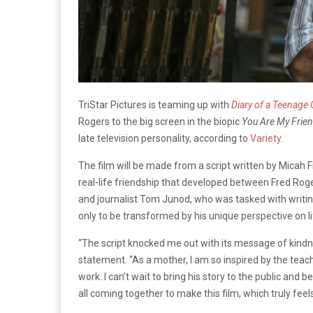
TriStar Pictures is teaming up with
Diary of a Teenage G
Rogers to the big screen in the biopic
You Are My Frie
late television personality, according to
Variety
.
The film will be made from a script written by Micah Fi
real-life friendship that developed between Fred Roge
and journalist Tom Junod, who was tasked with writi
only to be transformed by his unique perspective on li
“The script knocked me out with its message of kindnes
statement. “As a mother, I am so inspired by the teach
work. I can’t wait to bring his story to the public and
all coming together to make this film, which truly feels