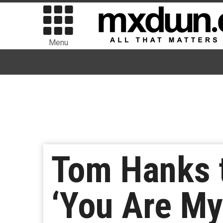
Menu
Tom Hanks t
‘You Are My