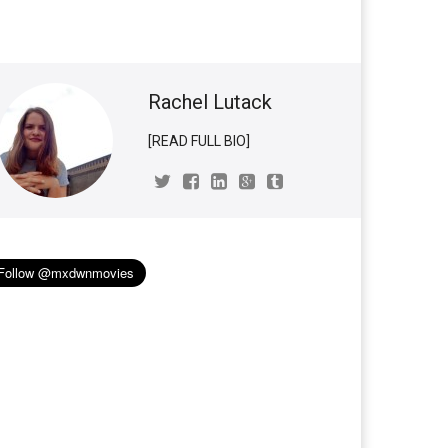
Rachel Lutack
[READ FULL BIO]