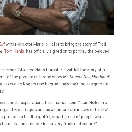
irl
writer-director Marielle Heller to bring the story of Fred
nd
.
Tom Hanks
has officially signed on to portray the beloved
tzerman-Blue and Noah Harpster. It will tell the story of a
rs (of the popular children’s show
Mr. Rogers Neighborhood
)
ng a piece on Rogers and begrudgingly took the assignment
fe.
s and its exploration of the human spirit,” said Heller in a
ings of Fred Rogers and as a human I am in awe of his life’s
 be a part of such a thoughtful, smart group of people who are
 to me like an antidote to our very fractured culture.”