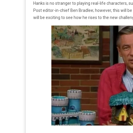
Hanks is no stranger to playing real-life characters, su
Post editor-in-chief Ben Bradlee; however, this will be 
will be exciting to see how he rises to the new challen