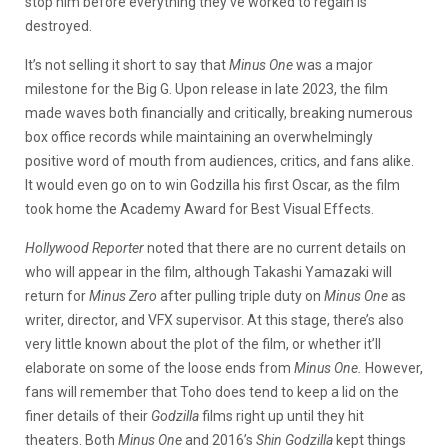
stop him before everything they’ve worked to regain is
destroyed.
It’s not selling it short to say that
Minus One
was a major
milestone for the Big G. Upon release in late 2023, the film
made waves both financially and critically, breaking numerous
box office records while maintaining an overwhelmingly
positive word of mouth from audiences, critics, and fans alike.
It would even go on to win Godzilla his first Oscar, as the film
took home the Academy Award for Best Visual Effects.
Hollywood Reporter
noted that there are no current details on
who will appear in the film, although Takashi Yamazaki will
return for
Minus Zero
after pulling triple duty on
Minus One
as
writer, director, and VFX supervisor. At this stage, there’s also
very little known about the plot of the film, or whether it’ll
elaborate on some of the loose ends from
Minus One.
However,
fans will remember that Toho does tend to keep a lid on the
finer details of their
Godzilla
films right up until they hit
theaters. Both
Minus One
and 2016’s
Shin Godzilla
kept things