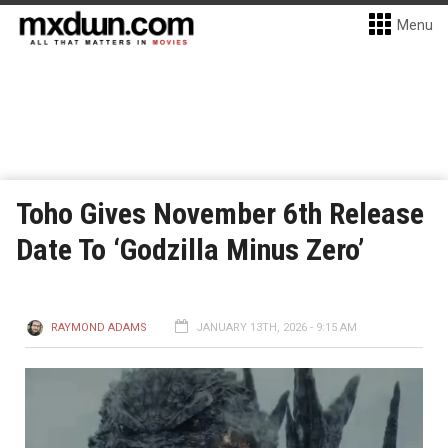
Menu
Toho Gives November 6th Release
Date To ‘Godzilla Minus Zero’
RAYMOND ADAMS
JANUARY 13TH, 2026 - 9:15 AM