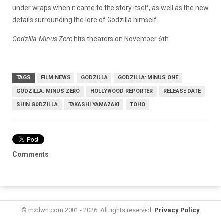
under wraps when it came to the story itself, as well as the new
details surrounding the lore of Godzilla himself.
Godzilla: Minus Zero
hits theaters on November 6th.
TAGS
FILM NEWS
GODZILLA
GODZILLA: MINUS ONE
GODZILLA: MINUS ZERO
HOLLYWOOD REPORTER
RELEASE DATE
SHIN GODZILLA
TAKASHI YAMAZAKI
TOHO
Comments
© mxdwn.com 2001 - 2026. All rights reserved.
Privacy Policy