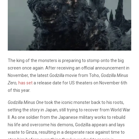
The king of the monsters is preparing to stomp onto the big
screen once again. After receiving an official announcement in
November, the latest
Godzilla
movie from Toho,
Godzilla Minus
Zero,
has set
a release date for US theaters on November 6th
of this year.
Godzilla Minus One
took the iconic monster back to his roots,
setting the story in Japan, still trying to recover from World War
II. As one soldier from the Japanese military works to rebuild
his life and overcome his demons, Godzilla appears and lays
waste to Ginza, resulting in a desperate race against time to