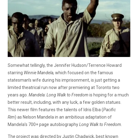
Somewhat tellingly, the Jennifer Hudson/Terrence Howard
starring
Winnie Mandela,
which focused on the famous
statesman’s wife during his imprisonment, is just getting a
limited theatrical run now after premiering at Toronto two
years ago.
Mandela: Long Walk to Freedom
is hoping for a much
better result, including, with any luck, a few golden statues.
This newer film features the talents of Idris Elba (
Pacific
Rim
) as Nelson Mandela in an ambitious adaptation of
Mandela’s 700+ page autobiography
Long Walk to Freedom
.
The project was directed by Justin Chadwick, best known