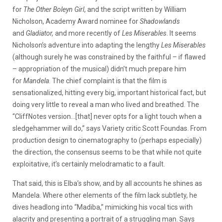
for
The Other Boleyn Girl
, and the script written by William
Nicholson, Academy Award nominee for
Shadowlands
and
Gladiator,
and more recently of
Les Miserables
. It seems
Nicholson’s adventure into adapting the lengthy
Les Miserables
(although surely he was constrained by the faithful – if flawed
– appropriation of the musical) didn’t much prepare him
for
Mandela
. The chief complaint is that the film is
sensationalized, hitting every big, important historical fact, but
doing very little to reveal a man who lived and breathed. The
“CliffNotes version…[that] never opts for a light touch when a
sledgehammer will do,” says Variety critic Scott Foundas. From
production design to cinematography to (perhaps especially)
the direction, the consensus seems to be that while not quite
exploitative, it’s certainly melodramatic to a fault.
That said, this is Elba’s show, and by all accounts he shines as
Mandela. Where other elements of the film lack subtlety, he
dives headlong into “Madiba,” mimicking his vocal tics with
alacrity and presenting a portrait of a struggling man. Says