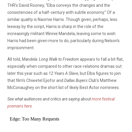
THR’s David Rooney, “Elba conveys the changes and the
consistencies of a half-century with subtle economy.” Of a
similar quality is Naomie Harris. Though given, perhaps, less
leeway by the script, Harris is sharp in the role of the
increasingly militant Winnie Mandela, leaving some to wish
Harris had been given more to do, particularly during Nelson’s
imprisonment.
All told,
Mandela: Long Walk to
Freedom
appears to fall a bit flat,
especially when compared to other race-relations dramas out
later this year such as
12 Years A Slave
, but Elba figures to join
that film’s Chiwetel Ejiofor and
Dallas Buyers Club
‘s Matthew
McConaughey on the short list of likely Best Actor nominees.
See what audiences and critics are saying about
more festival
premiers here
.