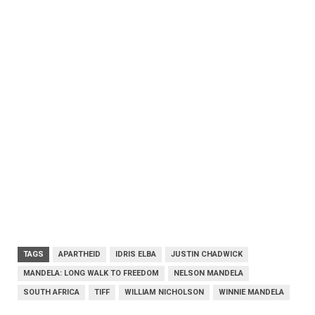
TAGS
APARTHEID
IDRIS ELBA
JUSTIN CHADWICK
MANDELA: LONG WALK TO FREEDOM
NELSON MANDELA
SOUTH AFRICA
TIFF
WILLIAM NICHOLSON
WINNIE MANDELA