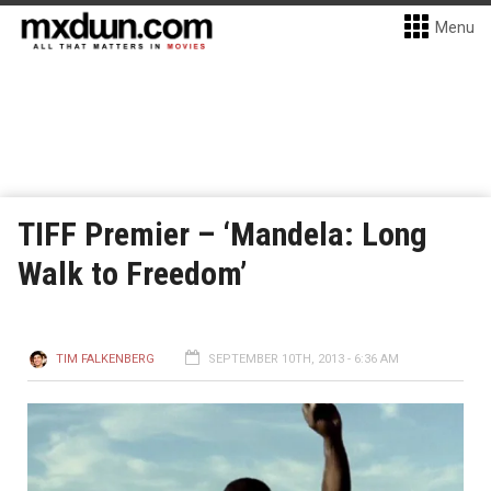
Menu
TIFF Premier – ‘Mandela: Long
Walk to Freedom’
TIM FALKENBERG
SEPTEMBER 10TH, 2013 - 6:36 AM