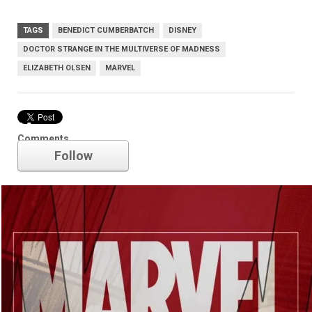
TAGS
BENEDICT CUMBERBATCH
DISNEY
DOCTOR STRANGE IN THE MULTIVERSE OF MADNESS
ELIZABETH OLSEN
MARVEL
Marvel
Comments
Follow