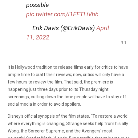
possible
pic.twitter.com/i1EETLiVhb
— Erik Davis (@ErikDavis)
April
11, 2022
It is Hollywood tradition to release films early for critics to have
ample time to craft their reviews; now, critics will only have a
few hours to review the film. That said, the premiere is
happening just three days prior to its Thursday night
screenings, cutting down the time people will have to stay off
social media in order to avoid spoilers.
Disney’s official synopsis of the film states, “To restore a world
where everything is changing, Strange seeks help from his ally
Wong, the Sorcerer Supreme, and the Avengers’ most