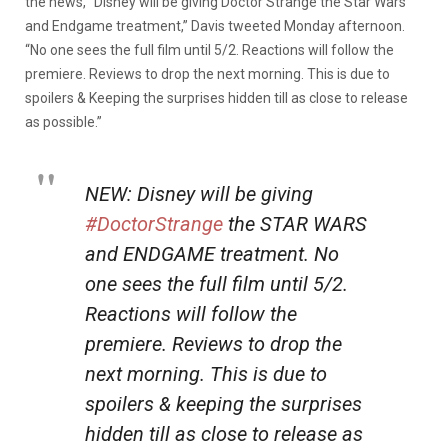
the news, “Disney will be giving Doctor Strange the Star Wars
and Endgame treatment,” Davis tweeted Monday afternoon.
“No one sees the full film until 5/2. Reactions will follow the
premiere. Reviews to drop the next morning. This is due to
spoilers & Keeping the surprises hidden till as close to release
as possible.”
NEW: Disney will be giving
#DoctorStrange
the STAR WARS
and ENDGAME treatment. No
one sees the full film until 5/2.
Reactions will follow the
premiere. Reviews to drop the
next morning. This is due to
spoilers & keeping the surprises
hidden till as close to release as