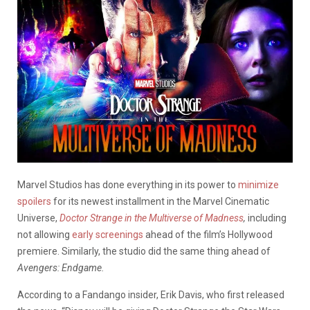
Marvel Studios has done everything in its power to
minimize
spoilers
for its newest installment in the Marvel Cinematic
Universe,
Doctor Strange in the Multiverse of Madness
,
including
not allowing
early screenings
ahead of the film’s Hollywood
premiere. Similarly, the studio did the same thing ahead of
Avengers: Endgame.
According to a Fandango insider, Erik Davis, who first released