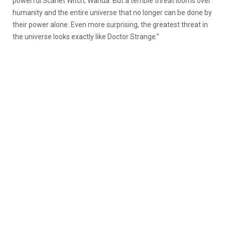
powerful Scarlet Witch, Wanda. But a terrible threat looms over
humanity and the entire universe that no longer can be done by
their power alone. Even more surprising, the greatest threat in
the universe looks exactly like Doctor Strange.”