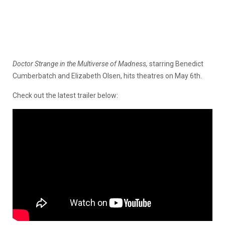
Doctor Strange in the Multiverse of Madness,
starring Benedict
Cumberbatch and Elizabeth Olsen, hits theatres on May 6th.
Check out the latest trailer below: