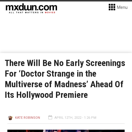
Menu
There Will Be No Early Screenings
For ‘Doctor Strange in the
Multiverse of Madness’ Ahead Of
Its Hollywood Premiere
KATE ROBINSON
APRIL 12TH, 2022 - 1:26 PM