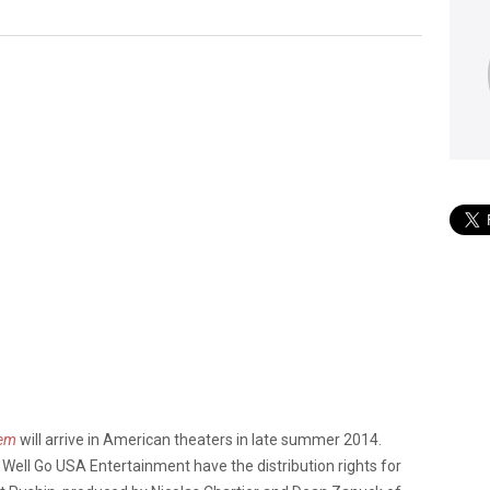
rem
will arrive in American theaters in late summer 2014.
nd Well Go USA Entertainment have the distribution rights for