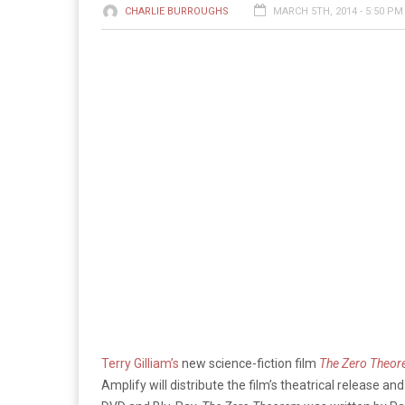
CHARLIE BURROUGHS
MARCH 5TH, 2014 - 5:50 PM
Terry Gilliam’s
new science-fiction film
The Zero Theo
Amplify will distribute the film’s theatrical release a