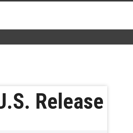
U.S. Release