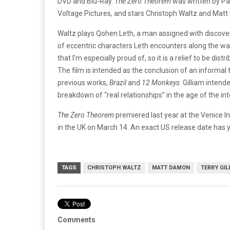
DVD and Blu-Ray.
The Zero Theorem
was written by Pa
Voltage Pictures, and stars Christoph Waltz and Mat
Waltz plays Qohen Leth, a man assigned with discoverin
of eccentric characters Leth encounters along the wa
that I’m especially proud of, so it is a relief to be di
The film is intended as the conclusion of an informal tr
previous works,
Brazil
and
12 Monkeys
. Gilliam inten
breakdown of “real relationships” in the age of the in
The Zero Theorem
premiered last year at the Venice In
in the UK on March 14. An exact US release date has 
TAGS
CHRISTOPH WALTZ
MATT DAMON
TERRY GIL
Comments