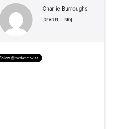
Charlie Burroughs
[READ FULL BIO]