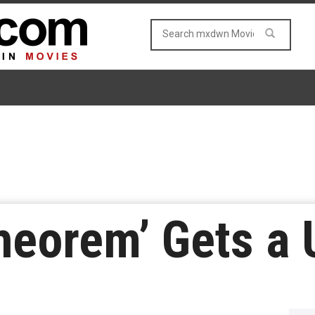
heorem’ Gets a 