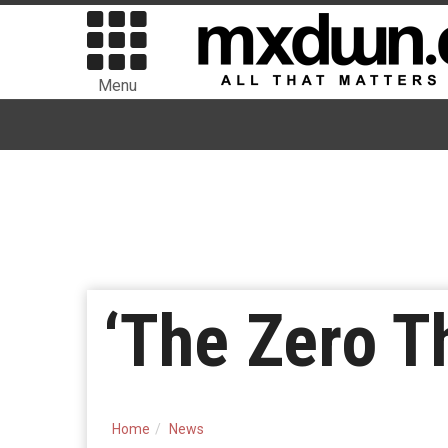
Menu
‘The Zero T
Home
News