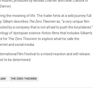
t Rushin, produced by Nicolas Chartier and Dean Zanuck of
t Damon.
g the meaning of life. The trailer hints at a wild journey full
y. Gilliam describes
The Zero Theorem
as, “a very unique film
stributed by a company that is not afraid to push the boundaries.”
ilogy of dystopian science-fiction films that includes Gilliam’s
ded for The Zero Theorem to explore what he calls the
ternet and social media.
ternational Film Festival to a mixed reaction and will release
yet to be determined.
LIAM
THE ZERO THEOREM