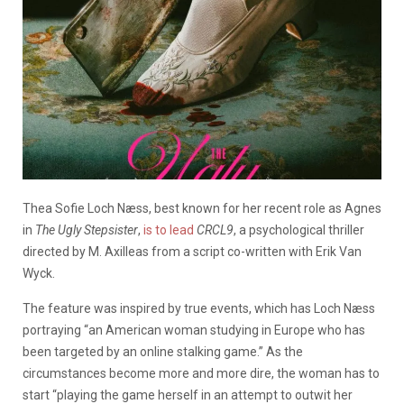
Thea Sofie Loch Næss, best known for her recent role as Agnes
in
The Ugly Stepsister
,
is to lead
CRCL9
, a psychological thriller
directed by M. Axilleas from a script co-written with Erik Van
Wyck.
The feature was inspired by true events, which has Loch Næss
portraying “an American woman studying in Europe who has
been targeted by an online stalking game.” As the
circumstances become more and more dire, the woman has to
start “playing the game herself in an attempt to outwit her