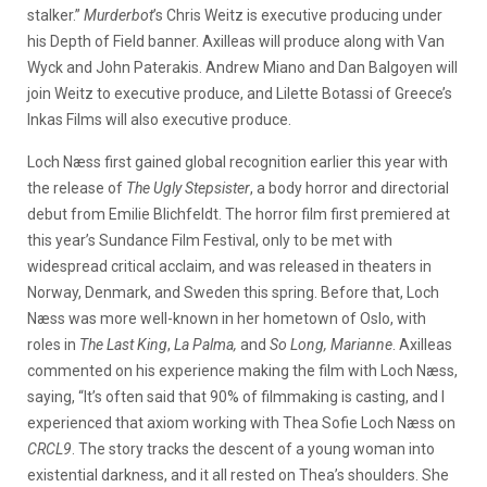
stalker.”
Murderbot
’s Chris Weitz is executive producing under
his Depth of Field banner. Axilleas will produce along with Van
Wyck and John Paterakis. Andrew Miano and Dan Balgoyen will
join Weitz to executive produce, and Lilette Botassi of Greece’s
Inkas Films will also executive produce.
Loch Næss first gained global recognition earlier this year with
the release of
The Ugly Stepsister
, a body horror and directorial
debut from Emilie Blichfeldt. The horror film first premiered at
this year’s Sundance Film Festival, only to be met with
widespread critical acclaim, and was released in theaters in
Norway, Denmark, and Sweden this spring. Before that, Loch
Næss was more well-known in her hometown of Oslo, with
roles in
The Last King
,
La Palma,
and
So Long, Marianne
. Axilleas
commented on his experience making the film with Loch Næss,
saying, “It’s often said that 90% of filmmaking is casting, and I
experienced that axiom working with Thea Sofie Loch Næss on
CRCL9
. The story tracks the descent of a young woman into
existential darkness, and it all rested on Thea’s shoulders. She