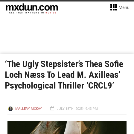
Menu
‘The Ugly Stepsister’s Thea Sofie
Loch Næss To Lead M. Axilleas’
Psychological Thriller ‘CRCL9’
MALLERY MCKAY
JULY 18TH, 2025 - 9:43 PM