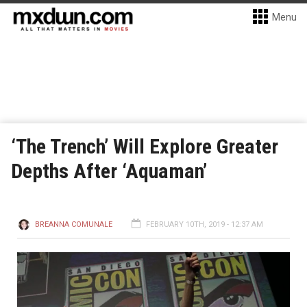
Menu
‘The Trench’ Will Explore Greater
Depths After ‘Aquaman’
BREANNA COMUNALE
FEBRUARY 10TH, 2019 - 12:37 AM