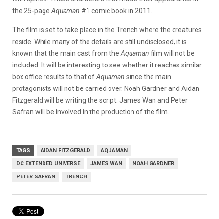
the 25-page
Aquaman
#1 comic book in 2011.
The film is set to take place in the Trench where the creatures
reside. While many of the details are still undisclosed, it is
known that the main cast from the
Aquaman
film will not be
included. It will be interesting to see whether it reaches similar
box office results to that of
Aquaman
since the main
protagonists will not be carried over.
Noah Gardner and Aidan
Fitzgerald will be writing the script. James Wan and Peter
Safran will be involved in the production of the film.
TAGS
AIDAN FITZGERALD
AQUAMAN
DC EXTENDED UNIVERSE
JAMES WAN
NOAH GARDNER
PETER SAFRAN
TRENCH