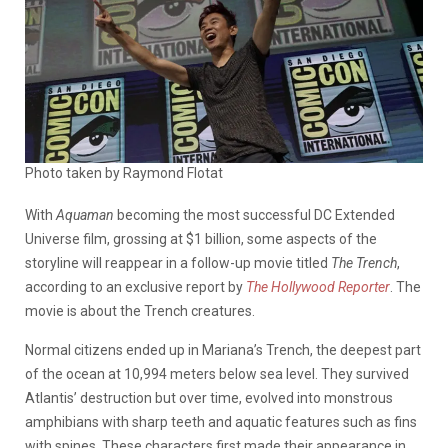
Photo taken by Raymond Flotat
With
Aquaman
becoming the most successful DC Extended
Universe film, grossing at $1 billion, some aspects of the
storyline will reappear in a follow-up movie titled
The Trench
,
according to an exclusive report by
The Hollywood Reporter
. The
movie is about the Trench creatures.
Normal citizens ended up in Mariana’s Trench, the deepest part
of the ocean at
10,994 meters below sea level
. They survived
Atlantis’ destruction but over time, evolved into monstrous
amphibians with sharp teeth and aquatic features such as fins
with spines. These characters first made their appearance in