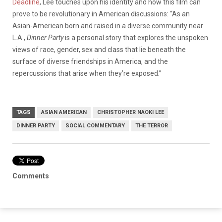
Deadline
, Lee touches upon his identity and how this film can
prove to be revolutionary in American discussions: “As an
Asian-American born and raised in a diverse community near
L.A.,
Dinner Party
is a personal story that explores the unspoken
views of race, gender, sex and class that lie beneath the
surface of diverse friendships in America, and the
repercussions that arise when they’re exposed.”
TAGS
ASIAN AMERICAN
CHRISTOPHER NAOKI LEE
DINNER PARTY
SOCIAL COMMENTARY
THE TERROR
Comments