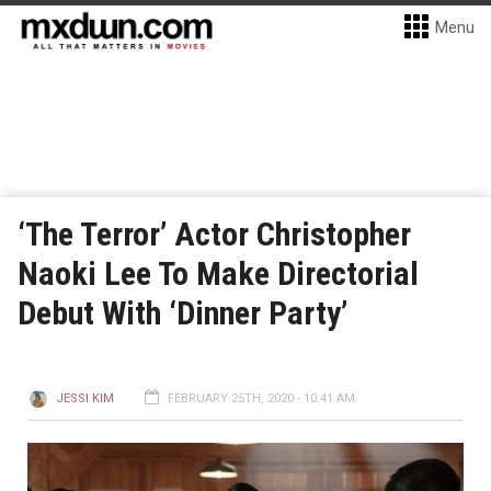
Menu
‘The Terror’ Actor Christopher
Naoki Lee To Make Directorial
Debut With ‘Dinner Party’
JESSI KIM
FEBRUARY 25TH, 2020 - 10:41 AM