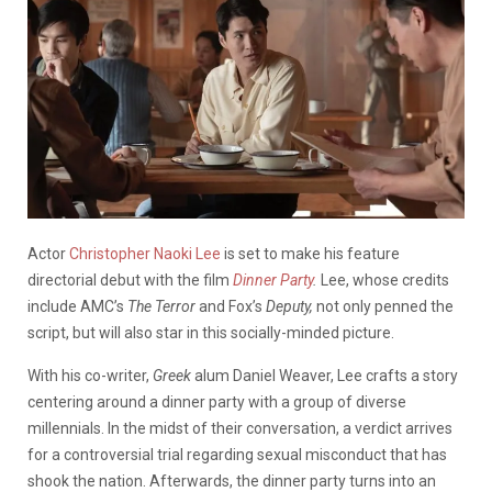
Actor
Christopher Naoki Lee
is set to make his feature
directorial debut with the film
Dinner Party
.
Lee, whose credits
include AMC’s
The Terror
and Fox’s
Deputy,
not only penned the
script, but will also star in this socially-minded picture.
With his co-writer,
Greek
alum Daniel Weaver, Lee crafts a story
centering around a dinner party with a group of diverse
millennials. In the midst of their conversation, a verdict arrives
for a controversial trial regarding sexual misconduct that has
shook the nation. Afterwards, the dinner party turns into an