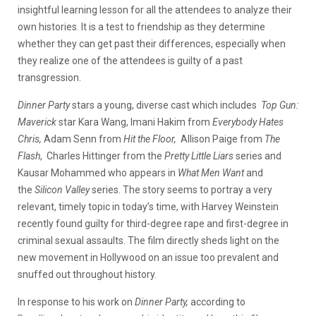
insightful learning lesson for all the attendees to analyze their
own histories. It is a test to friendship as they determine
whether they can get past their differences, especially when
they realize one of the attendees is guilty of a past
transgression.
Dinner Party
stars a young, diverse cast which includes
Top Gun:
Maverick
star Kara Wang, Imani Hakim from
Everybody Hates
Chris,
Adam Senn from
Hit the Floor,
Allison Paige from
The
Flash
, Charles Hittinger from the
Pretty Little Liars
series and
Kausar Mohammed who appears in
What Men Want
and
the
Silicon Valley
series. The story seems to portray a very
relevant, timely topic in today’s time, with Harvey Weinstein
recently found guilty for third-degree rape and first-degree in
criminal sexual assaults. The film directly sheds light on the
new movement in Hollywood on an issue too prevalent and
snuffed out throughout history.
In response to his work on
Dinner Party,
according to