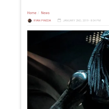
Home
News
RYAN PINEDA
JANUARY 2ND, 2019 - 8:04 PM