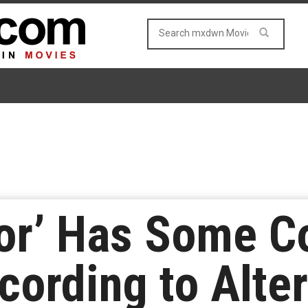
or’ Has Some C
ccording to Alte