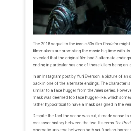
The 2018 sequel to the iconic 80s film
Predator
might 
filmmakers are promoting the movie big time with its r
revealed that the original film had 3 alternate ending
ending in particular has one of those killers being an
In an Instagram post by Yuri Everson, a picture of an
back in one of the alternate endings. The character i
similar to a face hugger from the
Alien
series. Howeve
mask was deemed too face hugger-like, which somewh
rather hypocritical to have a mask designed in the vei
Despite the fact the scene was cut, it made sense to
crossover history between the two. It seems
The Pred
cinematic universe between both sci-fi action-horror 