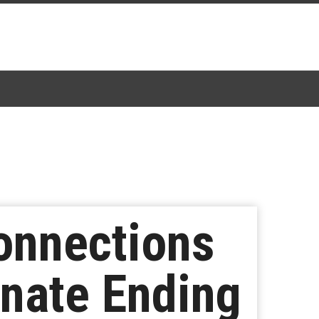
onnections
rnate Ending