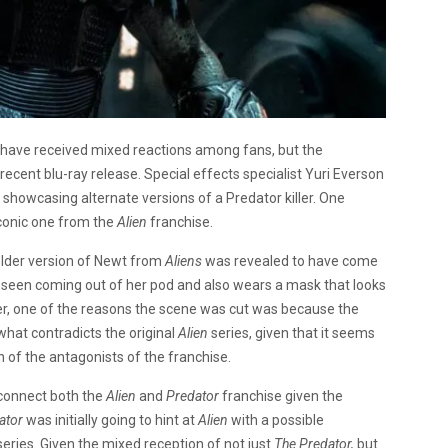
have received mixed reactions among fans, but the
ecent blu-ray release. Special effects specialist Yuri Everson
s showcasing alternate versions of a Predator killer. One
 iconic one from the
Alien
franchise.
 older version of Newt from
Aliens
was revealed to have come
s seen coming out of her pod and also wears a mask that looks
r, one of the reasons the scene was cut was because the
at contradicts the original
Alien
series, given that it seems
n of the antagonists of the franchise.
 connect both the
Alien
and
Predator
franchise given the
ator
was initially going to hint at
Alien
with a possible
series. Given the mixed reception of not just
The Predator,
but