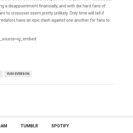
ng a disappointment financially, and with die hard fans of
wo to crossover seem pretty unlikely. Only time will tell if
edators have an epic clash against one another for fans to
_source=ig_embed
R
YURI EVERSON
RAM
TUMBLR
SPOTIFY