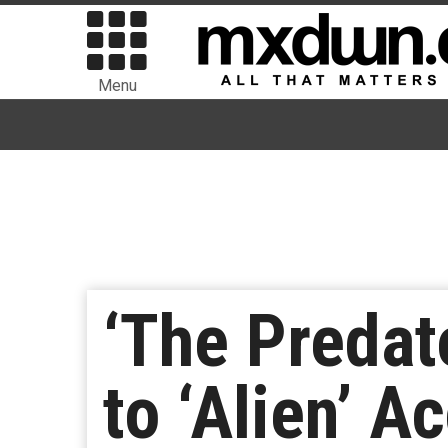
Menu
‘The Predat
to ‘Alien’ A