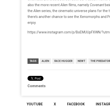
also the more recent
Alien
films, namely
Covenant
bei
the
Alien
series, the cinematic universe plans for the t
there’s another chance to see the Xenomorphs and Pr
enjoy.
https://www.instagram.com/p/BsEMUUpFXWN/?utm
TAGS
ALIEN
FACE HUGGER
NEWT
THE PREDATO
Comments
YOUTUBE
X
FACEBOOK
INSTAG