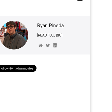
Ryan Pineda
[READ FULL BIO]