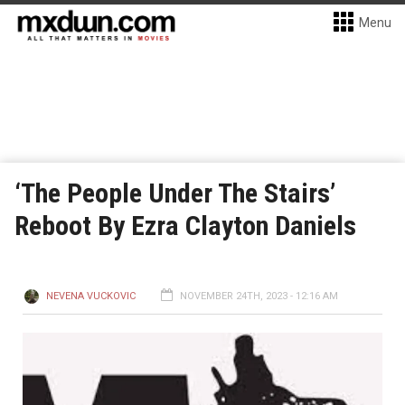
Menu
‘The People Under The Stairs’
Reboot By Ezra Clayton Daniels
NEVENA VUCKOVIC
NOVEMBER 24TH, 2023 - 12:16 AM