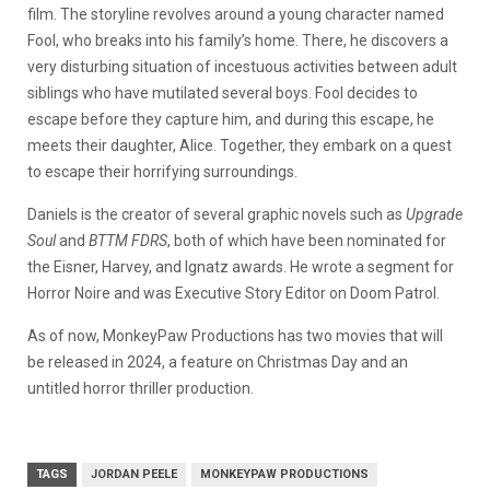
film. The storyline revolves around a young character named
Fool, who breaks into his family’s home. There, he discovers a
very disturbing situation of incestuous activities between adult
siblings who have mutilated several boys. Fool decides to
escape before they capture him, and during this escape, he
meets their daughter, Alice. Together, they embark on a quest
to escape their horrifying surroundings.
Daniels is the creator of several graphic novels such as
Upgrade
Soul
and
BTTM FDRS
, both of which have been nominated for
the Eisner, Harvey, and Ignatz awards. He wrote a segment for
Horror Noire and was Executive Story Editor on Doom Patrol.
As of now, MonkeyPaw Productions has two movies that will
be released in 2024, a feature on Christmas Day and an
untitled horror thriller production.
TAGS
JORDAN PEELE
MONKEYPAW PRODUCTIONS