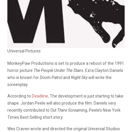
Universal Pictures
MonkeyPaw Productions is set to produce a reboot of the 1991
horror picture
The People Under The Stairs
. Ezra Clayton Daniels
who is known for
Doom Patrol
and
Night Sky
will write the
screenplay.
According to
Deadline
, The development is just starting to take
shape. Jordan Peele will also produce the film. Daniels very
recently contributed to
Out There Screaming
, Peele’s New York
Times Best Selling short story.
Wes Craven wrote and directed the original Universal Studios