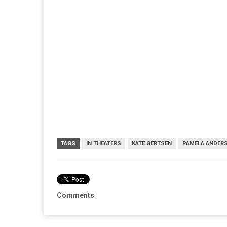
TAGS
IN THEATERS
KATE GERTSEN
PAMELA ANDER
Comments