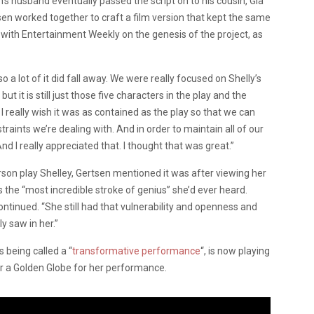
’s husband eventually passed the script on to his cousin, Gia
sen worked together to craft a film version that kept the same
e with Entertainment Weekly on the genesis of the project, as
 a lot of it did fall away. We were really focused on Shelly’s
t it is still just those five characters in the play and the
. I really wish it was as contained as the play so that we can
traints we’re dealing with. And in order to maintain all of our
 And I really appreciated that. I thought that was great.”
on play Shelley, Gertsen mentioned it was after viewing her
s the “most incredible stroke of genius” she’d ever heard.
continued. “She still had that vulnerability and openness and
y saw in her.”
 being called a “
transformative performance
“, is now playing
r a Golden Globe for her performance.