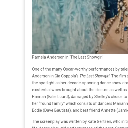
Pamela Anderson in 'The Last Showgirl'
One of the many Oscar-worthy performances by talen
Anderson in Gia Coppola’s
The Last Showgirl
. The film
the spotlight as her decade-spanning dance show draw
existential woes brought about the closure as well as
Hannah (Billie Lourd), damaged by Shelley’s choice to
her “found family” which consists of dancers Marian
Eddie (Dave Bautista), and best friend Annette (Jamie 
The screenplay was written by Kate Gertsen, who initia