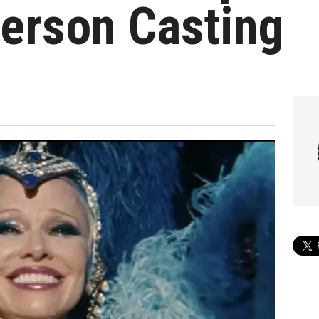
erson Casting