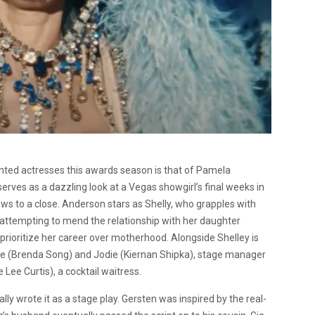
ted actresses this awards season is that of Pamela
 serves as a dazzling look at a Vegas showgirl’s final weeks in
s to a close. Anderson stars as Shelly, who grapples with
 attempting to mend the relationship with her daughter
 prioritize her career over motherhood. Alongside Shelley is
ne (Brenda Song) and Jodie (Kiernan Shipka), stage manager
Lee Curtis), a cocktail waitress.
lly wrote it as a stage play. Gersten was inspired by the real-