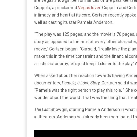
life Vegas showgirl performances of the past. Gertsen
Coppola, a proclaimed
Vegas lover
. Coppola and Gert
intimacy and heart at its core. Gertsen recently spok
well as casting its star Pamela Anderson.
“The play was 125 pages, and the movie is 70 pages, so
story as opposed to the arcs of every other character, bu
movie,” Gertsen began. “Gia said, ‘I really love the play
make this in the time constraint and the financial cons
artistic autonomy, let’s just keep it closer to the play.’
When asked about her reaction towards having Anders
documentary,
Pamela, a Love Story.
Gertaen said it wa
“Pamela was the right person to play this role, ” She 
wonder about the world. That was the thing that I reall
The Last
Showgirl, starring Pamela Anderson in what is
in theaters. Anderson has already been nominated fo