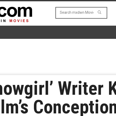
howgirl’ Writer 
ilm’s Conceptio