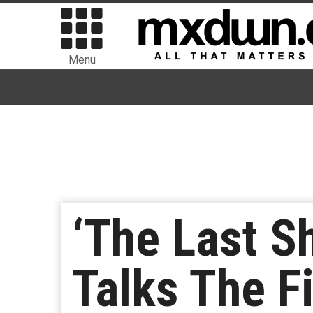
Menu
‘The Last S
Talks The F