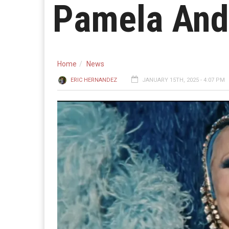
Pamela And
Home
News
ERIC HERNANDEZ
JANUARY 15TH, 2025 - 4:07 PM