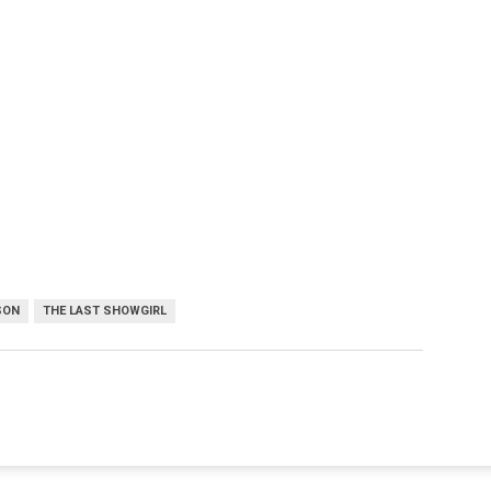
SON
THE LAST SHOWGIRL