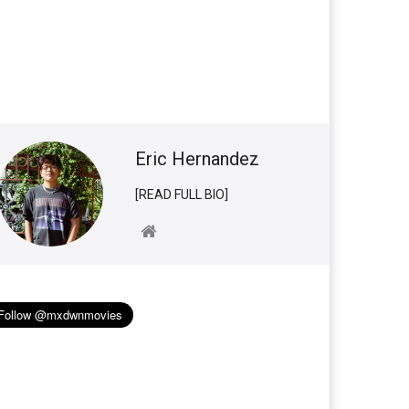
Eric Hernandez
[READ FULL BIO]