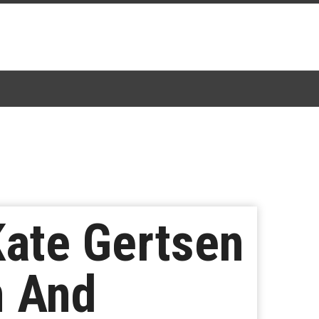
Kate Gertsen
n And