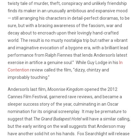
twisty tale of murder, theft, conspiracy and unlikely friendship
finds its maker in an unusually ambitious and expansive mood
— still arranging his characters in detail-perfect dioramas, to be
sure, but with a bracing awareness of the fascism, war and
decay about to encroach upon their lovingly hand-crafted
world. The result is no musty nostalgia trip but rather a vibrant
and imaginative evocation of a bygone era, with a brilliant lead
performance from Ralph Fiennes that lends Anderson’s latest
exercise in artifice a genuine soul.” While Guy Lodge in his
In
Contention
review called the film, “dizzy, chintzy and
improbably touching.”
Anderson’s last film,
Moonrise Kingdom
opened the 2012
Cannes Film Festival, garnered rave reviews, and became a
sleeper success story of the year, culminating in an Oscar
nomination for its original screenplay. It may be premature to
suggest that
The Grand Budapest Hotel
will have a similar calling,
but the early writing on the wall suggests that Anderson may
have another solid hit on his hands. Fox Searchlight will release