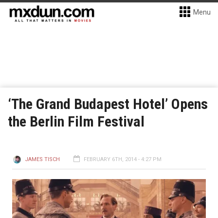
Menu
‘The Grand Budapest Hotel’ Opens
the Berlin Film Festival
JAMES TISCH
FEBRUARY 6TH, 2014 - 4:27 PM