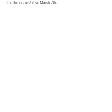
the film in the U.S. on March 7th.