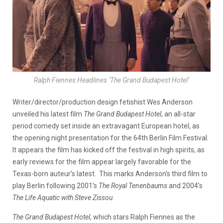
Ralph Fiennes Headlines ‘The Grand Budapest Hotel’
Writer/director/production design fetishist Wes Anderson
unveiled his latest film
The Grand Budapest Hotel
, an all-star
period comedy set inside an extravagant European hotel, as
the opening night presentation for the 64th Berlin Film Festival.
It appears the film has kicked off the festival in high spirits, as
early reviews for the film appear largely favorable for the
Texas-born auteur’s latest. This marks Anderson’s third film to
play Berlin following 2001’s
The Royal Tenenbaums
and 2004’s
The Life Aquatic with Steve
Zissou
.
The Grand Budapest Hotel
, which stars Ralph Fiennes as the