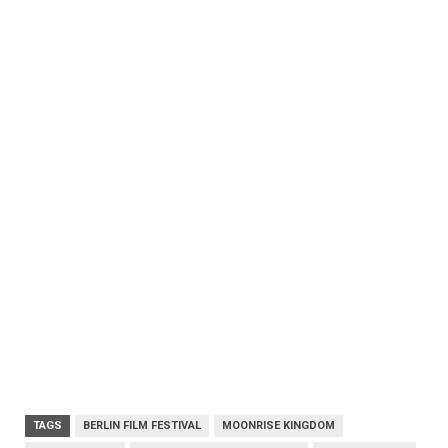
TAGS
BERLIN FILM FESTIVAL
MOONRISE KINGDOM