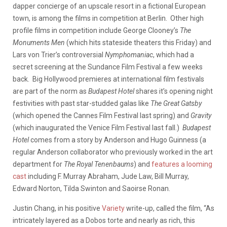
dapper concierge of an upscale resort in a fictional European
town, is among the films in competition at Berlin. Other high
profile films in competition include George Clooney’s
The
Monuments Men
(which hits stateside theaters this Friday) and
Lars von Trier’s controversial
Nymphomaniac
, which had a
secret screening at the Sundance Film Festival a few weeks
back. Big Hollywood premieres at international film festivals
are part of the norm as
Budapest Hotel
shares it’s opening night
festivities with past star-studded galas like
The Great Gatsby
(which opened the Cannes Film Festival last spring) and
Gravity
(which inaugurated the Venice Film Festival last fall.)
Budapest
Hotel
comes from a story by Anderson and Hugo Guinness (a
regular Anderson collaborator who previously worked in the art
department for
The Royal Tenenbaums
) and
features a looming
cast
including F. Murray Abraham, Jude Law, Bill Murray,
Edward Norton, Tilda Swinton and Saoirse Ronan.
Justin Chang, in his positive
Variety
write-up, called the film, “As
intricately layered as a Dobos torte and nearly as rich, this