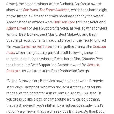
Arrow
), the biggest winner of the Burbank, California award
show was
Star Wars: The Force Awakens
, which took home eight
of the fifteen awards that it was nominated for by the voters.
Amongst these awards were
Harrison Ford
for Best Actor and
Adam Driver
for Best Supporting Actor, as well as wins for Best
Writing, Best Editing, Best Music, Best Make-Up and Best
Special Effects. Coming in second place for the most-honored
film was
Guillermo Del Toro
‘s horror-gothic drama film
Crimson
Peak
, which has gradually gained a cult following since its
release. In addition to winning Best Horror Film,
Crimson Peak
took home the Best Supporting Actress award for
Jessica
Chastain
, as well as that for Best Production Design.
“All the A movies are B movies now,” said renowned B-movie
star Bruce Campbell, who won the Best Actor award for his
reprisal of the character Ash Williams in
Ash vs. Evil Dead
. “If
you dress up like a bat, and fly around a city called Gotham,
that’s a B movie. If you’re bitten by a radioactive spider, that’s
not only a B movie, that’s a cheesy ’50s B movie. So thank you,