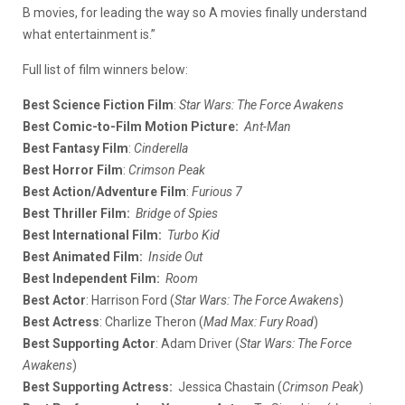
B movies, for leading the way so A movies finally understand
what entertainment is.”
Full list of film winners below:
Best Science Fiction Film
:
Star Wars: The Force Awakens
Best Comic-to-Film Motion Picture:
Ant-Man
Best Fantasy Film
:
Cinderella
Best Horror Film
:
Crimson Peak
Best Action/Adventure Film
:
Furious 7
Best Thriller Film:
Bridge of Spies
Best International Film:
Turbo Kid
Best Animated Film:
Inside Out
Best Independent Film:
Room
Best Actor
: Harrison Ford (
Star Wars: The Force Awakens
)
Best Actress
: Charlize Theron (
Mad Max: Fury Road
)
Best Supporting Actor
: Adam Driver (
Star Wars: The Force
Awakens
)
Best Supporting Actress:
Jessica Chastain (
Crimson Peak
)