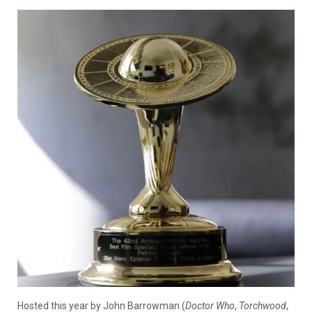
Hosted this year by John Barrowman (
Doctor Who
,
Torchwood
,