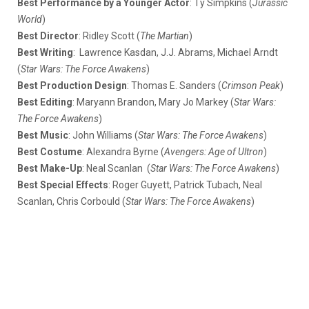
Best Performance by a Younger Actor
: Ty Simpkins (
Jurassic
World
)
Best Director
: Ridley Scott (
The Martian
)
Best Writing
: Lawrence Kasdan, J.J. Abrams, Michael Arndt
(
Star Wars: The Force Awakens
)
Best Production Design
: Thomas E. Sanders (
Crimson Peak
)
Best Editing
: Maryann Brandon, Mary Jo Markey (
Star Wars:
The Force Awakens
)
Best Music
: John Williams (
Star Wars: The Force Awakens
)
Best Costume
: Alexandra Byrne (
Avengers: Age of Ultron
)
Best Make-Up
: Neal Scanlan (
Star Wars: The Force Awakens
)
Best Special Effects
: Roger Guyett, Patrick Tubach, Neal
Scanlan, Chris Corbould (
Star Wars: The
Force Awakens
)