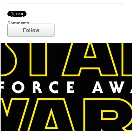
Star Wars
Comments
Follow