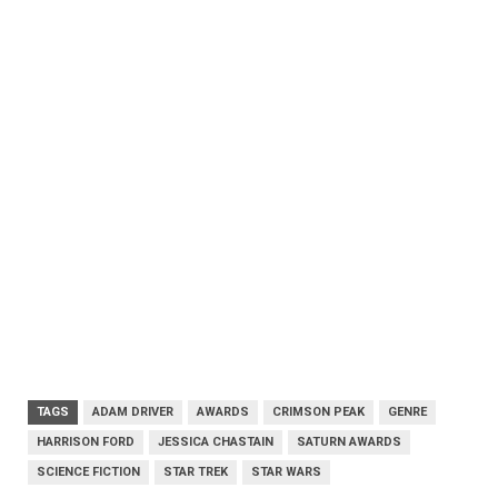
TAGS
ADAM DRIVER
AWARDS
CRIMSON PEAK
GENRE
HARRISON FORD
JESSICA CHASTAIN
SATURN AWARDS
SCIENCE FICTION
STAR TREK
STAR WARS