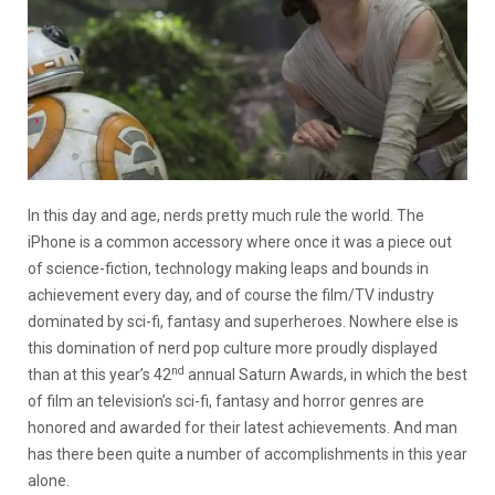
In this day and age, nerds pretty much rule the world. The
iPhone is a common accessory where once it was a piece out
of science-fiction, technology making leaps and bounds in
achievement every day, and of course the film/TV industry
dominated by sci-fi, fantasy and superheroes. Nowhere else is
this domination of nerd pop culture more proudly displayed
nd
than at this year’s 42
annual Saturn Awards, in which the best
of film an television’s sci-fi, fantasy and horror genres are
honored and awarded for their latest achievements. And man
has there been quite a number of accomplishments in this year
alone.