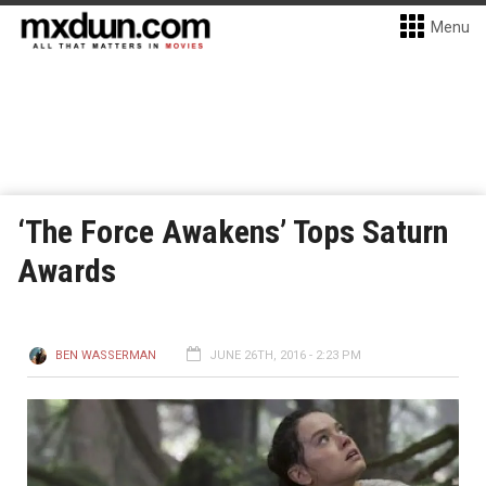
Menu
‘The Force Awakens’ Tops Saturn
Awards
BEN WASSERMAN
JUNE 26TH, 2016 - 2:23 PM