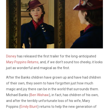
Disney
has released the first trailer for the long-anticipated
Mary Poppins Returns
, and, if we don’t sound too cheeky, it looks
just as wonderful and magical as the first.
After the Banks children have grown up and have had children
of their own, they seem to have forgotten just how much
magic and joy there can be in the world that surrounds them.
Michael Banks (
Ben Wishaw
), in fact, has children of his own,
and after the terribly unfortunate loss of his wife, Mary
Poppins (
Emily Blunt
) returns to help the new generation of