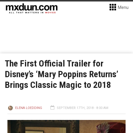
Menu
The First Official Trailer for
Disney’s ‘Mary Poppins Returns’
Brings Classic Magic to 2018
ELENA LOEDDING
SEPTEMBER 17TH, 2018 - 8:00 AM