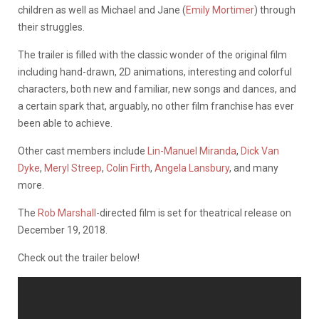
children as well as Michael and Jane (
Emily Mortimer
) through
their struggles.
The trailer is filled with the classic wonder of the original film
including hand-drawn, 2D animations, interesting and colorful
characters, both new and familiar, new songs and dances, and
a certain spark that, arguably, no other film franchise has ever
been able to achieve.
Other cast members include
Lin-Manuel Miranda
,
Dick Van
Dyke
,
Meryl Streep
,
Colin Firth
,
Angela Lansbury
, and many
more.
The
Rob Marshall
-directed film is set for theatrical release on
December 19, 2018.
Check out the trailer below!