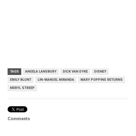
TAGS
ANGELA LANSBURY
DICK VAN DYKE
DISNEY
EMILY BLUNT
LIN-MANUEL MIRANDA
MARY POPPINS RETURNS
MERYL STREEP
Comments