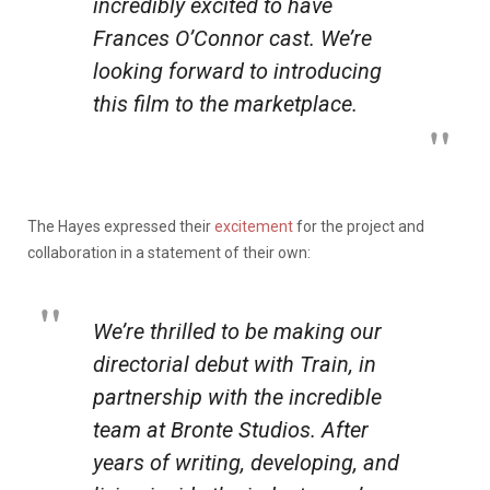
incredibly excited to have
Frances O’Connor cast. We’re
looking forward to introducing
this film to the marketplace.
The Hayes expressed their
excitement
for the project and
collaboration in a statement of their own:
We’re thrilled to be making our
directorial debut with
Train
, in
partnership with the incredible
team at Bronte Studios. After
years of writing, developing, and