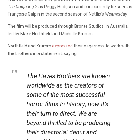
The Conjuring 2
as Peggy Hodgson and can currently be seen as
Françoise Galpin in the second season of Netflix’s
Wednesday
.
The film will be produced through Bronte Studios, in Australia,
led by Blake Northfield and Michelle Krumm.
Northfield and Krumm
expressed
their eagerness to work with
the brothers in a statement, saying:
The Hayes Brothers are known
worldwide as the creators of
some of the most successful
horror films in history; now it’s
their turn to direct. We are
beyond thrilled to be producing
their directorial debut and