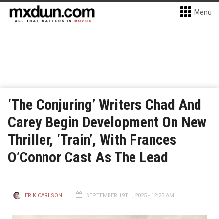
Menu
‘The Conjuring’ Writers Chad And
Carey Begin Development On New
Thriller, ‘Train’, With Frances
O’Connor Cast As The Lead
ERIK CARLSON
SEPTEMBER 19TH, 2025 - 12:23 AM