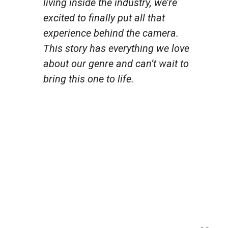
living inside the industry, we’re
excited to finally put all that
experience behind the camera.
This story has everything we love
about our genre and can’t wait to
bring this one to life.