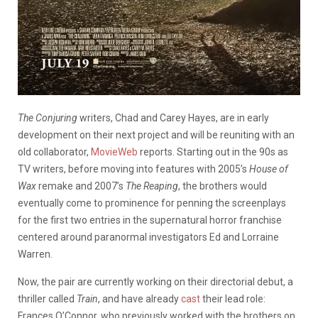
The Conjuring
writers, Chad and Carey Hayes, are in early
development on their next project and will be reuniting with an
old collaborator,
MovieWeb
reports. Starting out in the 90s as
TV writers, before moving into features with 2005’s
House of
Wax
remake and 2007’s
The Reaping
, the brothers would
eventually come to prominence for penning the screenplays
for the first two entries in the supernatural horror franchise
centered around paranormal investigators Ed and Lorraine
Warren.
Now, the pair are currently working on their directorial debut, a
thriller called
Train
, and have already
cast
their lead role:
Frances O’Connor, who previously worked with the brothers on