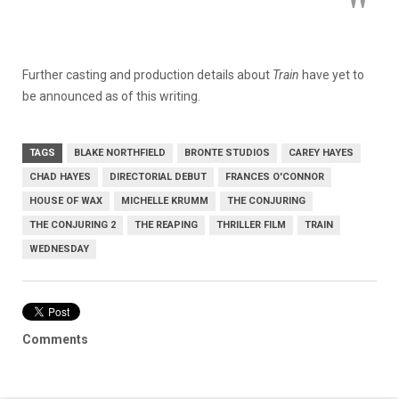
Further casting and production details about
Train
have yet to
be announced as of this writing.
TAGS
BLAKE NORTHFIELD
BRONTE STUDIOS
CAREY HAYES
CHAD HAYES
DIRECTORIAL DEBUT
FRANCES O'CONNOR
HOUSE OF WAX
MICHELLE KRUMM
THE CONJURING
THE CONJURING 2
THE REAPING
THRILLER FILM
TRAIN
WEDNESDAY
Comments