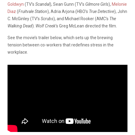
Goldwyn
(TV’s
Scandal
), Sean Gunn (TV’s
Gilmore Girls
),
Melonie
Diaz
(
Fruitvale Station
), Adria Arjona (HBO’s
True Detective
), John
C. McGinley (TV’s
Scrubs
), and Michael Rooker (AMC’s
The
Walking Dead
).
Wolf Creek
‘s Greg McLean directed the film.
See the movie’s trailer below, which sets up the brewing
tension between co-workers that redefines stress in the
workplace.