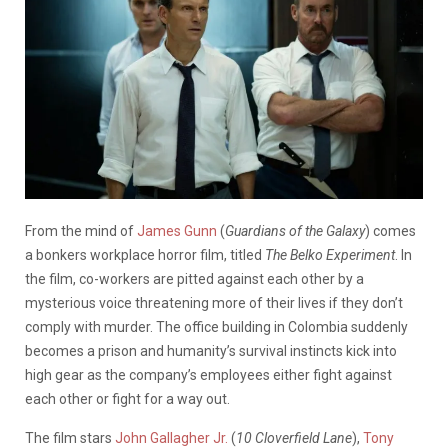
From the mind of
James Gunn
(
Guardians of the Galaxy
) comes
a bonkers workplace horror film, titled
The Belko Experiment
. In
the film, co-workers are pitted against each other by a
mysterious voice threatening more of their lives if they don’t
comply with murder. The office building in Colombia suddenly
becomes a prison and humanity’s survival instincts kick into
high gear as the company’s employees either fight against
each other or fight for a way out.
The film stars
John Gallagher Jr.
(
10 Cloverfield Lane
),
Tony