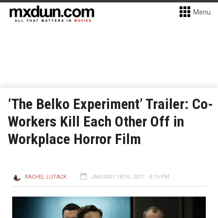
Menu
‘The Belko Experiment’ Trailer: Co-
Workers Kill Each Other Off in
Workplace Horror Film
RACHEL LUTACK
JANUARY 18TH, 2017 - 4:19 PM