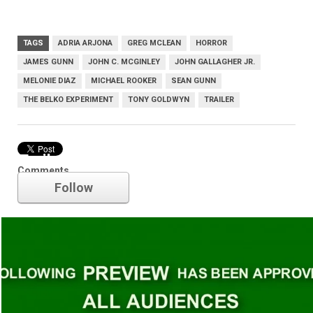
TAGS
ADRIA ARJONA
GREG MCLEAN
HORROR
JAMES GUNN
JOHN C. MCGINLEY
JOHN GALLAGHER JR.
MELONIE DIAZ
MICHAEL ROOKER
SEAN GUNN
THE BELKO EXPERIMENT
TONY GOLDWYN
TRAILER
Trailer
Comments
Follow