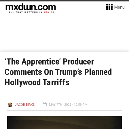
Menu
‘The Apprentice’ Producer
Comments On Trump’s Planned
Hollywood Tarriffs
JACOB BIRKS
MAY 7TH, 2025 - 10:59 PM