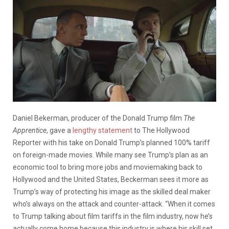
Daniel Bekerman, producer of the Donald Trump film
The
Apprentice
, gave a
lengthy statement
to The Hollywood
Reporter with his take on Donald Trump’s planned 100% tariff
on foreign-made movies. While many see Trump’s plan as an
economic tool to bring more jobs and moviemaking back to
Hollywood and the United States, Beckerman sees it more as
Trump’s way of protecting his image as the skilled deal maker
who’s always on the attack and counter-attack. “When it comes
to Trump talking about film tariffs in the film industry, now he’s
actually come home because this industry is where his skill set