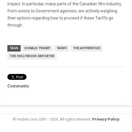
impact. In particular, many parts of the Canadian film industry,
from unions to Government agencies, are actively weighing
their options regarding how to proceed if these Tariffs go
through.
TAGS
DONALD TRUMP
TARIFF
THE APPRENTICE
THE HOLLYWOOD REPORTER
Comments
© mxdwn.com 2001 - 2026. All rights reserved.
Privacy Policy