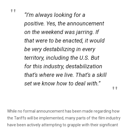
“I’m always looking for a
positive. Yes, the announcement
on the weekend was jarring. If
that were to be enacted, it would
be very destabilizing in every
territory, including the U.S. But
for this industry, destabilization
that’s where we live. That’s a skill
set we know how to deal with.”
While no formal announcement has been made regarding how
the Tariffs will be implemented, many parts of the film industry
have been actively attempting to grapple with their significant