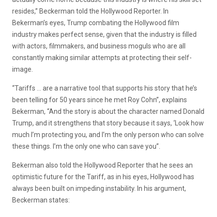
resides,” Beckerman told the Hollywood Reporter. In
Bekerman’s eyes, Trump combating the Hollywood film
industry makes perfect sense, given that the industry is filled
with actors, filmmakers, and business moguls who are all
constantly making similar attempts at protecting their self-
image.
“Tariffs … are a narrative tool that supports his story that he’s
been telling for 50 years since he met Roy Cohn”, explains
Bekerman, “And the story is about the character named Donald
Trump, and it strengthens that story because it says, ‘Look how
much I’m protecting you, and I’m the only person who can solve
these things. I’m the only one who can save you”.
Bekerman also told the Hollywood Reporter that he sees an
optimistic future for the Tariff, as in his eyes, Hollywood has
always been built on impeding instability. In his argument,
Beckerman states: