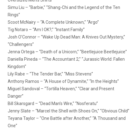
Simu Liu – “Barbie,” “Shang-Chi and the Legend of the Ten
Rings”
Scoot McNairy – “A Complete Unknown,” “Argo”
Tig Notaro – “Am I OK?,” “Instant Family”
Josh O’Connor – “Wake Up Dead Man: A Knives Out Mystery,”
“Challengers”
Jenna Ortega – “Death of a Unicorn,” “Beetlejuice Beetlejuice”
Daniella Pineda – “The Accountant 2,” “Jurassic World: Fallen
Kingdom”
Lily Rabe – “The Tender Bar,” “Miss Stevens”
Anthony Ramos – “A House of Dynamite,” “In the Heights”
Miguel Sandoval – “Tortilla Heaven,” “Clear and Present
Danger”
Bill Skarsgard – “Dead Man’s Wire,” “Nosferatu”
Jenny Slate – “Marcel the Shell with Shoes On,” “Obvious Child”
Teyana Taylor – “One Battle after Another,” “A Thousand and
One”