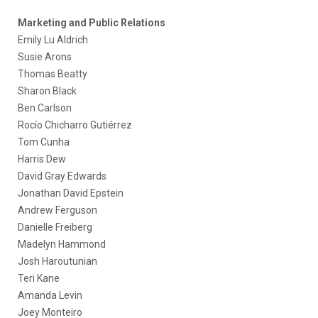
Marketing and Public Relations
Emily Lu Aldrich
Susie Arons
Thomas Beatty
Sharon Black
Ben Carlson
Rocío Chicharro Gutiérrez
Tom Cunha
Harris Dew
David Gray Edwards
Jonathan David Epstein
Andrew Ferguson
Danielle Freiberg
Madelyn Hammond
Josh Haroutunian
Teri Kane
Amanda Levin
Joey Monteiro