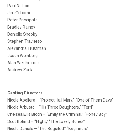
Paul Nelson
Jim Osborne
Peter Principato
Bradley Rainey
Danielle Shebby
Stephen Travierso
Alexandra Trustman
Jason Weinberg
Alan Wertheimer
Andrew Zack
Casting Directors
Nicole Abellera – “Project Hail Mary,” “One of Them Days”
Nicole Arbusto – “His Three Daughters,” “Terri”
Chelsea Ellis Bloch – “Emily the Criminal,” “Honey Boy”
Scot Boland – “Flight,” “The Lovely Bones”
Nicole Daniels – “The Beguiled,” “Beginners”