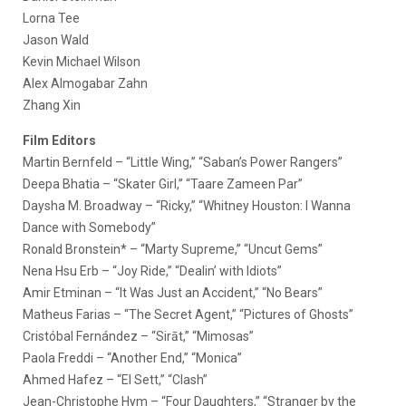
Lorna Tee
Jason Wald
Kevin Michael Wilson
Alex Almogabar Zahn
Zhang Xin
Film Editors
Martin Bernfeld – “Little Wing,” “Saban’s Power Rangers”
Deepa Bhatia – “Skater Girl,” “Taare Zameen Par”
Daysha M. Broadway – “Ricky,” “Whitney Houston: I Wanna
Dance with Somebody”
Ronald Bronstein* – “Marty Supreme,” “Uncut Gems”
Nena Hsu Erb – “Joy Ride,” “Dealin’ with Idiots”
Amir Etminan – “It Was Just an Accident,” “No Bears”
Matheus Farias – “The Secret Agent,” “Pictures of Ghosts”
Cristóbal Fernández – “Sirāt,” “Mimosas”
Paola Freddi – “Another End,” “Monica”
Ahmed Hafez – “El Sett,” “Clash”
Jean-Christophe Hym – “Four Daughters,” “Stranger by the