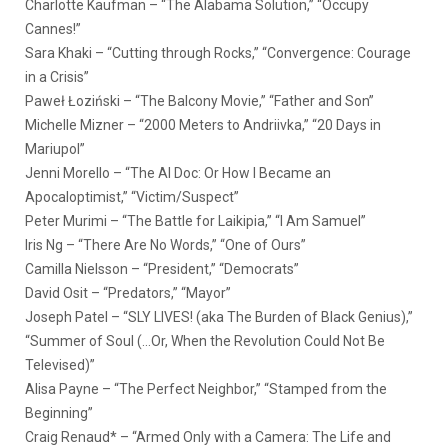
Charlotte Kaufman – “The Alabama Solution,” “Occupy
Cannes!”
Sara Khaki – “Cutting through Rocks,” “Convergence: Courage
in a Crisis”
Paweł Łoziński – “The Balcony Movie,” “Father and Son”
Michelle Mizner – “2000 Meters to Andriivka,” “20 Days in
Mariupol”
Jenni Morello – “The AI Doc: Or How I Became an
Apocaloptimist,” “Victim/Suspect”
Peter Murimi – “The Battle for Laikipia,” “I Am Samuel”
Iris Ng – “There Are No Words,” “One of Ours”
Camilla Nielsson – “President,” “Democrats”
David Osit – “Predators,” “Mayor”
Joseph Patel – “SLY LIVES! (aka The Burden of Black Genius),”
“Summer of Soul (…Or, When the Revolution Could Not Be
Televised)”
Alisa Payne – “The Perfect Neighbor,” “Stamped from the
Beginning”
Craig Renaud* – “Armed Only with a Camera: The Life and