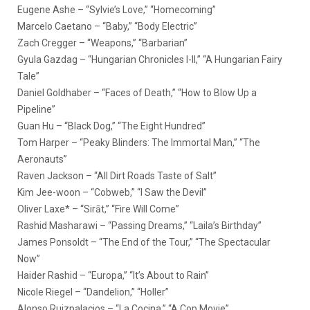
Eugene Ashe – “Sylvie’s Love,” “Homecoming”
Marcelo Caetano – “Baby,” “Body Electric”
Zach Cregger – “Weapons,” “Barbarian”
Gyula Gazdag – “Hungarian Chronicles I-II,” “A Hungarian Fairy
Tale”
Daniel Goldhaber – “Faces of Death,” “How to Blow Up a
Pipeline”
Guan Hu – “Black Dog,” “The Eight Hundred”
Tom Harper – “Peaky Blinders: The Immortal Man,” “The
Aeronauts”
Raven Jackson – “All Dirt Roads Taste of Salt”
Kim Jee-woon – “Cobweb,” “I Saw the Devil”
Oliver Laxe* – “Sirāt,” “Fire Will Come”
Rashid Masharawi – “Passing Dreams,” “Laila’s Birthday”
James Ponsoldt – “The End of the Tour,” “The Spectacular
Now”
Haider Rashid – “Europa,” “It’s About to Rain”
Nicole Riegel – “Dandelion,” “Holler”
Alonso Ruizpalacios – “La Cocina,” “A Cop Movie”