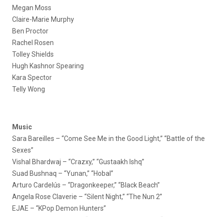
Megan Moss
Claire-Marie Murphy
Ben Proctor
Rachel Rosen
Tolley Shields
Hugh Kashnor Spearing
Kara Spector
Telly Wong
Music
Sara Bareilles – “Come See Me in the Good Light,” “Battle of the
Sexes”
Vishal Bhardwaj – “Crazxy,” “Gustaakh Ishq”
Suad Bushnaq – “Yunan,” “Hobal”
Arturo Cardelús – “Dragonkeeper,” “Black Beach”
Angela Rose Claverie – “Silent Night,” “The Nun 2”
EJAE – “KPop Demon Hunters”