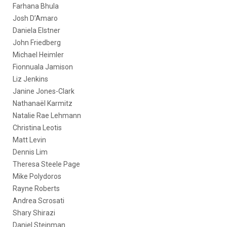
Farhana Bhula
Josh D’Amaro
Daniela Elstner
John Friedberg
Michael Heimler
Fionnuala Jamison
Liz Jenkins
Janine Jones-Clark
Nathanaël Karmitz
Natalie Rae Lehmann
Christina Leotis
Matt Levin
Dennis Lim
Theresa Steele Page
Mike Polydoros
Rayne Roberts
Andrea Scrosati
Shary Shirazi
Daniel Steinman