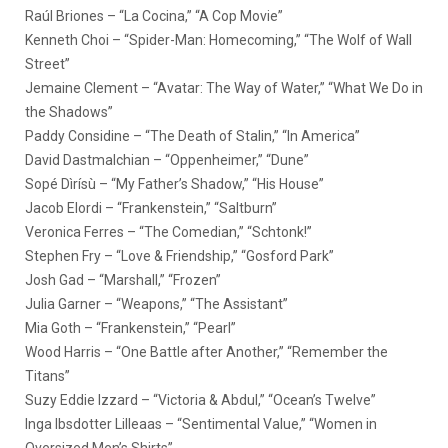
Raúl Briones – “La Cocina,” “A Cop Movie”
Kenneth Choi – “Spider-Man: Homecoming,” “The Wolf of Wall
Street”
Jemaine Clement – “Avatar: The Way of Water,” “What We Do in
the Shadows”
Paddy Considine – “The Death of Stalin,” “In America”
David Dastmalchian – “Oppenheimer,” “Dune”
Sopé Dìrísù – “My Father’s Shadow,” “His House”
Jacob Elordi – “Frankenstein,” “Saltburn”
Veronica Ferres – “The Comedian,” “Schtonk!”
Stephen Fry – “Love & Friendship,” “Gosford Park”
Josh Gad – “Marshall,” “Frozen”
Julia Garner – “Weapons,” “The Assistant”
Mia Goth – “Frankenstein,” “Pearl”
Wood Harris – “One Battle after Another,” “Remember the
Titans”
Suzy Eddie Izzard – “Victoria & Abdul,” “Ocean’s Twelve”
Inga Ibsdotter Lilleaas – “Sentimental Value,” “Women in
Oversized Men’s Shirts”