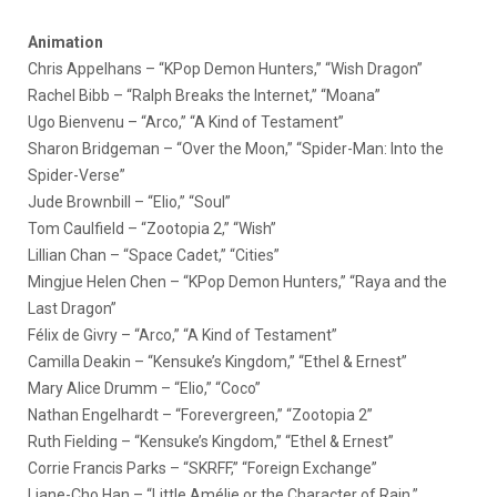
Animation
Chris Appelhans – “KPop Demon Hunters,” “Wish Dragon”
Rachel Bibb – “Ralph Breaks the Internet,” “Moana”
Ugo Bienvenu – “Arco,” “A Kind of Testament”
Sharon Bridgeman – “Over the Moon,” “Spider-Man: Into the
Spider-Verse”
Jude Brownbill – “Elio,” “Soul”
Tom Caulfield – “Zootopia 2,” “Wish”
Lillian Chan – “Space Cadet,” “Cities”
Mingjue Helen Chen – “KPop Demon Hunters,” “Raya and the
Last Dragon”
Félix de Givry – “Arco,” “A Kind of Testament”
Camilla Deakin – “Kensuke’s Kingdom,” “Ethel & Ernest”
Mary Alice Drumm – “Elio,” “Coco”
Nathan Engelhardt – “Forevergreen,” “Zootopia 2”
Ruth Fielding – “Kensuke’s Kingdom,” “Ethel & Ernest”
Corrie Francis Parks – “SKRFF,” “Foreign Exchange”
Liane-Cho Han – “Little Amélie or the Character of Rain,”