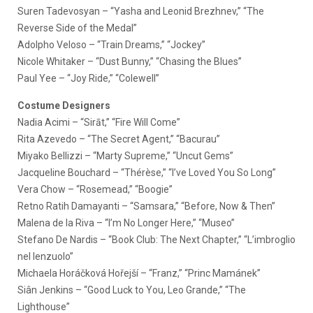
Suren Tadevosyan – “Yasha and Leonid Brezhnev,” “The
Reverse Side of the Medal”
Adolpho Veloso – “Train Dreams,” “Jockey”
Nicole Whitaker – “Dust Bunny,” “Chasing the Blues”
Paul Yee – “Joy Ride,” “Colewell”
Costume Designers
Nadia Acimi – “Sirāt,” “Fire Will Come”
Rita Azevedo – “The Secret Agent,” “Bacurau”
Miyako Bellizzi – “Marty Supreme,” “Uncut Gems”
Jacqueline Bouchard – “Thérèse,” “I’ve Loved You So Long”
Vera Chow – “Rosemead,” “Boogie”
Retno Ratih Damayanti – “Samsara,” “Before, Now & Then”
Malena de la Riva – “I’m No Longer Here,” “Museo”
Stefano De Nardis – “Book Club: The Next Chapter,” “L’imbroglio
nel lenzuolo”
Michaela Horáčková Hořejší – “Franz,” “Princ Mamánek”
Siân Jenkins – “Good Luck to You, Leo Grande,” “The
Lighthouse”