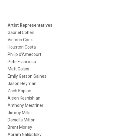
Artist Representatives
Gabriel Cohen
Victoria Cook
Houston Costa
Philip d’Amecourt
Pete Franciosa
Matt Galsor
Emily Gerson Saines
Jason Heyman
Zach Kaplan
Aleen Keshishian
Anthony Mestriner
Jimmy Miller
Daniella Milton
Brent Morley
Abram Nalibotsky