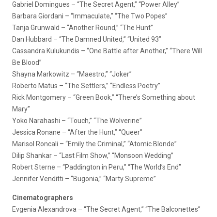
Gabriel Domingues – “The Secret Agent,” “Power Alley”
Barbara Giordani – “Immaculate,” “The Two Popes”
Tanja Grunwald – “Another Round,” “The Hunt”
Dan Hubbard – “The Damned United,” “United 93”
Cassandra Kulukundis – “One Battle after Another,” “There Will
Be Blood”
Shayna Markowitz – “Maestro,” “Joker”
Roberto Matus – “The Settlers,” “Endless Poetry”
Rick Montgomery – “Green Book,” “There’s Something about
Mary”
Yoko Narahashi – “Touch,” “The Wolverine”
Jessica Ronane – “After the Hunt,” “Queer”
Marisol Roncali – “Emily the Criminal,” “Atomic Blonde”
Dilip Shankar – “Last Film Show,” “Monsoon Wedding”
Robert Sterne – “Paddington in Peru,” “The World’s End”
Jennifer Venditti – “Bugonia,” “Marty Supreme”
Cinematographers
Evgenia Alexandrova – “The Secret Agent,” “The Balconettes”