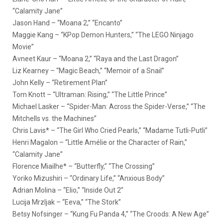
“Calamity Jane”
Jason Hand – “Moana 2,” “Encanto”
Maggie Kang – “KPop Demon Hunters,” “The LEGO Ninjago
Movie”
Avneet Kaur – “Moana 2,” “Raya and the Last Dragon”
Liz Kearney – “Magic Beach,” “Memoir of a Snail”
John Kelly – “Retirement Plan”
Tom Knott – “Ultraman: Rising,” “The Little Prince”
Michael Lasker – “Spider-Man: Across the Spider-Verse,” “The
Mitchells vs. the Machines”
Chris Lavis* – “The Girl Who Cried Pearls,” “Madame Tutli-Putli”
Henri Magalon – “Little Amélie or the Character of Rain,”
“Calamity Jane”
Florence Miailhe* – “Butterfly,” “The Crossing”
Yoriko Mizushiri – “Ordinary Life,” “Anxious Body”
Adrian Molina – “Elio,” “Inside Out 2”
Lucija Mrzljak – “Eeva,” “The Stork”
Betsy Nofsinger – “Kung Fu Panda 4,” “The Croods: A New Age”