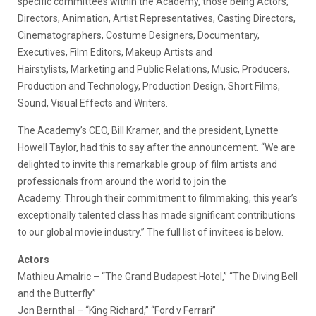
specific committees within the Academy, those being Actors,
Directors, Animation, Artist Representatives, Casting Directors,
Cinematographers, Costume Designers, Documentary,
Executives, Film Editors, Makeup Artists and
Hairstylists, Marketing and Public Relations, Music, Producers,
Production and Technology, Production Design, Short Films,
Sound, Visual Effects and Writers.
The Academy’s CEO, Bill Kramer, and the president, Lynette
Howell Taylor, had this to say after the announcement. “We are
delighted to invite this remarkable group of film artists and
professionals from around the world to join the
Academy. Through their commitment to filmmaking, this year’s
exceptionally talented class has made significant contributions
to our global movie industry.” The full list of invitees is below.
Actors
Mathieu Amalric – “The Grand Budapest Hotel,” “The Diving Bell
and the Butterfly”
Jon Bernthal – “King Richard,” “Ford v Ferrari”