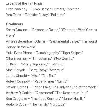
Legend of the Ten Rings”
Oren Yaacoby – “KPop Demon Hunters,” “Spirited”
Ben Zales – “Freakier Friday,” “Ballerina”
Producers
Karim Aïtouna – “Poisonous Roses,” “Where the Wind Comes
From”
Andrea Berentsen Ottmar – “Sentimental Value,” “The Worst
Person in the World”
Yulia Evina Bhara – “Autobiography,” “Tiger Stripes”
Olha Bregman – “Timestamp,” “Stop-Zemlia”
Eli Bush – “Marty Supreme,” “Lady Bird”
Mark Ceryak – “Sorry, Baby,” “Aftersun”
Lamia Chraïbi – “Mica,” “The End”
Robert Connolly – “Paper Planes,” “Emily”
Sylvain Corbeil – “Falcon Lake,” “It’s Only the End of the World”
Andrew D. Corkin – “Rosemead,” “The Desperate Hour”
Ben Cosgrove – “The Good German,” “Rumor Has It…”
Rodolfo Cova – “The Family,” “Fortitude”