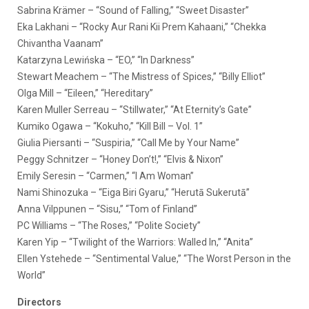
Sabrina Krämer – “Sound of Falling,” “Sweet Disaster”
Eka Lakhani – “Rocky Aur Rani Kii Prem Kahaani,” “Chekka
Chivantha Vaanam”
Katarzyna Lewińska – “EO,” “In Darkness”
Stewart Meachem – “The Mistress of Spices,” “Billy Elliot”
Olga Mill – “Eileen,” “Hereditary”
Karen Muller Serreau – “Stillwater,” “At Eternity’s Gate”
Kumiko Ogawa – “Kokuho,” “Kill Bill – Vol. 1”
Giulia Piersanti – “Suspiria,” “Call Me by Your Name”
Peggy Schnitzer – “Honey Don’t!,” “Elvis & Nixon”
Emily Seresin – “Carmen,” “I Am Woman”
Nami Shinozuka – “Eiga Biri Gyaru,” “Herutā Sukerutā”
Anna Vilppunen – “Sisu,” “Tom of Finland”
PC Williams – “The Roses,” “Polite Society”
Karen Yip – “Twilight of the Warriors: Walled In,” “Anita”
Ellen Ystehede – “Sentimental Value,” “The Worst Person in the
World”
Directors