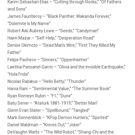
Karim Sebastian Elias – “Cutting through Rocks,” “Of Fathers
and Sons”
James Fauntleroy – “Black Panther: Wakanda Forever,”
“Dolemite Is My Name”
Robert Aiki Aubrey Lowe – “Seeds,” “Candyman”
Haim Mazar – “Self-Help,” “Desperation Road”
Denise Okimoto – “Dead Man’s Wire,” “First They Killed My
Father”
Felipe Pacheco – “Sinners,” “Oppenheimer”
Laetitia Pansanel-Garric – “Olivia and the Invisible Earthquake,”
“Hola Frida”
Nicolas Rabæus – “Hello Betty,” “Thunder”
Hania Rani – “Sentimental Value,” “The Summer Book”
Ryan Romeyn Rubin – “F1,” “Dune”
Batu Sener – “Atatürk 1881-1919,” “Better Man”
Glenn Evan Slater – “Spellbound,” “Tangled”
Mark Sonnenblick – “KPop Demon Hunters,” “Spirited”
Daniel Waldman – “Knives Out,” “Joker”
DeVaughn Watts – “The Wild Robot,” “Shang-Chi and the