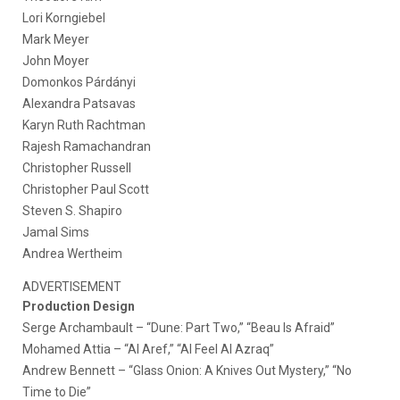
Lori Korngiebel
Mark Meyer
John Moyer
Domonkos Párdányi
Alexandra Patsavas
Karyn Ruth Rachtman
Rajesh Ramachandran
Christopher Russell
Christopher Paul Scott
Steven S. Shapiro
Jamal Sims
Andrea Wertheim
ADVERTISEMENT
Production Design
Serge Archambault – “Dune: Part Two,” “Beau Is Afraid”
Mohamed Attia – “Al Aref,” “Al Feel Al Azraq”
Andrew Bennett – “Glass Onion: A Knives Out Mystery,” “No
Time to Die”