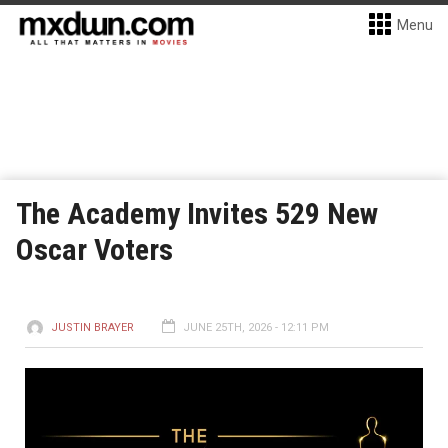
Menu
The Academy Invites 529 New
Oscar Voters
JUSTIN BRAYER
JUNE 25TH, 2026 - 12:11 PM