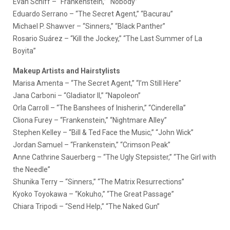
Evan Schiff – “Frankenstein,” “Nobody”
Eduardo Serrano – “The Secret Agent,” “Bacurau”
Michael P. Shawver – “Sinners,” “Black Panther”
Rosario Suárez – “Kill the Jockey,” “The Last Summer of La
Boyita”
Makeup Artists and Hairstylists
Marisa Amenta – “The Secret Agent,” “I’m Still Here”
Jana Carboni – “Gladiator II,” “Napoleon”
Orla Carroll – “The Banshees of Inisherin,” “Cinderella”
Cliona Furey – “Frankenstein,” “Nightmare Alley”
Stephen Kelley – “Bill & Ted Face the Music,” “John Wick”
Jordan Samuel – “Frankenstein,” “Crimson Peak”
Anne Cathrine Sauerberg – “The Ugly Stepsister,” “The Girl with
the Needle”
Shunika Terry – “Sinners,” “The Matrix Resurrections”
Kyoko Toyokawa – “Kokuho,” “The Great Passage”
Chiara Tripodi – “Send Help,” “The Naked Gun”