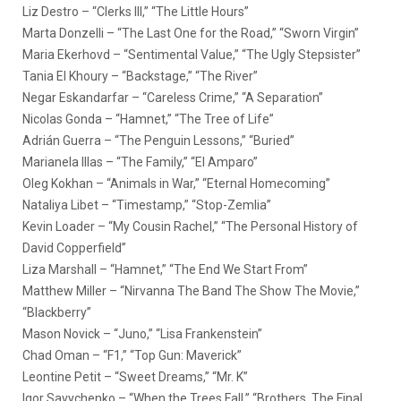
Liz Destro – “Clerks III,” “The Little Hours”
Marta Donzelli – “The Last One for the Road,” “Sworn Virgin”
Maria Ekerhovd – “Sentimental Value,” “The Ugly Stepsister”
Tania El Khoury – “Backstage,” “The River”
Negar Eskandarfar – “Careless Crime,” “A Separation”
Nicolas Gonda – “Hamnet,” “The Tree of Life”
Adrián Guerra – “The Penguin Lessons,” “Buried”
Marianela Illas – “The Family,” “El Amparo”
Oleg Kokhan – “Animals in War,” “Eternal Homecoming”
Nataliya Libet – “Timestamp,” “Stop-Zemlia”
Kevin Loader – “My Cousin Rachel,” “The Personal History of
David Copperfield”
Liza Marshall – “Hamnet,” “The End We Start From”
Matthew Miller – “Nirvanna The Band The Show The Movie,”
“Blackberry”
Mason Novick – “Juno,” “Lisa Frankenstein”
Chad Oman – “F1,” “Top Gun: Maverick”
Leontine Petit – “Sweet Dreams,” “Mr. K”
Igor Savychenko – “When the Trees Fall,” “Brothers. The Final