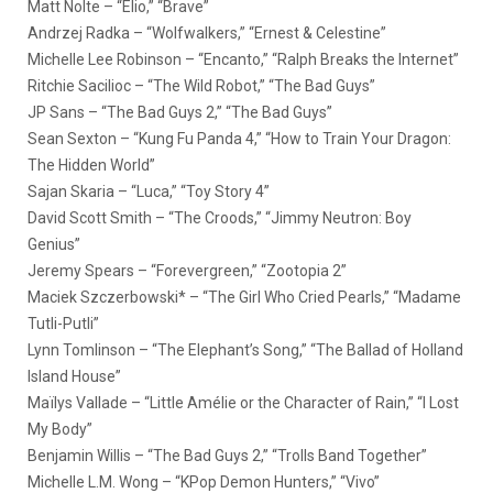
Matt Nolte – “Elio,” “Brave”
Andrzej Radka – “Wolfwalkers,” “Ernest & Celestine”
Michelle Lee Robinson – “Encanto,” “Ralph Breaks the Internet”
Ritchie Sacilioc – “The Wild Robot,” “The Bad Guys”
JP Sans – “The Bad Guys 2,” “The Bad Guys”
Sean Sexton – “Kung Fu Panda 4,” “How to Train Your Dragon:
The Hidden World”
Sajan Skaria – “Luca,” “Toy Story 4”
David Scott Smith – “The Croods,” “Jimmy Neutron: Boy
Genius”
Jeremy Spears – “Forevergreen,” “Zootopia 2”
Maciek Szczerbowski* – “The Girl Who Cried Pearls,” “Madame
Tutli-Putli”
Lynn Tomlinson – “The Elephant’s Song,” “The Ballad of Holland
Island House”
Maïlys Vallade – “Little Amélie or the Character of Rain,” “I Lost
My Body”
Benjamin Willis – “The Bad Guys 2,” “Trolls Band Together”
Michelle L.M. Wong – “KPop Demon Hunters,” “Vivo”