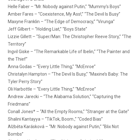
Helle Faber – “Mr. Nobody against Putin,” “Mummy’s Boys”
Amber Fares – “Coexistence, My Ass!,” “The Devil Is Busy”
Maxyne Franklin – “The Edge of Democracy,” “Virunga”
Jeff Gilbert – “Holding Liat,” “Boys State”
Lizzie Gillett – “Super/Man: The Christopher Reeve Story,” “The
Territory”
Ingvil Giske – “The Remarkable Life of Ibelin,” “The Painter and
the Thief”
Anna Godas – “Every Little Thing,” “McEnroe”
Christalyn Hampton – “The Devil Is Busy,” “Maxine’s Baby: The
Tyler Perry Story”
Oli Harbottle – “Every Little Thing,” “McEnroe”
Andrew Jarecki – “The Alabama Solution,” “Capturing the
Friedmans”
Conall Jones* – “All the Empty Rooms,” “Stranger at the Gate”
Shalini Kantayya – “TikTok, Boom.,” “Coded Bias”
Alžběta Karásková – “Mr. Nobody against Putin,” “Blix Not
Bombs”