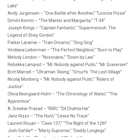
Lake”
Andy Jurgensen – “One Battle after Another,” “Licorice Pizza”
Dimitri Komm – “The Master and Margarita,” “T-34”
Joseph Krings – “Captain Fantastic,” “Supermensch: The
Legend of Shep Gordon”
Parker Laramie – “Train Dreams,” “Sing Sing”
Viridiana Lieberman – “The Perfect Neighbor,” “Born to Play”
Melody London – “Novocaine,” “Down by Law”
Rebekka Lønqvist – “Mr. Nobody against Putin,” “Mr. Graversen”
Bret Marnell – “Ultraman: Rising,” “Smurfs: The Lost Village”
Nicolaj Monberg – “Mr. Nobody against Putin,” “Riders of
Justice”
Olivia Neergaard-Holm – “The Chronology of Water,” “The
Apprentice”
A. Sreekar Prasad – “RRR,” “Dil Chahta Hai”
Jane Rizzo – “The Hunt,” “Leave No Trace”
Laurent Rouan – “Case 137,” “The Night of the 12th”
Josh Safdie* – “Marty Supreme,” “Daddy Longlegs”