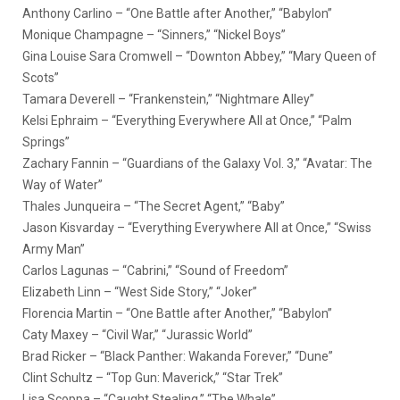
Anthony Carlino – “One Battle after Another,” “Babylon”
Monique Champagne – “Sinners,” “Nickel Boys”
Gina Louise Sara Cromwell – “Downton Abbey,” “Mary Queen of
Scots”
Tamara Deverell – “Frankenstein,” “Nightmare Alley”
Kelsi Ephraim – “Everything Everywhere All at Once,” “Palm
Springs”
Zachary Fannin – “Guardians of the Galaxy Vol. 3,” “Avatar: The
Way of Water”
Thales Junqueira – “The Secret Agent,” “Baby”
Jason Kisvarday – “Everything Everywhere All at Once,” “Swiss
Army Man”
Carlos Lagunas – “Cabrini,” “Sound of Freedom”
Elizabeth Linn – “West Side Story,” “Joker”
Florencia Martin – “One Battle after Another,” “Babylon”
Caty Maxey – “Civil War,” “Jurassic World”
Brad Ricker – “Black Panther: Wakanda Forever,” “Dune”
Clint Schultz – “Top Gun: Maverick,” “Star Trek”
Lisa Scoppa – “Caught Stealing,” “The Whale”