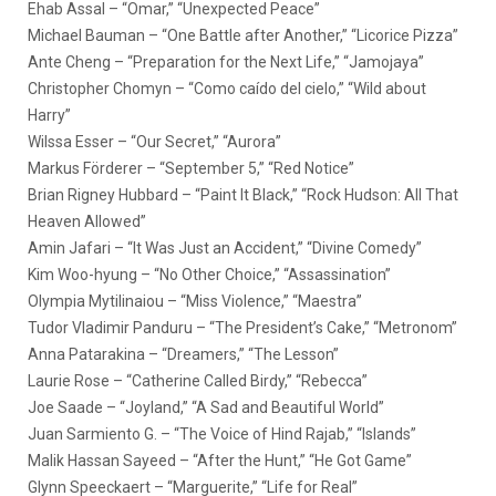
Ehab Assal – “Omar,” “Unexpected Peace”
Michael Bauman – “One Battle after Another,” “Licorice Pizza”
Ante Cheng – “Preparation for the Next Life,” “Jamojaya”
Christopher Chomyn – “Como caído del cielo,” “Wild about
Harry”
Wilssa Esser – “Our Secret,” “Aurora”
Markus Förderer – “September 5,” “Red Notice”
Brian Rigney Hubbard – “Paint It Black,” “Rock Hudson: All That
Heaven Allowed”
Amin Jafari – “It Was Just an Accident,” “Divine Comedy”
Kim Woo-hyung – “No Other Choice,” “Assassination”
Olympia Mytilinaiou – “Miss Violence,” “Maestra”
Tudor Vladimir Panduru – “The President’s Cake,” “Metronom”
Anna Patarakina – “Dreamers,” “The Lesson”
Laurie Rose – “Catherine Called Birdy,” “Rebecca”
Joe Saade – “Joyland,” “A Sad and Beautiful World”
Juan Sarmiento G. – “The Voice of Hind Rajab,” “Islands”
Malik Hassan Sayeed – “After the Hunt,” “He Got Game”
Glynn Speeckaert – “Marguerite,” “Life for Real”