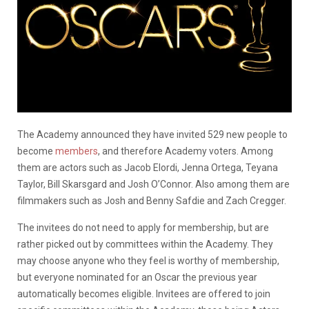
The Academy announced they have invited 529 new people to
become
members
, and therefore Academy voters. Among
them are actors such as Jacob Elordi, Jenna Ortega, Teyana
Taylor, Bill Skarsgard and Josh O’Connor. Also among them are
filmmakers such as Josh and Benny Safdie and Zach Cregger.
The invitees do not need to apply for membership, but are
rather picked out by committees within the Academy. They
may choose anyone who they feel is worthy of membership,
but everyone nominated for an Oscar the previous year
automatically becomes eligible. Invitees are offered to join