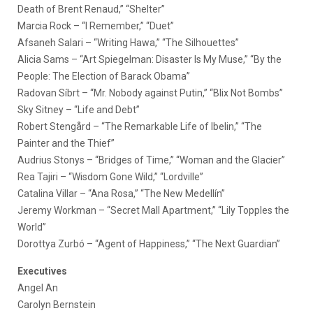
Death of Brent Renaud,” “Shelter”
Marcia Rock – “I Remember,” “Duet”
Afsaneh Salari – “Writing Hawa,” “The Silhouettes”
Alicia Sams – “Art Spiegelman: Disaster Is My Muse,” “By the
People: The Election of Barack Obama”
Radovan Síbrt – “Mr. Nobody against Putin,” “Blix Not Bombs”
Sky Sitney – “Life and Debt”
Robert Stengård – “The Remarkable Life of Ibelin,” “The
Painter and the Thief”
Audrius Stonys – “Bridges of Time,” “Woman and the Glacier”
Rea Tajiri – “Wisdom Gone Wild,” “Lordville”
Catalina Villar – “Ana Rosa,” “The New Medellín”
Jeremy Workman – “Secret Mall Apartment,” “Lily Topples the
World”
Dorottya Zurbó – “Agent of Happiness,” “The Next Guardian”
Executives
Angel An
Carolyn Bernstein