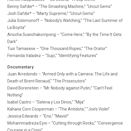
Benny Safdie* – “The Smashing Machine,” “Uncut Gems”
Josh Safdie* – “Marty Supreme,” “Uncut Gems”
Julia Solomonoff – “Nobody’s Watching,” “The Last Summer of
La Boyita”
Anocha Suwichakornpong – “Come Here,” “By the Time It Gets
Dark”
Tusi Tamasese – “One Thousand Ropes,” “The Orator”
Fernanda Valadez – “Sujo,” “Identifying Features”
Documentary
Juan Arredondo – “Armed Only with a Camera: The Life and
Death of Brent Renaud,” “The Prosecutors”
David Borenstein – “Mr. Nobody against Putin,” “Can’t Feel
Nothing”
Isabel Castro – “Selena y Los Dinos,” “Mija”
Kahane Corn Cooperman – “The Antidote,” “Joe’s Violin”
Jessica Edwards – “Eno,” “Mavis!”
Mohammadreza Eyni – “Cutting through Rocks,” “Convergence:
Courage in a Crisis”