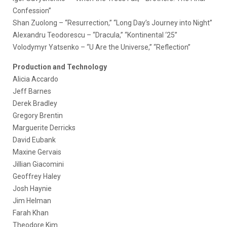
Confession”
Shan Zuolong – “Resurrection,” “Long Day’s Journey into Night”
Alexandru Teodorescu – “Dracula,” “Kontinental ‘25”
Volodymyr Yatsenko – “U Are the Universe,” “Reflection”
Production and Technology
Alicia Accardo
Jeff Barnes
Derek Bradley
Gregory Brentin
Marguerite Derricks
David Eubank
Maxine Gervais
Jillian Giacomini
Geoffrey Haley
Josh Haynie
Jim Helman
Farah Khan
Theodore Kim